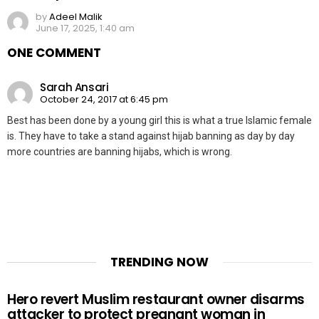
by
Adeel Malik
June 17, 2025, 1:40 am
ONE COMMENT
Sarah Ansari
October 24, 2017 at 6:45 pm
Best has been done by a young girl this is what a true Islamic female
is. They have to take a stand against hijab banning as day by day
more countries are banning hijabs, which is wrong.
TRENDING NOW
Hero revert Muslim restaurant owner disarms
attacker to protect pregnant woman in