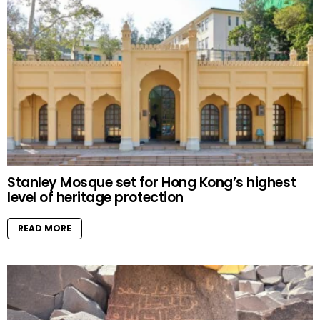
Stanley Mosque set for Hong Kong’s highest
level of heritage protection
READ MORE