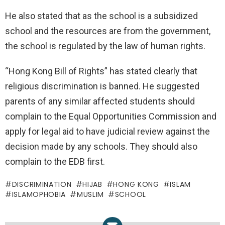
He also stated that as the school is a subsidized
school and the resources are from the government,
the school is regulated by the law of human rights.
“Hong Kong Bill of Rights” has stated clearly that
religious discrimination is banned. He suggested
parents of any similar affected students should
complain to the Equal Opportunities Commission and
apply for legal aid to have judicial review against the
decision made by any schools. They should also
complain to the EDB first.
DISCRIMINATION
HIJAB
HONG KONG
ISLAM
ISLAMOPHOBIA
MUSLIM
SCHOOL