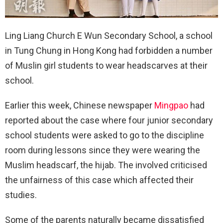
Ling Liang Church E Wun Secondary School, a school
in Tung Chung in Hong Kong had forbidden a number
of Muslin girl students to wear headscarves at their
school.
Earlier this week, Chinese newspaper
Mingpao
had
reported about the case where four junior secondary
school students were asked to go to the discipline
room during lessons since they were wearing the
Muslim headscarf, the hijab. The involved criticised
the unfairness of this case which affected their
studies.
Some of the parents naturally became dissatisfied