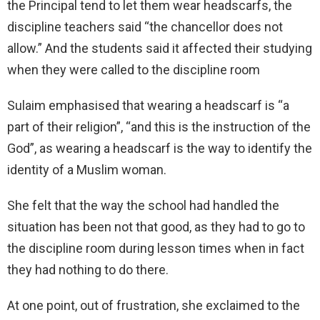
the Principal tend to let them wear headscarfs, the
discipline teachers said “the chancellor does not
allow.” And the students said it affected their studying
when they were called to the discipline room
Sulaim emphasised that wearing a headscarf is “a
part of their religion”, “and this is the instruction of the
God”, as wearing a headscarf is the way to identify the
identity of a Muslim woman.
She felt that the way the school had handled the
situation has been not that good, as they had to go to
the discipline room during lesson times when in fact
they had nothing to do there.
At one point, out of frustration, she exclaimed to the