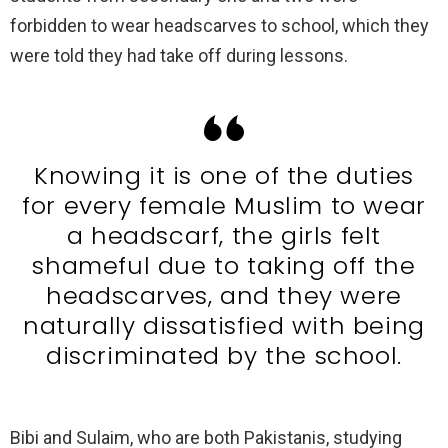
forbidden to wear headscarves to school, which they
were told they had take off during lessons.
Knowing it is one of the duties
for every female Muslim to wear
a headscarf, the girls felt
shameful due to taking off the
headscarves, and they were
naturally dissatisfied with being
discriminated by the school.
Bibi and Sulaim, who are both Pakistanis, studying