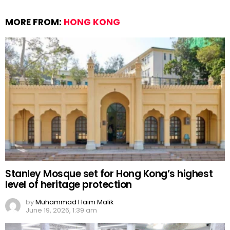
MORE FROM:
HONG KONG
Stanley Mosque set for Hong Kong’s highest
level of heritage protection
by
Muhammad Haim Malik
June 19, 2026, 1:39 am