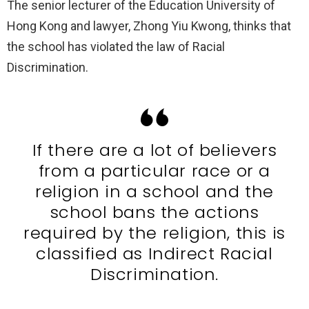
The senior lecturer of the Education University of
Hong Kong and lawyer, Zhong Yiu Kwong, thinks that
the school has violated the law of Racial
Discrimination.
If there are a lot of believers
from a particular race or a
religion in a school and the
school bans the actions
required by the religion, this is
classified as Indirect Racial
Discrimination.