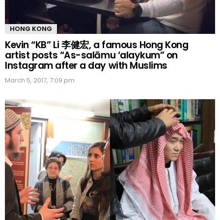
HONG KONG
Kevin “KB” Li 李健宏, a famous Hong Kong
artist posts “As-salāmu ‘alaykum” on
Instagram after a day with Muslims
March 5, 2017, 7:09 pm