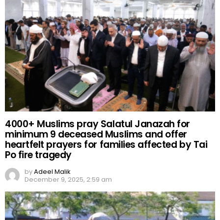
4000+ Muslims pray Salatul Janazah for
minimum 9 deceased Muslims and offer
heartfelt prayers for families affected by Tai
Po fire tragedy
by
Adeel Malik
December 9, 2025, 2:59 am