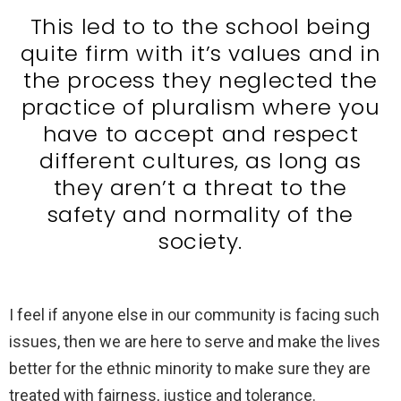
This led to to the school being
quite firm with it’s values and in
the process they neglected the
practice of pluralism where you
have to accept and respect
different cultures, as long as
they aren’t a threat to the
safety and normality of the
society.
I feel if anyone else in our community is facing such
issues, then we are here to serve and make the lives
better for the ethnic minority to make sure they are
treated with fairness, justice and tolerance.