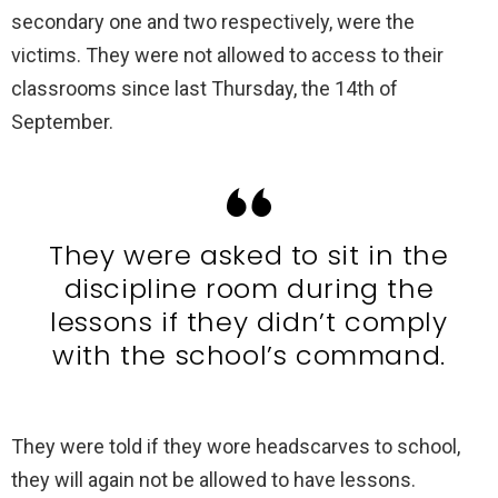
secondary one and two respectively, were the
victims. They were not allowed to access to their
classrooms since last Thursday, the 14th of
September.
They were asked to sit in the
discipline room during the
lessons if they didn’t comply
with the school’s command.
They were told if they wore headscarves to school,
they will again not be allowed to have lessons.