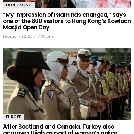
HONG KONG
“My impression of Islam has changed,” says
one of the 800 visitors to Hong Kong’s Kowloon
Masjid Open Day
February 22, 2017, 7:33 pm
EUROPE
After Scotland and Canada, Turkey also
approves Hijab as part of women’s police