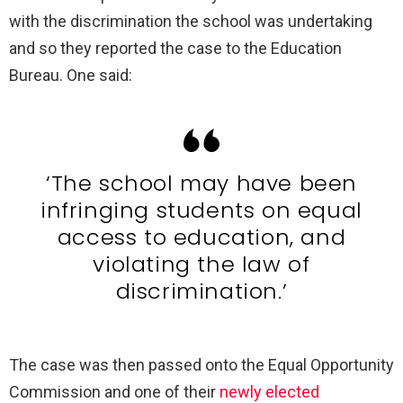
with the discrimination the school was undertaking
and so they reported the case to the Education
Bureau. One said:
‘The school may have been
infringing students on equal
access to education, and
violating the law of
discrimination.’
The case was then passed onto the Equal Opportunity
Commission and one of their
newly elected