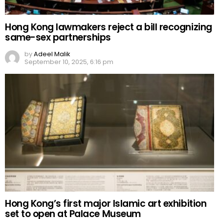
Hong Kong lawmakers reject a bill recognizing
same-sex partnerships
by
Adeel Malik
September 10, 2025, 6:16 pm
Hong Kong’s first major Islamic art exhibition
set to open at Palace Museum