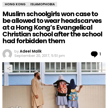
HONG KONG
ISLAMOPHOBIA
Muslim schoolgirls won case to
be allowed to wear headscarves
at a Hong Kong’s Evangelical
Christian school after the school
had forbidden them
by
Adeel Malik
Co
1
September 20, 2017, 5:51 pm