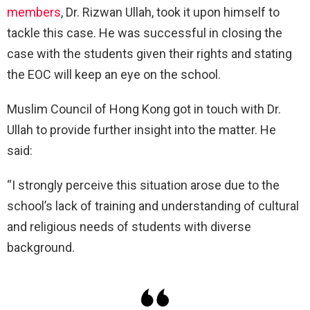
members
, Dr. Rizwan Ullah, took it upon himself to
tackle this case. He was successful in closing the
case with the students given their rights and stating
the EOC will keep an eye on the school.
Muslim Council of Hong Kong got in touch with Dr.
Ullah to provide further insight into the matter. He
said:
“I strongly perceive this situation arose due to the
school’s lack of training and understanding of cultural
and religious needs of students with diverse
background.