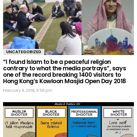
UNCATEGORIZED
“I found Islam to be a peaceful religion
contrary to what the media portrays”, says
one of the record breaking 1400 visitors to
Hong Kong’s Kowloon Masjid Open Day 2018
February 9, 2018, 6:58 pm