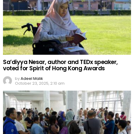
Sa’diyya Nesar, author and TEDx speaker,
voted for Spirit of Hong Kong Awards
by
Adeel Malik
October 23, 2025, 2:10 am