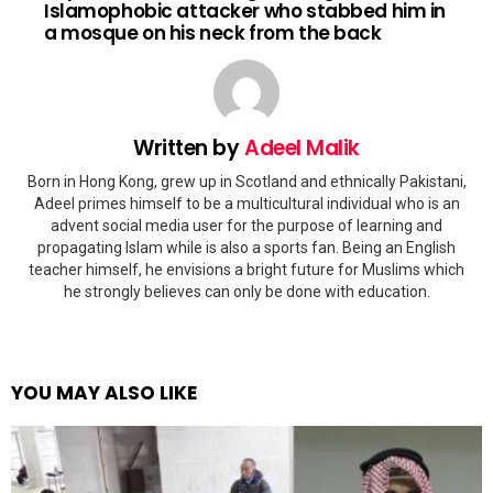
Islamophobic attacker who stabbed him in
a mosque on his neck from the back
Written by
Adeel Malik
Born in Hong Kong, grew up in Scotland and ethnically Pakistani,
Adeel primes himself to be a multicultural individual who is an
advent social media user for the purpose of learning and
propagating Islam while is also a sports fan. Being an English
teacher himself, he envisions a bright future for Muslims which
he strongly believes can only be done with education.
YOU MAY ALSO LIKE