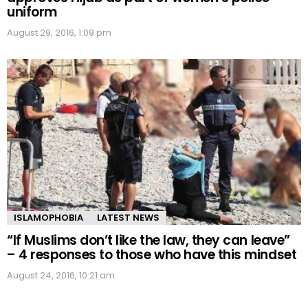
uniform
August 29, 2016, 1:09 pm
ISLAMOPHOBIA
LATEST NEWS
“If Muslims don’t like the law, they can leave”
– 4 responses to those who have this mindset
August 24, 2016, 10:21 am