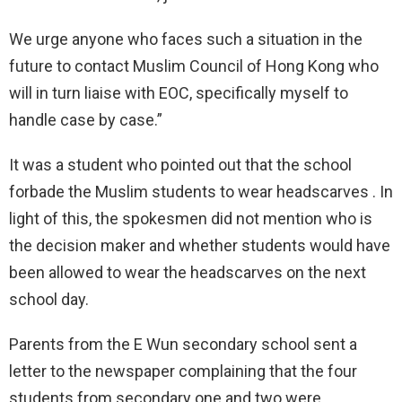
We urge anyone who faces such a situation in the
future to contact Muslim Council of Hong Kong who
will in turn liaise with EOC, specifically myself to
handle case by case.”
It was a student who pointed out that the school
forbade the Muslim students to wear headscarves . In
light of this, the spokesmen did not mention who is
the decision maker and whether students would have
been allowed to wear the headscarves on the next
school day.
Parents from the E Wun secondary school sent a
letter to the newspaper complaining that the four
students from secondary one and two were