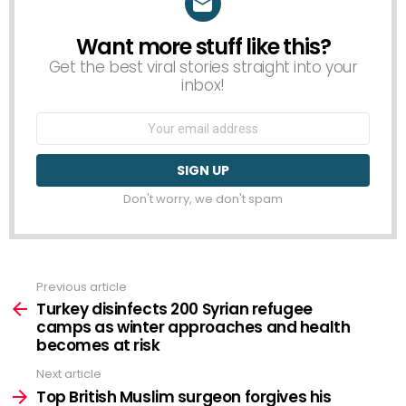
Want more stuff like this?
NEWSLETTER
Get the best viral stories straight into your
inbox!
Email
address:
Don't worry, we don't spam
Previous article
See
more
Turkey disinfects 200 Syrian refugee
camps as winter approaches and health
becomes at risk
Next article
Top British Muslim surgeon forgives his