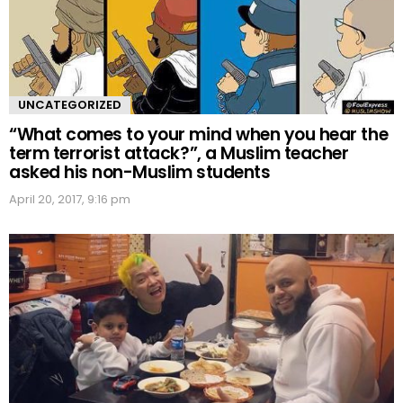
UNCATEGORIZED
“What comes to your mind when you hear the
term terrorist attack?”, a Muslim teacher
asked his non-Muslim students
April 20, 2017, 9:16 pm