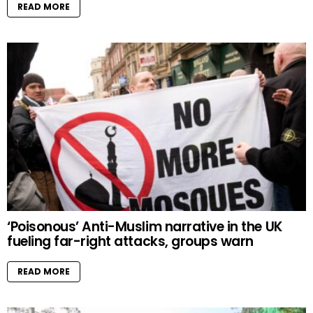
READ MORE
‘Poisonous’ Anti-Muslim narrative in the UK
fueling far-right attacks, groups warn
READ MORE