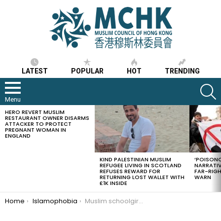
LATEST
POPULAR
HOT
TRENDING
S
Menu
HERO REVERT MUSLIM
LATEST
RESTAURANT OWNER DISARMS
STORIES
ATTACKER TO PROTECT
PREGNANT WOMAN IN
ENGLAND
KIND PALESTINIAN MUSLIM
‘POISONO
REFUGEE LIVING IN SCOTLAND
NARRATIV
REFUSES REWARD FOR
FAR-RIG
RETURNING LOST WALLET WITH
WARN
£1K INSIDE
You are here:
Home
Islamophobia
Muslim schoolgirls won case to be allowed to wear headscarves at a Hong Kong’s Evangelical Christian school after the school had forbidden them