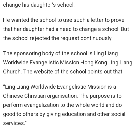
change his daughter’s school.
He wanted the school to use such a letter to prove
that her daughter had a need to change a school. But
the school rejected the request continuously.
The sponsoring body of the school is Ling Liang
Worldwide Evangelistic Mission Hong Kong Ling Liang
Church. The website of the school points out that
“Ling Liang Worldwide Evangelistic Mission is a
Chinese Christian organisation. The purpose is to
perform evangelization to the whole world and do
good to others by giving education and other social
services.”