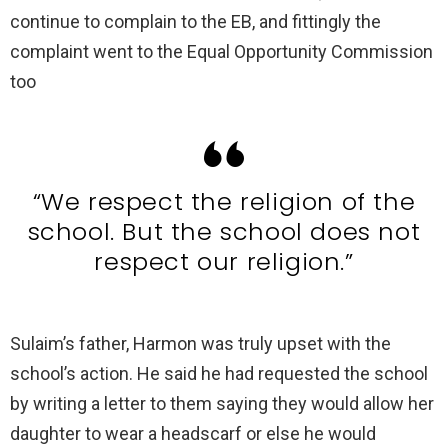
continue to complain to the EB, and fittingly the
complaint went to the Equal Opportunity Commission
too
“We respect the religion of the
school. But the school does not
respect our religion.”
Sulaim’s father, Harmon was truly upset with the
school’s action. He said he had requested the school
by writing a letter to them saying they would allow her
daughter to wear a headscarf or else he would