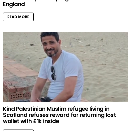
England
READ MORE
Kind Palestinian Muslim refugee living in
Scotland refuses reward for returning lost
wallet with £1k inside