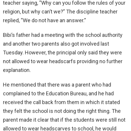
teacher saying, “Why can you follow the rules of your
religion, but why can’t we?” The discipline teacher
replied, “We do not have an answer.”
Bibi’s father had a meeting with the school authority
and another two parents also got involved last
Tuesday. However, the principal only said they were
not allowed to wear headscarfs providing no further
explanation.
He mentioned that there was a parent who had
complained to the Education Bureau, and he had
received the call back from them in which it stated
they felt the school is not doing the right thing. The
parent made it clear that if the students were still not
allowed to wear headscarves to school, he would