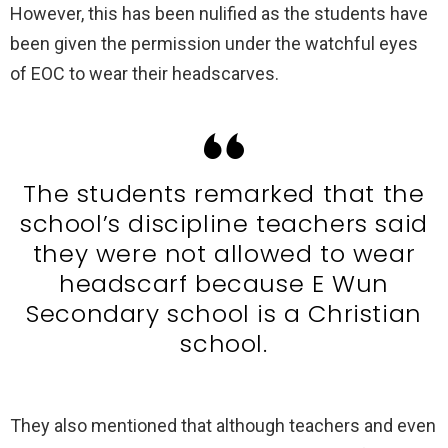
However, this has been nulified as the students have
been given the permission under the watchful eyes
of EOC to wear their headscarves.
The students remarked that the
school’s discipline teachers said
they were not allowed to wear
headscarf because E Wun
Secondary school is a Christian
school.
They also mentioned that although teachers and even