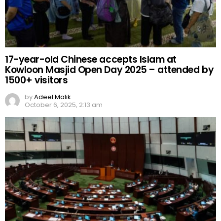
17-year-old Chinese accepts Islam at
Kowloon Masjid Open Day 2025 – attended by
1500+ visitors
by
Adeel Malik
October 6, 2025, 2:13 am