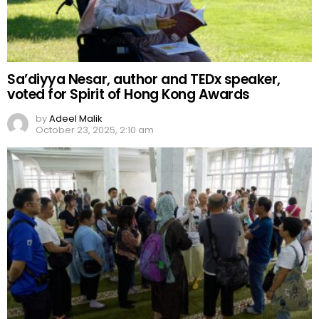
Sa’diyya Nesar, author and TEDx speaker,
voted for Spirit of Hong Kong Awards
by
Adeel Malik
October 23, 2025, 2:10 am