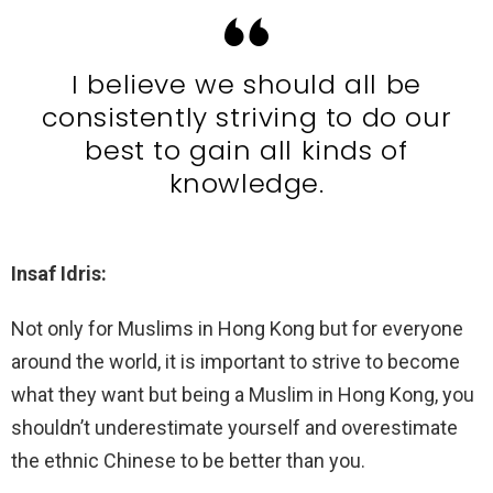
I believe we should all be
consistently striving to do our
best to gain all kinds of
knowledge.
Insaf Idris:
Not only for Muslims in Hong Kong but for everyone
around the world, it is important to strive to become
what they want but being a Muslim in Hong Kong, you
shouldn’t underestimate yourself and overestimate
the ethnic Chinese to be better than you.