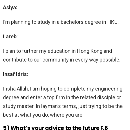
Asiya:
I’m planning to study in a bachelors degree in HKU.
Lareb
:
I plan to further my education in Hong Kong and
contribute to our community in every way possible.
Insaf Idris:
Insha Allah, I am hoping to complete my engineering
degree and enter a top firm in the related disciple or
study master. In layman’s terms, just trying to be the
best at what you do, where you are.
5) What’s your advice to the future F.6