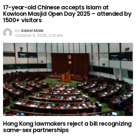
17-year-old Chinese accepts Islam at
Kowloon Masjid Open Day 2025 – attended by
1500+ visitors
by
Adeel Malik
October 6, 2025, 2:13 am
Hong Kong lawmakers reject a bill recognizing
same-sex partnerships