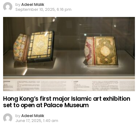
by
Adeel Malik
September 10, 2025, 6:16 pm
Hong Kong’s first major Islamic art exhibition
set to open at Palace Museum
by
Adeel Malik
June 17, 2025, 1:40 am