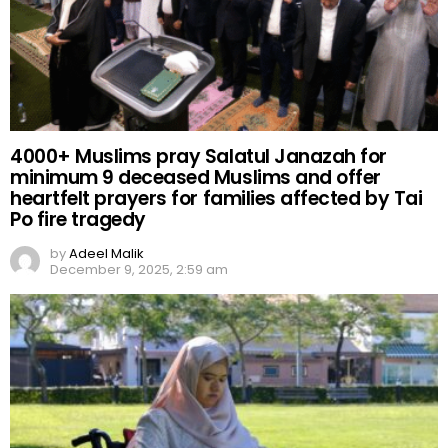
4000+ Muslims pray Salatul Janazah for
minimum 9 deceased Muslims and offer
heartfelt prayers for families affected by Tai
Po fire tragedy
by
Adeel Malik
December 9, 2025, 2:59 am