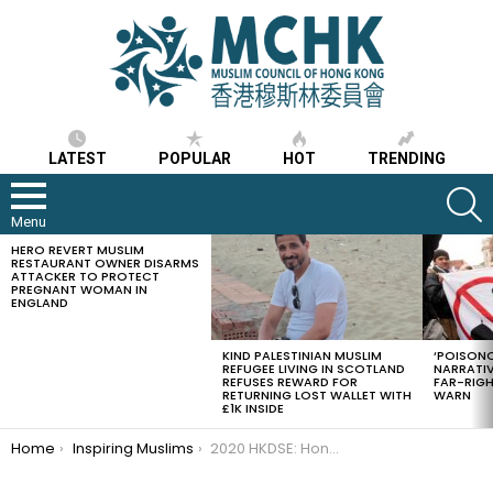
LATEST
POPULAR
HOT
TRENDING
S
Menu
HERO REVERT MUSLIM
LATEST
RESTAURANT OWNER DISARMS
STORIES
ATTACKER TO PROTECT
PREGNANT WOMAN IN
ENGLAND
KIND PALESTINIAN MUSLIM
‘POISONO
REFUGEE LIVING IN SCOTLAND
NARRATIV
REFUSES REWARD FOR
FAR-RIG
RETURNING LOST WALLET WITH
WARN
£1K INSIDE
You are here:
Home
Inspiring Muslims
2020 HKDSE: Hong Kong Muslim students reflect on attaining top universities places