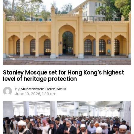
Stanley Mosque set for Hong Kong’s highest
level of heritage protection
by
Muhammad Haim Malik
June 19, 2026, 1:39 am