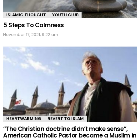
ISLAMIC THOUGHT
YOUTH CLUB
5 Steps To Calmness
November 17, 2021, 9:22 am
HEARTWARMING
REVERT TO ISLAM
“The Christian doctrine didn’t make sense”,
American Catholic Pastor became a Muslim in