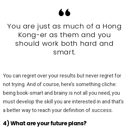
You are just as much of a Hong
Kong-er as them and you
should work both hard and
smart.
You can regret over your results but never regret for
not trying. And of course, here’s something cliche:
being book-smart and brainy is not all you need, you
must develop the skill you are interested in and that’s
a better way to reach your definition of success.
4) What are your future plans?