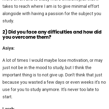
takes to reach where I am is to give minimal effort
alongside with having a passion for the subject you
study.
2) Did you face any difficulties and how did
you overcome them?
Asiya:
A lot of times I would maybe lose motivation, or may
just not be in the mood to study, but I think the
important thing is to not give up. Don’t think that just
because you wasted a few days or even weeks it’s no
use for you to study anymore. It’s never too late to
start.
Lareb
: