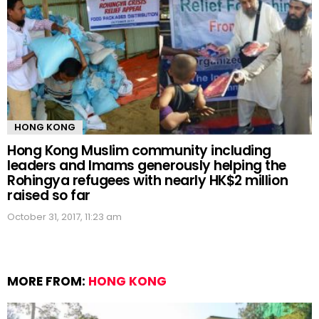
HONG KONG
Hong Kong Muslim community including
leaders and Imams generously helping the
Rohingya refugees with nearly HK$2 million
raised so far
October 31, 2017, 11:23 am
MORE FROM:
HONG KONG