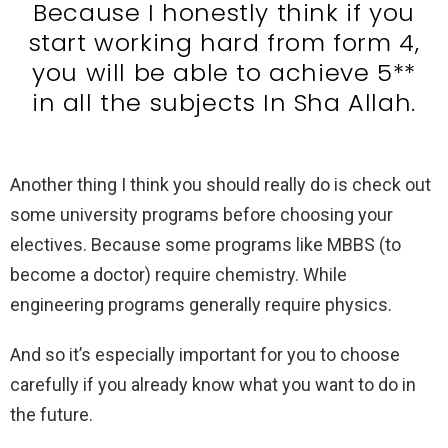
Because I honestly think if you
start working hard from form 4,
you will be able to achieve 5**
in all the subjects In Sha Allah.
Another thing I think you should really do is check out
some university programs before choosing your
electives. Because some programs like MBBS (to
become a doctor) require chemistry. While
engineering programs generally require physics.
And so it’s especially important for you to choose
carefully if you already know what you want to do in
the future.