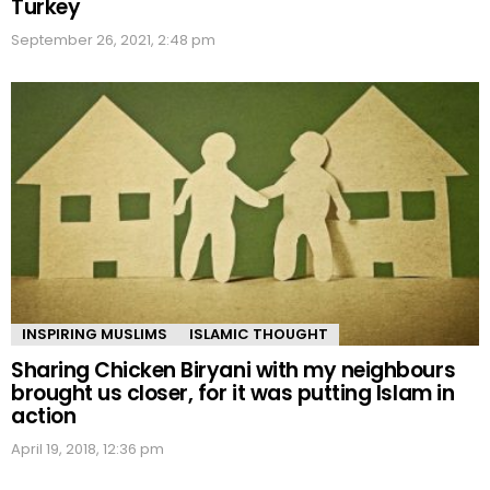
Turkey
September 26, 2021, 2:48 pm
INSPIRING MUSLIMS
ISLAMIC THOUGHT
Sharing Chicken Biryani with my neighbours
brought us closer, for it was putting Islam in
action
April 19, 2018, 12:36 pm