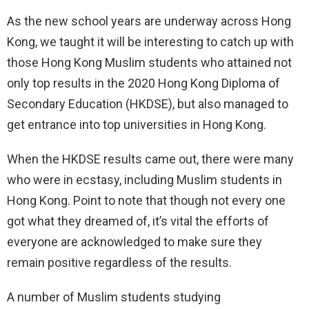
As the new school years are underway across Hong
Kong, we taught it will be interesting to catch up with
those Hong Kong Muslim students who attained not
only top results in the 2020 Hong Kong Diploma of
Secondary Education (HKDSE), but also managed to
get entrance into top universities in Hong Kong.
When the HKDSE results came out, there were many
who were in ecstasy, including Muslim students in
Hong Kong. Point to note that though not every one
got what they dreamed of, it’s vital the efforts of
everyone are acknowledged to make sure they
remain positive regardless of the results.
A number of Muslim students studying