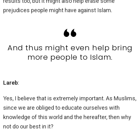
results too, but it might also help erase some
prejudices people might have against Islam.
And thus might even help bring
more people to Islam.
Lareb
:
Yes, I believe that is extremely important. As Muslims,
since we are obliged to educate ourselves with
knowledge of this world and the hereafter, then why
not do our best in it?