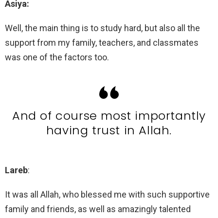
Asiya:
Well, the main thing is to study hard, but also all the
support from my family, teachers, and classmates
was one of the factors too.
And of course most importantly
having trust in Allah.
Lareb
:
It was all Allah, who blessed me with such supportive
family and friends, as well as amazingly talented