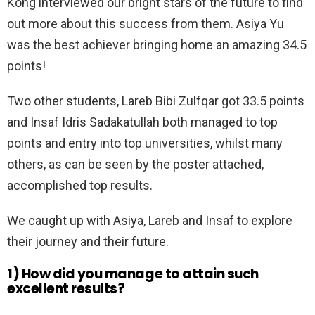
Kong interviewed our bright stars of the future to find
out more about this success from them. Asiya Yu
was the best achiever bringing home an amazing 34.5
points!
Two other students, Lareb Bibi Zulfqar got 33.5 points
and Insaf Idris Sadakatullah both managed to top
points and entry into top universities, whilst many
others, as can be seen by the poster attached,
accomplished top results.
We caught up with Asiya, Lareb and Insaf to explore
their journey and their future.
1)
How did you manage to attain such
excellent results?