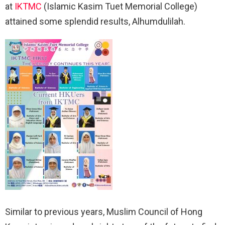
at
IKTMC
(Islamic Kasim Tuet Memorial College)
attained some splendid results, Alhumdulilah.
Similar to previous years, Muslim Council of Hong