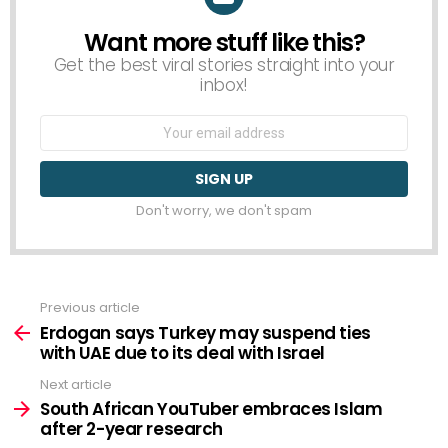
Want more stuff like this?
NEWSLETTER
Get the best viral stories straight into your
inbox!
Email
address:
Don't worry, we don't spam
Previous article
See
more
Erdogan says Turkey may suspend ties
with UAE due to its deal with Israel
Next article
South African YouTuber embraces Islam
after 2-year research