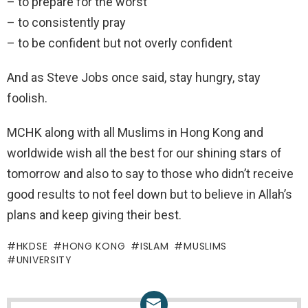
– to prepare for the worst
– to consistently pray
– to be confident but not overly confident
And as Steve Jobs once said, stay hungry, stay
foolish.
MCHK along with all Muslims in Hong Kong and
worldwide wish all the best for our shining stars of
tomorrow and also to say to those who didn’t receive
good results to not feel down but to believe in Allah’s
plans and keep giving their best.
HKDSE
HONG KONG
ISLAM
MUSLIMS
UNIVERSITY