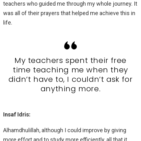
teachers who guided me through my whole journey. It
was all of their prayers that helped me achieve this in
life.
My teachers spent their free
time teaching me when they
didn’t have to, I couldn’t ask for
anything more.
Insaf Idris:
Alhamdhulillah, although I could improve by giving
more effort and to study more efficiently, all that it