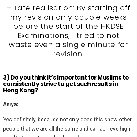
– Late realisation: By starting off
my revision only couple weeks
before the start of the HKDSE
Examinations, I tried to not
waste even a single minute for
revision.
3) Do you think it’s important for Muslims to
consistently strive to get such results in
Hong Kong?
Asiya:
Yes definitely, because not only does this show other
people that we are all the same and can achieve high