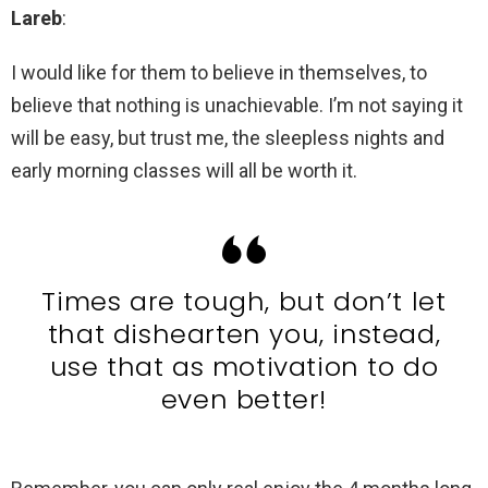
Lareb
:
I would like for them to believe in themselves, to
believe that nothing is unachievable. I’m not saying it
will be easy, but trust me, the sleepless nights and
early morning classes will all be worth it.
Times are tough, but don’t let
that dishearten you, instead,
use that as motivation to do
even better!