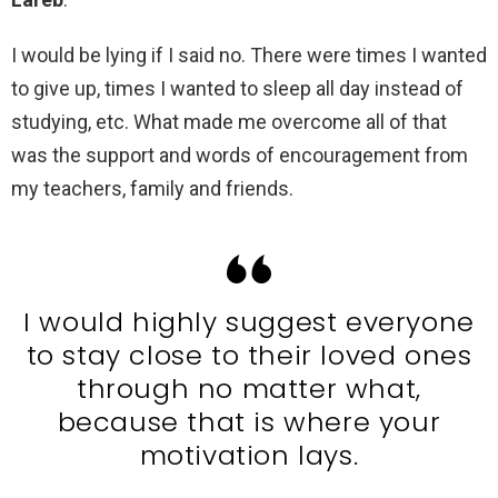
I would be lying if I said no. There were times I wanted
to give up, times I wanted to sleep all day instead of
studying, etc. What made me overcome all of that
was the support and words of encouragement from
my teachers, family and friends.
I would highly suggest everyone
to stay close to their loved ones
through no matter what,
because that is where your
motivation lays.