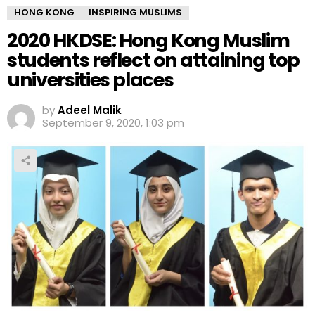
HONG KONG
INSPIRING MUSLIMS
2020 HKDSE: Hong Kong Muslim
students reflect on attaining top
universities places
by
Adeel Malik
September 9, 2020, 1:03 pm