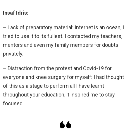
Insaf Idris:
– Lack of preparatory material: Internet is an ocean, I
tried to use it to its fullest. I contacted my teachers,
mentors and even my family members for doubts
privately.
– Distraction from the protest and Covid-19 for
everyone and knee surgery for myself: I had thought
of this as a stage to perform all I have learnt
throughout your education, it inspired me to stay
focused.