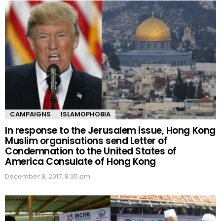
CAMPAIGNS
ISLAMOPHOBIA
In response to the Jerusalem issue, Hong Kong
Muslim organisations send Letter of
Condemnation to the United States of
America Consulate of Hong Kong
December 8, 2017, 8:35 pm