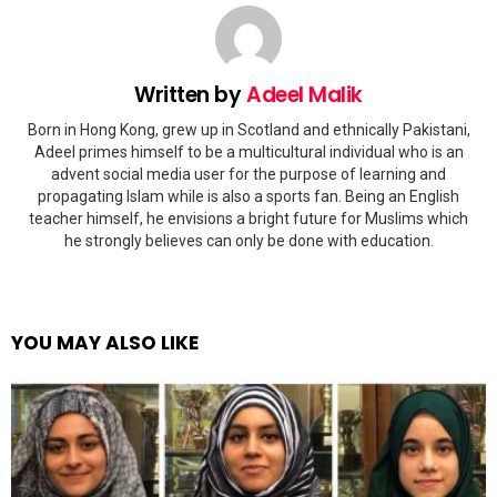
Written by
Adeel Malik
Born in Hong Kong, grew up in Scotland and ethnically Pakistani,
Adeel primes himself to be a multicultural individual who is an
advent social media user for the purpose of learning and
propagating Islam while is also a sports fan. Being an English
teacher himself, he envisions a bright future for Muslims which
he strongly believes can only be done with education.
YOU MAY ALSO LIKE