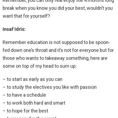
Remember, you can only real enjoy the 4 months long
break when you know you did your best, wouldn’t you
want that for yourself?
Insaf Idris:
Remember education is not supposed to be spoon-
fed down one’s throat and it’s not for everyone but for
those who wants to takeaway something, here are
some on top of my head to sum up:
– to start as early as you can
– to study the electives you like with passion
– to have a schedule
– to work both hard and smart
– to hope for the best