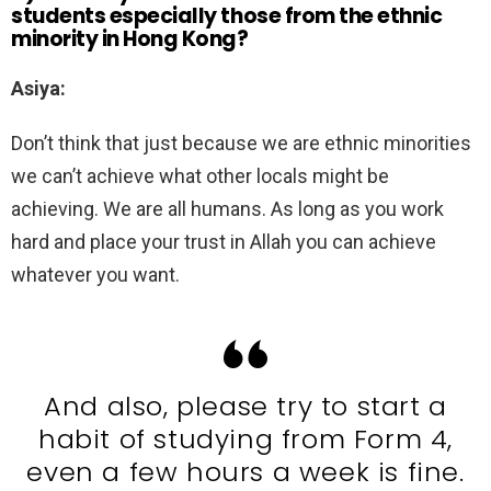
students especially those from the ethnic
minority in Hong Kong?
Asiya:
Don’t think that just because we are ethnic minorities
we can’t achieve what other locals might be
achieving. We are all humans. As long as you work
hard and place your trust in Allah you can achieve
whatever you want.
And also, please try to start a
habit of studying from Form 4,
even a few hours a week is fine.