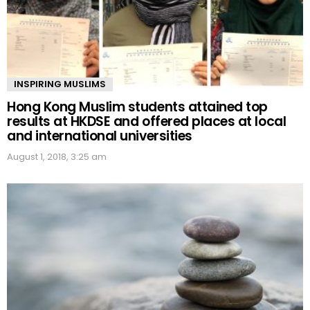
INSPIRING MUSLIMS
Hong Kong Muslim students attained top
results at HKDSE and offered places at local
and international universities
August 1, 2018, 3:25 am