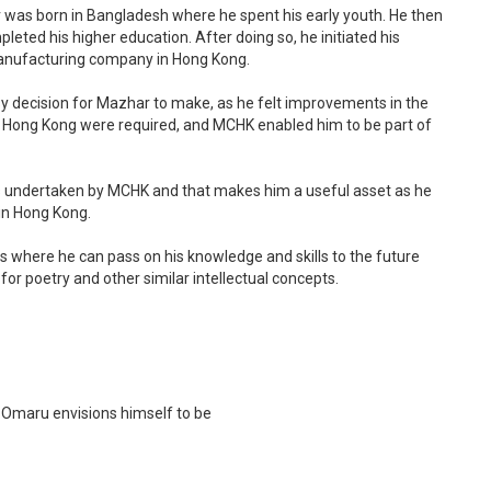
r was born in Bangladesh where he spent his early youth. He then
eted his higher education. After doing so, he initiated his
 Manufacturing company in Hong Kong.
y decision for Mazhar to make, as he felt improvements in the
in Hong Kong were required, and MCHK enabled him to be part of
cts undertaken by MCHK and that makes him a useful asset as he
in Hong Kong.
les where he can pass on his knowledge and skills to the future
for poetry and other similar intellectual concepts.
Omaru envisions himself to be