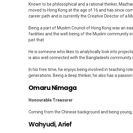
Known to be philosophical and a rational thinker, Mazha
moved to Hong Kong at the age of 16 and has since compl
career path and is currently the Creative Director of a
Being a part of Muslim Council of Hong Kong was an eas
facilities and the well-being of the Muslim community 
just that.
He is someone who likes to analytically look into proje
is also well connected with the Bangladeshi community 
In his free time, he enjoys being involved in teaching ro
generations. Being a deep thinker, he also has a passion 
Omaru Nimaga
Honourable Treasurer
Coming from the Chinese background and being young, 
Wahyudi, Arief