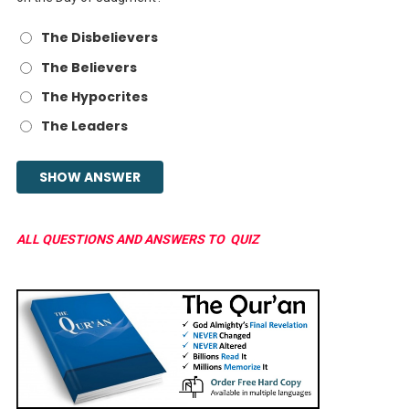
The Disbelievers
The Believers
The Hypocrites
The Leaders
ALL QUESTIONS AND ANSWERS TO QUIZ