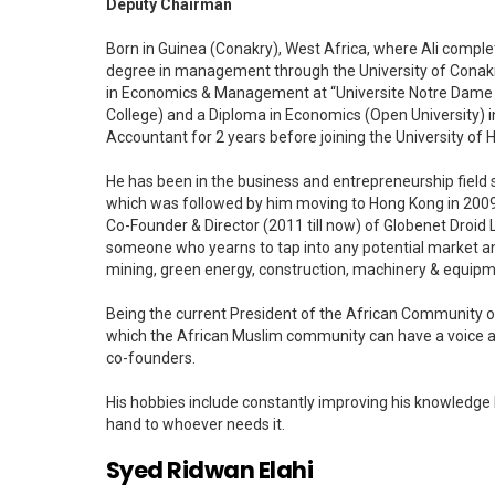
Deputy Chairman
Born in Guinea (Conakry), West Africa, where Ali comple
degree in management through the University of Conakry.
in Economics & Management at “Universite Notre Dame de 
College) and a Diploma in Economics (Open University) i
Accountant for 2 years before joining the University of 
He has been in the business and entrepreneurship field 
which was followed by him moving to Hong Kong in 2009 
Co-Founder & Director (2011 till now) of Globenet Droid 
someone who yearns to tap into any potential market and
mining, green energy, construction, machinery & equipme
Being the current President of the African Community o
which the African Muslim community can have a voice a
co-founders.
His hobbies include constantly improving his knowledge b
hand to whoever needs it.
Syed Ridwan Elahi