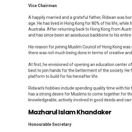
Vice Chairman
A happily married and a grateful father, Ridwan was bo
age. He has lived in Hong Kong for 80% of his life, while
Australia. After returning back to Hong Kong from Australi
and has since been an assiduous backbone to his entire 
His reason for joining Muslim Council of Hong Kong was 
there was not much being done in terms of creative and
At first, he envisioned of opening an education center o
best to join hands for the betterment of the society. He 
platform to build for his hereafter life.
Ridwan’s hobbies include spending quality time with his 
has a strong desire for Muslims to come together for t
knowledgeable, actively involved in good deeds and car
Mazharul Islam Khandaker
Honourable Secretary