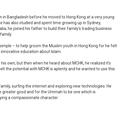
rn in Bangladesh before he moved to Hong Kong at a very young
 he has also studied and spent time growing up in Sydney,
a, he joined his father to build their family’s trading business
family.
simple – to help groom the Muslim youth in Hong Kong for he felt
 innovative education about Islam.
f his own, but then when he heard about MCHK, he realized it’s
felt the potential with MCHK is aplenty and he wanted to use this
family, surfing the internet and exploring new technologies. He
he greater good and for the Ummah to be one which is
rying a compassionate character.