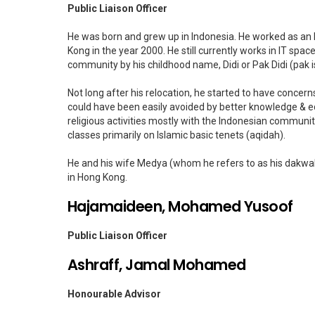
Public Liaison Officer
He was born and grew up in Indonesia. He worked as an I
Kong in the year 2000. He still currently works in IT spac
community by his childhood name, Didi or Pak Didi (pak is 
Not long after his relocation, he started to have conce
could have been easily avoided by better knowledge & e
religious activities mostly with the Indonesian community
classes primarily on Islamic basic tenets (aqidah).
He and his wife Medya (whom he refers to as his dakwah
in Hong Kong.
Hajamaideen, Mohamed Yusoof
Public Liaison Officer
Ashraff, Jamal Mohamed
Honourable Advisor