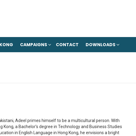
 KONG
CAMPAIGNS
CONTACT
DOWNLOADS
kistani, Adeel primes himself to be a multicultural person. With
g Kong, a Bachelor’s degree in Technology and Business Studies
cation in English Language in Hong Kong, he envisions a bright