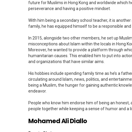
future for Muslims in Hong Kong and worldwide which he
perseverance and having a positive mindset.
With him being a secondary school teacher, it is another s
family, he has equipped himself to be a responsible and 
In 2015, alongside two other members, he set up Musli
misconceptions about Islam within the locals in Hong Kon
Moreover, he wanted to provide a platform through whic
humanitarian causes. This enabled him to put into actio
and organizations that have similar aims.
His hobbies include spending family time as he’s a father
circulating around Islam, news, politics, and entertainment
being a Muslim, the hunger for gaining authentic knowle
endeavor.
People who know him endorse him of being an honest, a
people together while keeping a sense of humor and a li
Mohamed Ali Diallo