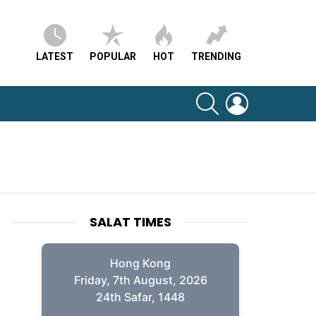
LATEST
POPULAR
HOT
TRENDING
SEARCH
LOGIN
SALAT TIMES
Hong Kong
Friday, 7th August, 2026
24th Safar, 1448