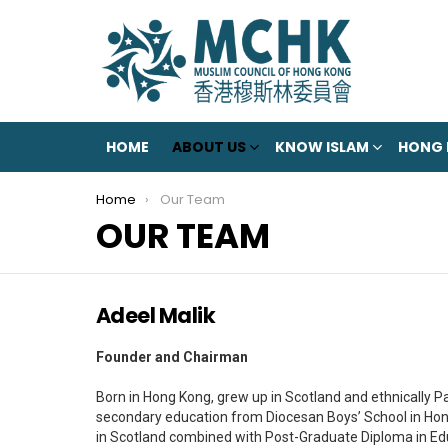
HOME
ABOUT US
KNOW ISLAM
HONG
You are here:
Home
Our Team
OUR TEAM
Adeel Malik
Founder and Chairman
Born in Hong Kong, grew up in Scotland and ethnically Pa
secondary education from Diocesan Boys’ School in Hon
in Scotland combined with Post-Graduate Diploma in Edu