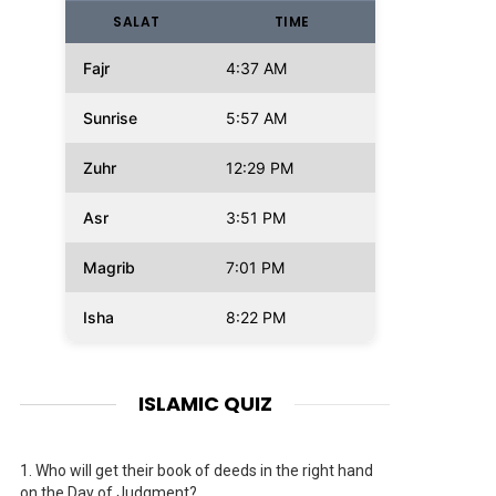
SALAT
TIME
Fajr
4:37 AM
Sunrise
5:57 AM
Zuhr
12:29 PM
Asr
3:51 PM
Magrib
7:01 PM
Isha
8:22 PM
ISLAMIC QUIZ
1.
Who will get their book of deeds in the right hand
on the Day of Judgment?