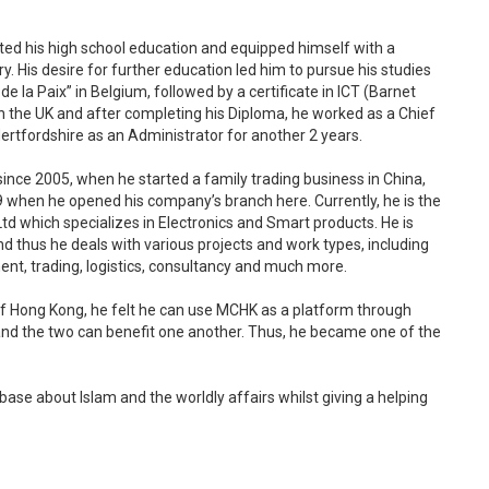
ted his high school education and equipped himself with a
 His desire for further education led him to pursue his studies
la Paix” in Belgium, followed by a certificate in ICT (Barnet
n the UK and after completing his Diploma, he worked as a Chief
Hertfordshire as an Administrator for another 2 years.
since 2005, when he started a family trading business in China,
when he opened his company’s branch here. Currently, he is the
Ltd which specializes in Electronics and Smart products. He is
 thus he deals with various projects and work types, including
nt, trading, logistics, consultancy and much more.
f Hong Kong, he felt he can use MCHK as a platform through
nd the two can benefit one another. Thus, he became one of the
ase about Islam and the worldly affairs whilst giving a helping