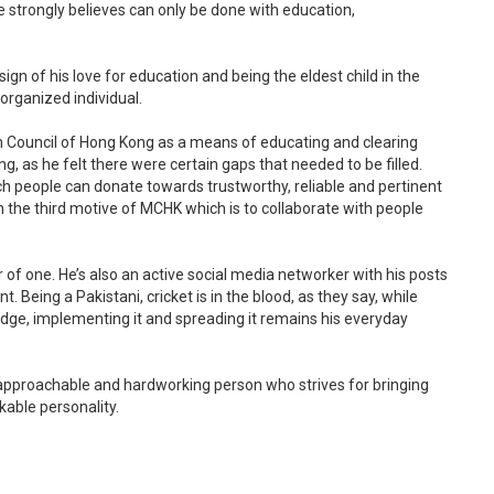
 strongly believes can only be done with education,
ign of his love for education and being the eldest child in the
organized individual.
m Council of Hong Kong as a means of educating and clearing
g, as he felt there were certain gaps that needed to be filled.
h people can donate towards trustworthy, reliable and pertinent
n the third motive of MCHK which is to collaborate with people
 of one. He’s also an active social media networker with his posts
. Being a Pakistani, cricket is in the blood, as they say, while
dge, implementing it and spreading it remains his everyday
pproachable and hardworking person who strives for bringing
kable personality.