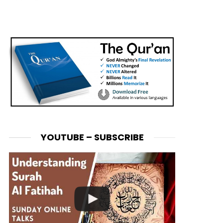
YOUTUBE – SUBSCRIBE