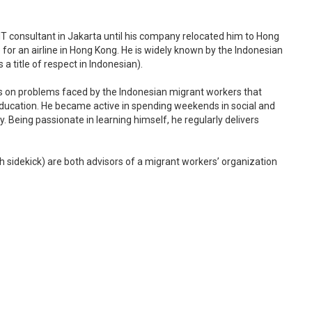
T consultant in Jakarta until his company relocated him to Hong
e for an airline in Hong Kong. He is widely known by the Indonesian
a title of respect in Indonesian).
rns on problems faced by the Indonesian migrant workers that
ducation. He became active in spending weekends in social and
. Being passionate in learning himself, he regularly delivers
 sidekick) are both advisors of a migrant workers’ organization