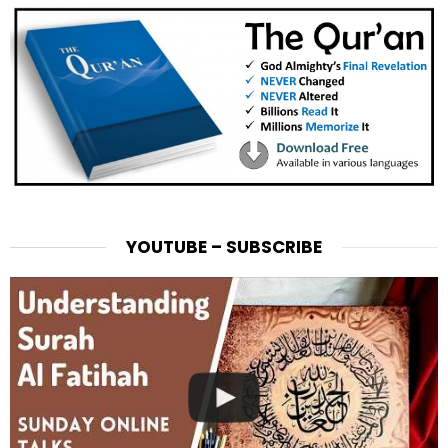
YOUTUBE – SUBSCRIBE