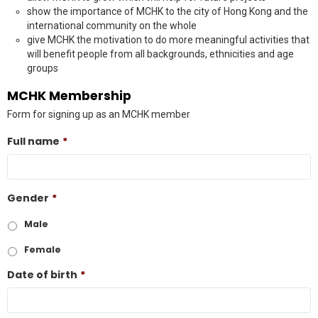
show the importance of MCHK to the city of Hong Kong and the
international community on the whole
give MCHK the motivation to do more meaningful activities that
will benefit people from all backgrounds, ethnicities and age
groups
MCHK Membership
Form for signing up as an MCHK member
Full name
*
Gender
*
Male
Female
Date of birth
*