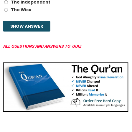
The Independent
The Wise
ALL QUESTIONS AND ANSWERS TO QUIZ