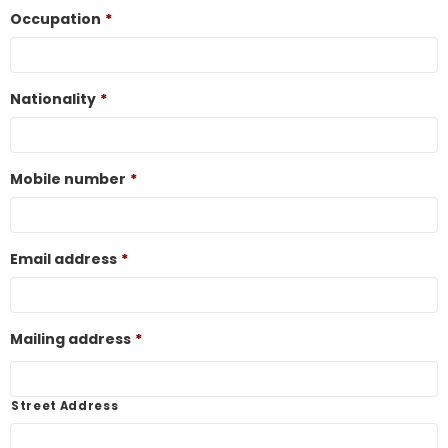
Occupation
*
Nationality
*
Mobile number
*
Email address
*
Mailing address
*
Street Address