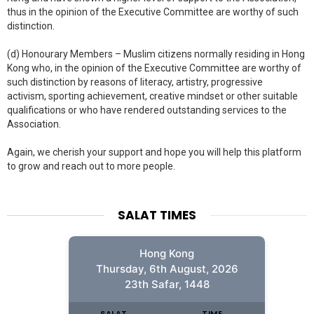
thus in the opinion of the Executive Committee are worthy of such
distinction.
(d) Honourary Members – Muslim citizens normally residing in Hong
Kong who, in the opinion of the Executive Committee are worthy of
such distinction by reasons of literacy, artistry, progressive
activism, sporting achievement, creative mindset or other suitable
qualifications or who have rendered outstanding services to the
Association.
Again, we cherish your support and hope you will help this platform
to grow and reach out to more people.
SALAT TIMES
Hong Kong
Thursday, 6th August, 2026
23th Safar, 1448
SALAT
TIME