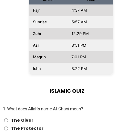
Fajr
4:37 AM
Sunrise
5:57 AM
Zuhr
12:29 PM
Asr
3:51 PM
Magrib
7:01 PM
Isha
8:22 PM
ISLAMIC QUIZ
1.
What does Allah’s name Al-Ghani mean?
The Giver
The Protector