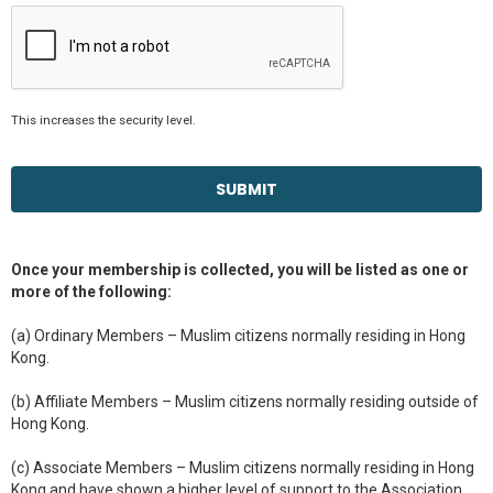
This increases the security level.
Once your membership is collected, you will be listed as one or
more of the following:
(a) Ordinary Members – Muslim citizens normally residing in Hong
Kong.
(b) Affiliate Members – Muslim citizens normally residing outside of
Hong Kong.
(c) Associate Members – Muslim citizens normally residing in Hong
Kong and have shown a higher level of support to the Association,