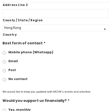
Address Line 2
County / State / Region
Country
Best form of contact
*
Mobile phone (Whatsapp)
Email
Post
No contact
We would like to keep you updated with MCHK's events and activities.
Would you support us financially?
*
Yes, monthly