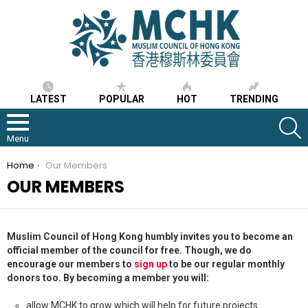
LATEST
POPULAR
HOT
TRENDING
S
Menu
You are here:
Home
Our Members
OUR MEMBERS
Muslim Council of Hong Kong humbly invites you to become an
official member of the council for free. Though, we do
encourage our members to
sign up
to be our regular monthly
donors too. By becoming a member you will:
allow MCHK to grow which will help for future projects