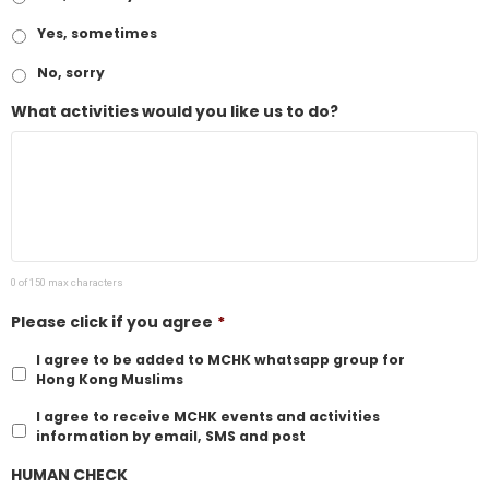
Yes, sometimes
No, sorry
What activities would you like us to do?
0 of 150 max characters
Please click if you agree
*
I agree to be added to MCHK whatsapp group for
Hong Kong Muslims
I agree to receive MCHK events and activities
information by email, SMS and post
HUMAN CHECK