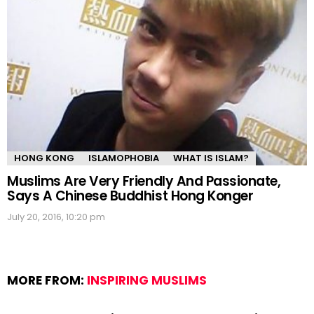
HONG KONG
ISLAMOPHOBIA
WHAT IS ISLAM?
Muslims Are Very Friendly And Passionate,
Says A Chinese Buddhist Hong Konger
July 20, 2016, 10:20 pm
MORE FROM:
INSPIRING MUSLIMS