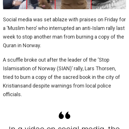
Social media was set ablaze with praises on Friday for
a ‘Muslim hero’ who interrupted an anti-Islam rally last
week to stop another man from burning a copy of the
Quran in Norway.
A scuffle broke out after the leader of the ‘Stop
Islamisation of Norway (SIAN)’ rally, Lars Thorsen,
tried to burn a copy of the sacred book in the city of
Kristiansand despite warnings from local police
officials.
In a video on social media, the