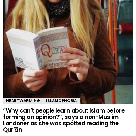
HEARTWARMING
ISLAMOPHOBIA
“Why can’t people learn about Islam before
forming an opinion?”, says a non-Muslim
Londoner as she was spotted reading the
Qur’ān