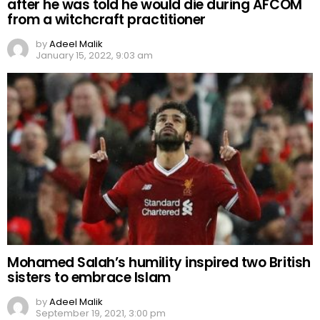
after he was told he would die during AFCOM
from a witchcraft practitioner
by
Adeel Malik
January 15, 2022, 9:03 am
Mohamed Salah’s humility inspired two British
sisters to embrace Islam
by
Adeel Malik
September 19, 2021, 3:00 pm