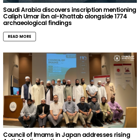
Saudi Arabia discovers inscription mentioning
Caliph Umar ibn al-Khattab alongside 1774
archaeological findings
READ MORE
Council of Imams in Japan addresses rising