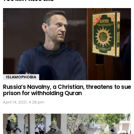
ISLAMOPHOBIA
Russia’s Navalny, a Christian, threatens to sue
prison for withholding Quran
April 14, 2021, 4:28 pm