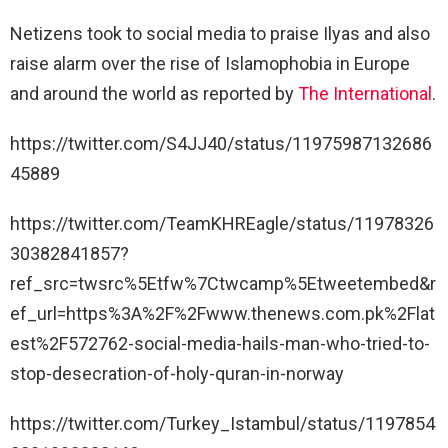
Netizens took to social media to praise Ilyas and also
raise alarm over the rise of Islamophobia in Europe
and around the world as reported by
The International
.
https://twitter.com/S4JJ40/status/11975987132686
45889
https://twitter.com/TeamKHREagle/status/11978326
30382841857?
ref_src=twsrc%5Etfw%7Ctwcamp%5Etweetembed&r
ef_url=https%3A%2F%2Fwww.thenews.com.pk%2Flat
est%2F572762-social-media-hails-man-who-tried-to-
stop-desecration-of-holy-quran-in-norway
https://twitter.com/Turkey_Istambul/status/1197854