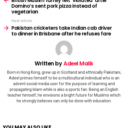
British Muslim family felt ‘violated’ after
Domino’s sent pork pizza instead of
vegetarian
Next article
Pakistan cricketers take Indian cab driver
to dinner in Brisbane after he refuses fare
Written by
Adeel Malik
Born in Hong Kong, grew up in Scotland and ethnically Pakistani,
Adeel primes himself to be a multicultural individual who is an
advent social media user for the purpose of learning and
propagating Islam while is also a sports fan. Being an English
teacher himself, he envisions a bright future for Muslims which
he strongly believes can only be done with education.
YOU MAY ALSO LIKE