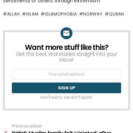
sentiments of others through extremism.
ALLAH
ISLAM
ISLAMOPHOBIA
NORWAY
QURAN
Want more stuff like this?
NEWSLETTER
Get the best viral stories straight into your
inbox!
Email
address:
Don't worry, we don't spam
Previous article
See
more