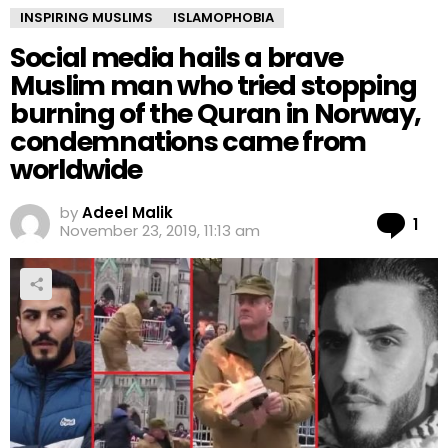
INSPIRING MUSLIMS
ISLAMOPHOBIA
Social media hails a brave
Muslim man who tried stopping
burning of the Quran in Norway,
condemnations came from
worldwide
by
Adeel Malik
Co
1
November 23, 2019, 11:13 am