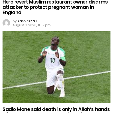
Hero revert Muslim restaurant owner disarms
attacker to protect pregnant woman in
England
by
Aashir Khalil
August 3, 2026, 11:57 pm
Sadio Mane said death is only in Allah’s hands