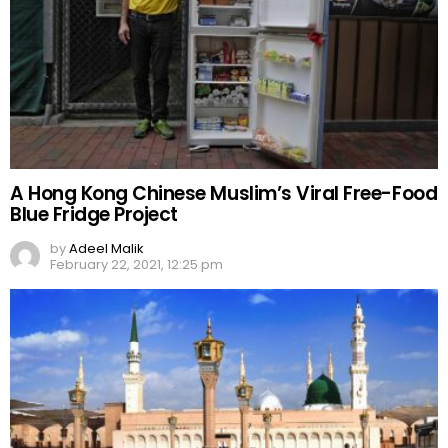
A Hong Kong Chinese Muslim’s Viral Free-Food
Blue Fridge Project
by
Adeel Malik
February 22, 2021, 12:25 pm