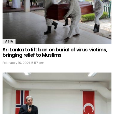
ASIA
Sri Lanka to lift ban on burial of virus victims,
bringing relief to Muslims
February 10, 2021, 5:57 pm