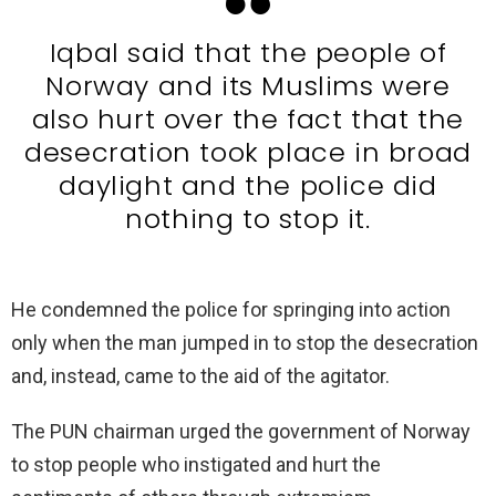
Iqbal said that the people of
Norway and its Muslims were
also hurt over the fact that the
desecration took place in broad
daylight and the police did
nothing to stop it.
He condemned the police for springing into action
only when the man jumped in to stop the desecration
and, instead, came to the aid of the agitator.
The PUN chairman urged the government of Norway
to stop people who instigated and hurt the