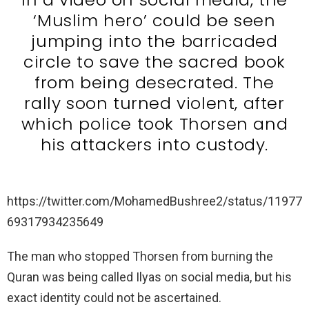
‘Muslim hero’ could be seen
jumping into the barricaded
circle to save the sacred book
from being desecrated. The
rally soon turned violent, after
which police took Thorsen and
his attackers into custody.
https://twitter.com/MohamedBushree2/status/11977
69317934235649
The man who stopped Thorsen from burning the
Quran was being called Ilyas on social media, but his
exact identity could not be ascertained.