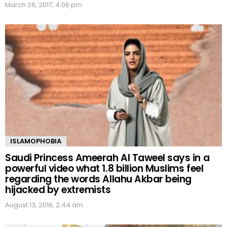
March 26, 2017, 4:06 pm
ISLAMOPHOBIA
Saudi Princess Ameerah Al Taweel says in a
powerful video what 1.8 billion Muslims feel
regarding the words Allahu Akbar being
hijacked by extremists
August 13, 2016, 2:44 am