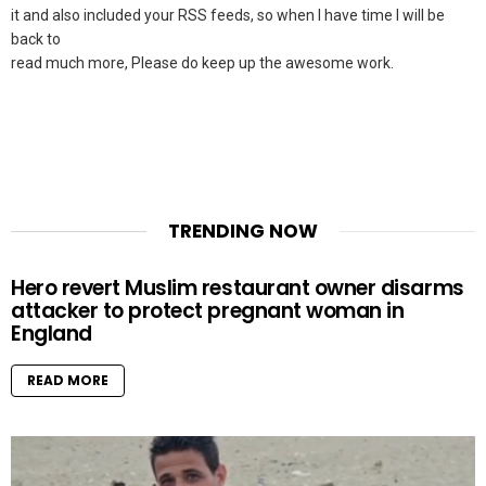
it and also included your RSS feeds, so when I have time I will be
back to
read much more, Please do keep up the awesome work.
TRENDING NOW
Hero revert Muslim restaurant owner disarms
attacker to protect pregnant woman in
England
READ MORE