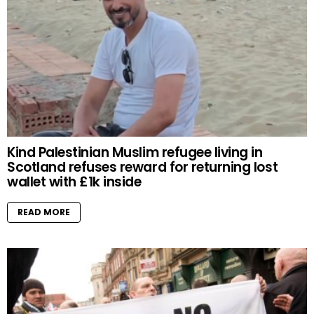
Kind Palestinian Muslim refugee living in
Scotland refuses reward for returning lost
wallet with £1k inside
READ MORE