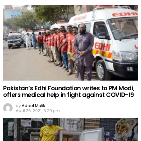
Pakistan’s Edhi Foundation writes to PM Modi,
offers medical help in fight against COVID-19
by
Adeel Malik
April 25, 2021, 6:29 pm