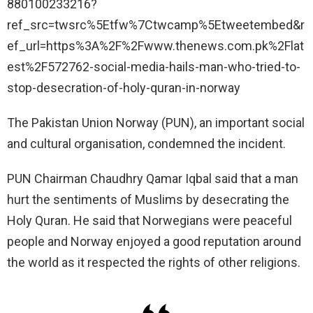
880100233216?
ref_src=twsrc%5Etfw%7Ctwcamp%5Etweetembed&r
ef_url=https%3A%2F%2Fwww.thenews.com.pk%2Flat
est%2F572762-social-media-hails-man-who-tried-to-
stop-desecration-of-holy-quran-in-norway
The Pakistan Union Norway (PUN), an important social
and cultural organisation, condemned the incident.
PUN Chairman Chaudhry Qamar Iqbal said that a man
hurt the sentiments of Muslims by desecrating the
Holy Quran. He said that Norwegians were peaceful
people and Norway enjoyed a good reputation around
the world as it respected the rights of other religions.