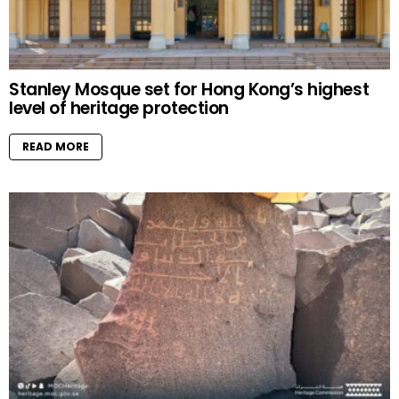
Stanley Mosque set for Hong Kong’s highest
level of heritage protection
READ MORE