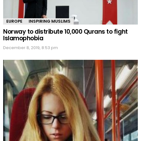
EUROPE
INSPIRING MUSLIMS
Norway to distribute 10,000 Qurans to fight
Islamophobia
December 8, 2019, 8:53 pm