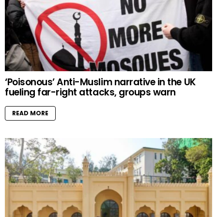
‘Poisonous’ Anti-Muslim narrative in the UK
fueling far-right attacks, groups warn
READ MORE