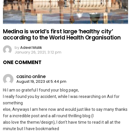
Medina is world’s first large ‘healthy city’
according to the World Health Organisation
by
Adeel Malik
January 26, 2021, 3:12 pm
ONE COMMENT
casino online
August 19, 2023 at 5:44 pm
Hi I am so grateful I found your blog page,
I really found you by accident, while I was researching on Aol for
something
else, Anyways I am here now and would just like to say many thanks
for a incredible post and a all round thrilling blog (I
also love the theme/design), I don’t have time to read it all at the
minute but I have bookmarked