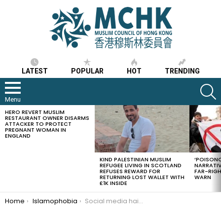
LATEST
POPULAR
HOT
TRENDING
S
Menu
HERO REVERT MUSLIM
LATEST
RESTAURANT OWNER DISARMS
STORIES
ATTACKER TO PROTECT
PREGNANT WOMAN IN
ENGLAND
KIND PALESTINIAN MUSLIM
‘POISONO
REFUGEE LIVING IN SCOTLAND
NARRATIV
REFUSES REWARD FOR
FAR-RIG
RETURNING LOST WALLET WITH
WARN
£1K INSIDE
You are here:
Home
Islamophobia
Social media hails a brave Muslim man who tried stopping burning of the Quran in Norway, condemnations came from worldwide