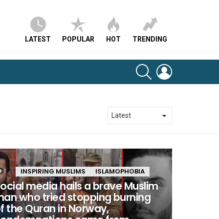
LATEST
POPULAR
HOT
TRENDING
SEARCH
LOGIN
1
Comment
INSPIRING MUSLIMS
ISLAMOPHOBIA
ocial media hails a brave Muslim
an who tried stopping burning
f the Quran in Norway,