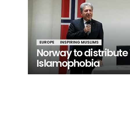
EUROPE
INSPIRING MUSLIMS
Norway to distribute
Islamophobia