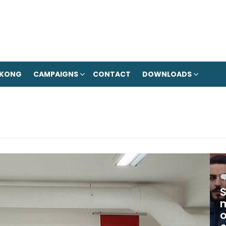
 KONG
CAMPAIGNS
CONTACT
DOWNLOADS
S
m
o