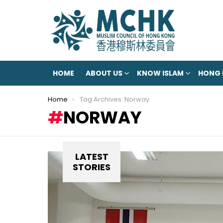
HOME
ABOUT US
KNOW ISLAM
HONG
You are here:
Home
Tag Archives: Norway
NORWAY
LATEST
STORIES