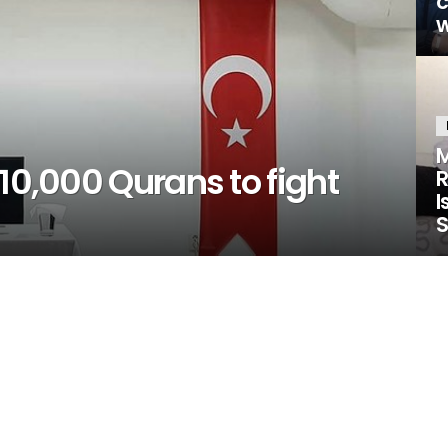
w
M
 10,000 Qurans to fight
R
I
S