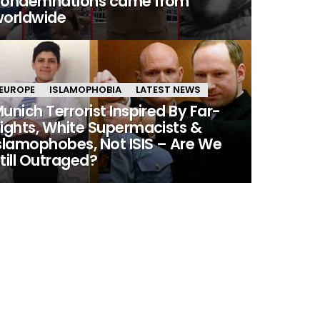
condemnations came from
orldwide
EUROPE
ISLAMOPHOBIA
LATEST NEWS
unich Terrorist Inspired By Far-
ights, White Supermacists &
slamophobes, Not ISIS – Are We
till Outraged?