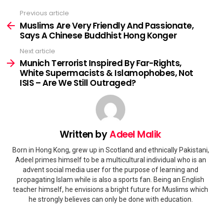
Previous article
See
more
Muslims Are Very Friendly And Passionate,
Says A Chinese Buddhist Hong Konger
Next article
Munich Terrorist Inspired By Far-Rights,
White Supermacists & Islamophobes, Not
ISIS – Are We Still Outraged?
Written by
Adeel Malik
Born in Hong Kong, grew up in Scotland and ethnically Pakistani,
Adeel primes himself to be a multicultural individual who is an
advent social media user for the purpose of learning and
propagating Islam while is also a sports fan. Being an English
teacher himself, he envisions a bright future for Muslims which
he strongly believes can only be done with education.