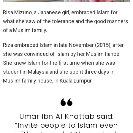
Risa Mizuno, a Japanese girl, embraced Islam for
what she saw of the tolerance and the good manners
of a Muslim family.
Riza embraced Islam in late November (2015), after
she was convinced of Islam by her Muslim fiancé.
She knew Islam for the first time when she was
student in Malaysia and she spent three days in
Muslim family house, in Kuala Lumpur.
Umar Ibn Al Khattab said:
“Invite people to Islam even