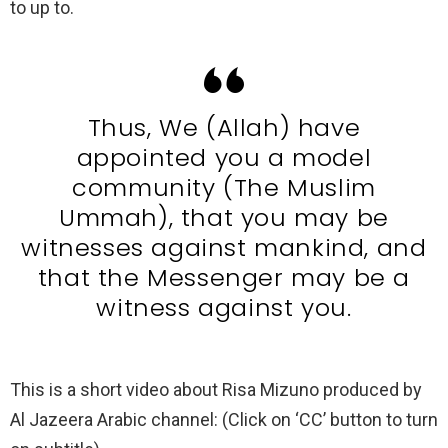
to up to.
Thus, We (Allah) have
appointed you a model
community (The Muslim
Ummah), that you may be
witnesses against mankind, and
that the Messenger may be a
witness against you.
This is a short video about Risa Mizuno produced by
Al Jazeera Arabic channel: (Click on ‘CC’ button to turn