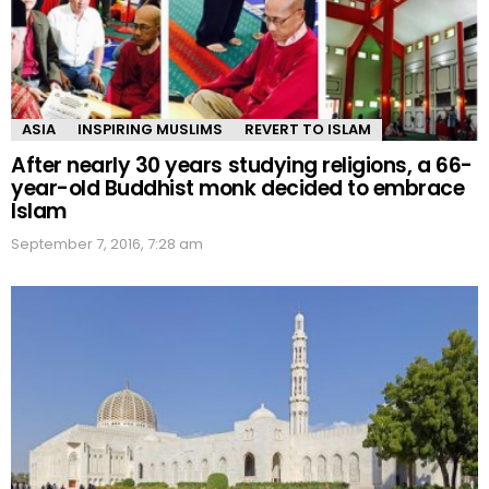
ASIA
INSPIRING MUSLIMS
REVERT TO ISLAM
After nearly 30 years studying religions, a 66-
year-old Buddhist monk decided to embrace
Islam
September 7, 2016, 7:28 am