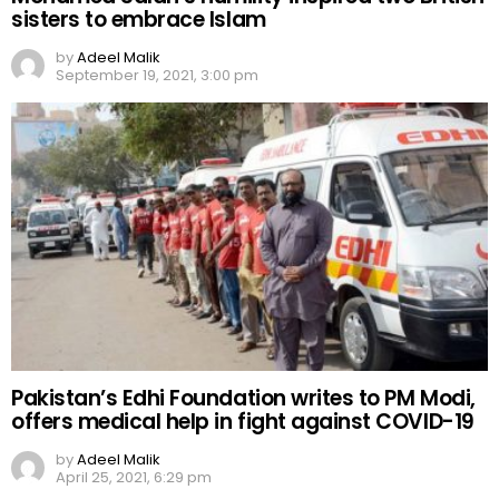
sisters to embrace Islam
by
Adeel Malik
September 19, 2021, 3:00 pm
Pakistan’s Edhi Foundation writes to PM Modi,
offers medical help in fight against COVID-19
by
Adeel Malik
April 25, 2021, 6:29 pm