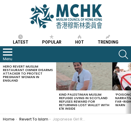
LATEST
POPULAR
HOT
TRENDING
S
Menu
HERO REVERT MUSLIM
LATEST
RESTAURANT OWNER DISARMS
STORIES
ATTACKER TO PROTECT
PREGNANT WOMAN IN
ENGLAND
KIND PALESTINIAN MUSLIM
‘POISONO
REFUGEE LIVING IN SCOTLAND
NARRATIV
REFUSES REWARD FOR
FAR-RIG
RETURNING LOST WALLET WITH
WARN
£1K INSIDE
You are here:
Home
Revert To Islam
Japanese Girl Reverts To Islam Because of Muslims Manners