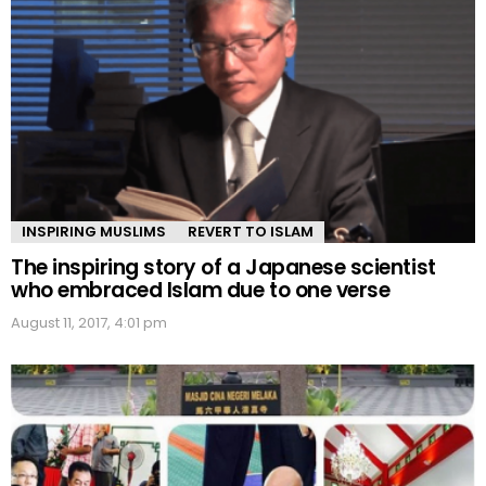
INSPIRING MUSLIMS
REVERT TO ISLAM
The inspiring story of a Japanese scientist
who embraced Islam due to one verse
August 11, 2017, 4:01 pm