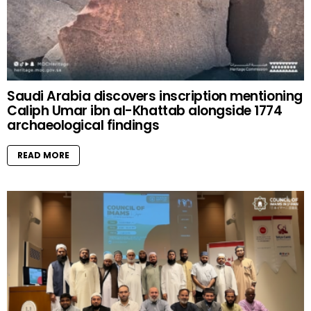
Saudi Arabia discovers inscription mentioning
Caliph Umar ibn al-Khattab alongside 1774
archaeological findings
READ MORE