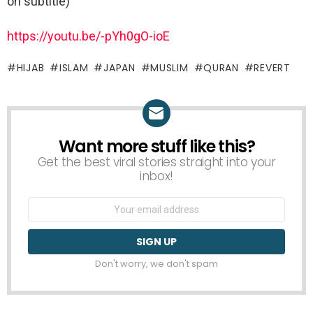
on subtitle)
https://youtu.be/-pYh0gO-ioE
HIJAB
ISLAM
JAPAN
MUSLIM
QURAN
REVERT
Want more stuff like this?
NEWSLETTER
Get the best viral stories straight into your
inbox!
Email
address:
Don't worry, we don't spam