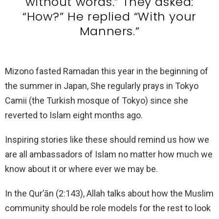
without words.” They asked:
“How?” He replied “With your
Manners.”
Mizono fasted Ramadan this year in the beginning of
the summer in Japan, She regularly prays in Tokyo
Camii (the Turkish mosque of Tokyo) since she
reverted to Islam eight months ago.
Inspiring stories like these should remind us how we
are all ambassadors of Islam no matter how much we
know about it or where ever we may be.
In the Qur’ān (2:143), Allah talks about how the Muslim
community should be role models for the rest to look