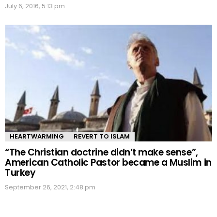
July 6, 2016, 5:13 pm
HEARTWARMING
REVERT TO ISLAM
“The Christian doctrine didn’t make sense”,
American Catholic Pastor became a Muslim in
Turkey
September 26, 2021, 2:48 pm