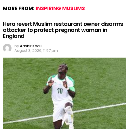
MORE FROM:
INSPIRING MUSLIMS
Hero revert Muslim restaurant owner disarms
attacker to protect pregnant woman in
England
by
Aashir Khalil
August 3, 2026, 11:57 pm