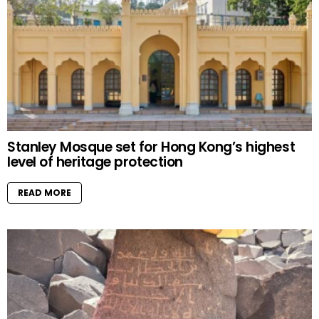
Stanley Mosque set for Hong Kong’s highest
level of heritage protection
READ MORE