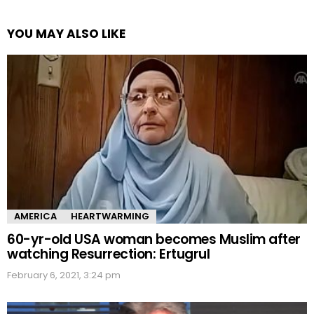
YOU MAY ALSO LIKE
AMERICA
HEARTWARMING
60-yr-old USA woman becomes Muslim after
watching Resurrection: Ertugrul
February 6, 2021, 3:24 pm