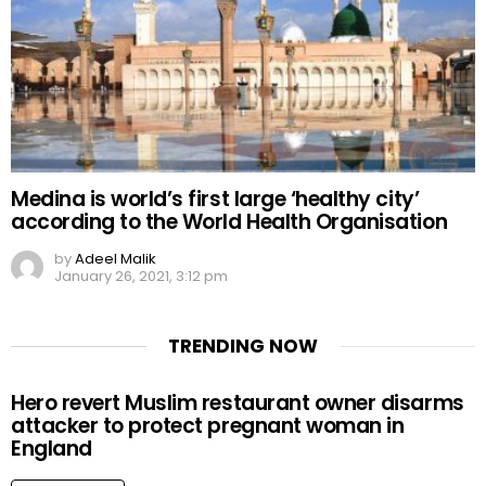
Medina is world’s first large ‘healthy city’
according to the World Health Organisation
by
Adeel Malik
January 26, 2021, 3:12 pm
TRENDING NOW
Hero revert Muslim restaurant owner disarms
attacker to protect pregnant woman in
England