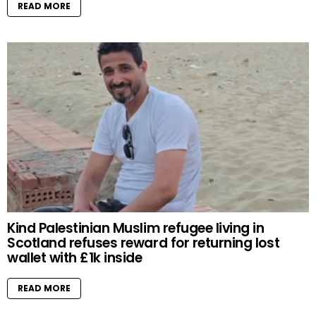
READ MORE
Kind Palestinian Muslim refugee living in
Scotland refuses reward for returning lost
wallet with £1k inside
READ MORE