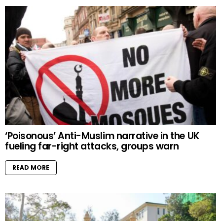
‘Poisonous’ Anti-Muslim narrative in the UK
fueling far-right attacks, groups warn
READ MORE