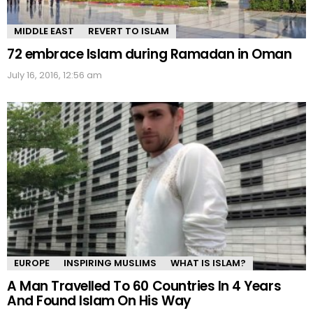
MIDDLE EAST
REVERT TO ISLAM
72 embrace Islam during Ramadan in Oman
July 16, 2016, 12:56 am
EUROPE
INSPIRING MUSLIMS
WHAT IS ISLAM?
A Man Travelled To 60 Countries In 4 Years
And Found Islam On His Way