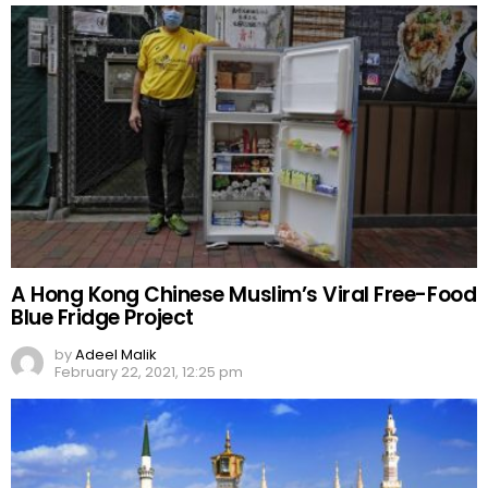
A Hong Kong Chinese Muslim’s Viral Free-Food
Blue Fridge Project
by
Adeel Malik
February 22, 2021, 12:25 pm