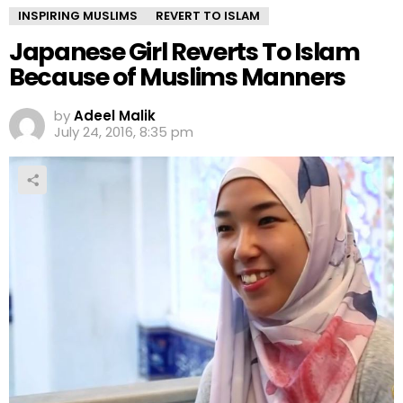
INSPIRING MUSLIMS
REVERT TO ISLAM
Japanese Girl Reverts To Islam
Because of Muslims Manners
by
Adeel Malik
July 24, 2016, 8:35 pm