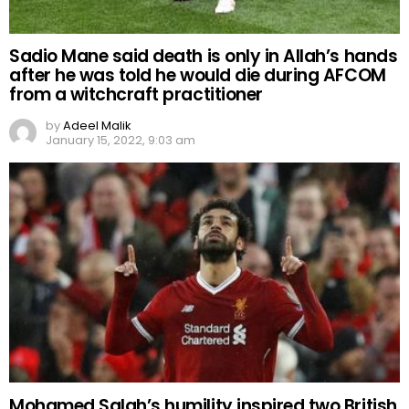
Sadio Mane said death is only in Allah’s hands
after he was told he would die during AFCOM
from a witchcraft practitioner
by
Adeel Malik
January 15, 2022, 9:03 am
Mohamed Salah’s humility inspired two British