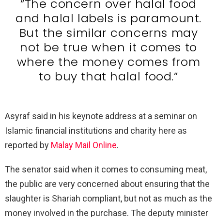
“The concern over halal food
and halal labels is paramount.
But the similar concerns may
not be true when it comes to
where the money comes from
to buy that halal food.”
Asyraf said in his keynote address at a seminar on
Islamic financial institutions and charity here as
reported by
Malay Mail Online
.
The senator said when it comes to consuming meat,
the public are very concerned about ensuring that the
slaughter is Shariah compliant, but not as much as the
money involved in the purchase. The deputy minister