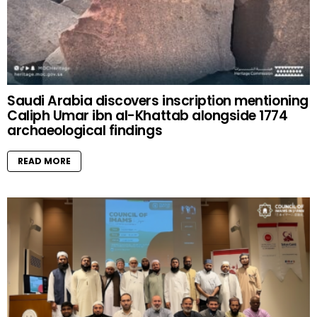
Saudi Arabia discovers inscription mentioning
Caliph Umar ibn al-Khattab alongside 1774
archaeological findings
READ MORE