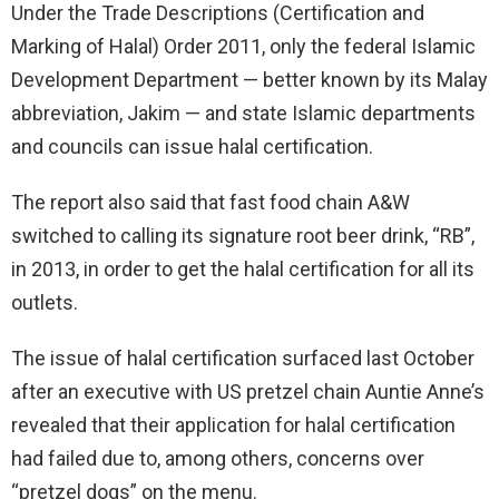
Under the Trade Descriptions (Certification and
Marking of Halal) Order 2011, only the federal Islamic
Development Department — better known by its Malay
abbreviation, Jakim — and state Islamic departments
and councils can issue halal certification.
The report also said that fast food chain A&W
switched to calling its signature root beer drink, “RB”,
in 2013, in order to get the halal certification for all its
outlets.
The issue of halal certification surfaced last October
after an executive with US pretzel chain Auntie Anne’s
revealed that their application for halal certification
had failed due to, among others, concerns over
“pretzel dogs” on the menu.