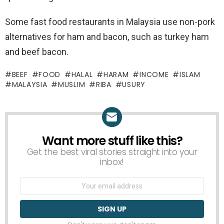
Some fast food restaurants in Malaysia use non-pork
alternatives for ham and bacon, such as turkey ham
and beef bacon.
BEEF
FOOD
HALAL
HARAM
INCOME
ISLAM
MALAYSIA
MUSLIM
RIBA
USURY
Want more stuff like this?
NEWSLETTER
Get the best viral stories straight into your
inbox!
Email
address: