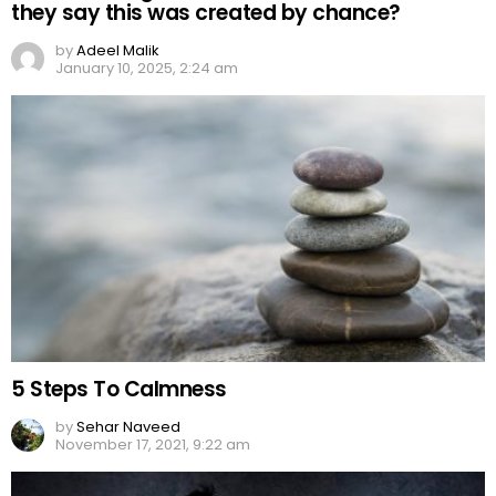
they say this was created by chance?
by
Adeel Malik
January 10, 2025, 2:24 am
5 Steps To Calmness
by
Sehar Naveed
November 17, 2021, 9:22 am