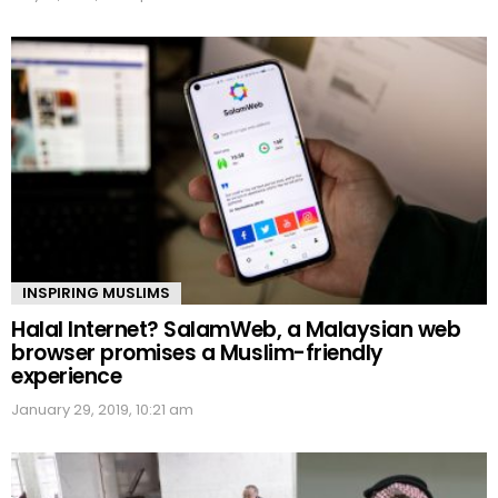
INSPIRING MUSLIMS
Halal Internet? SalamWeb, a Malaysian web
browser promises a Muslim-friendly
experience
January 29, 2019, 10:21 am