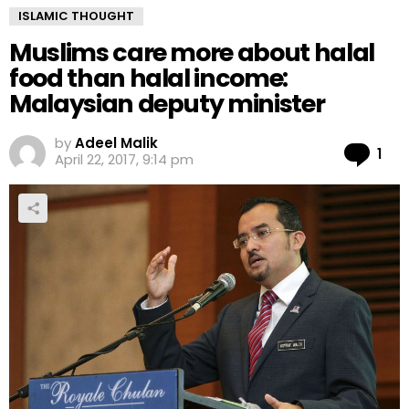
ISLAMIC THOUGHT
Muslims care more about halal
food than halal income:
Malaysian deputy minister
by
Adeel Malik
Co
1
April 22, 2017, 9:14 pm