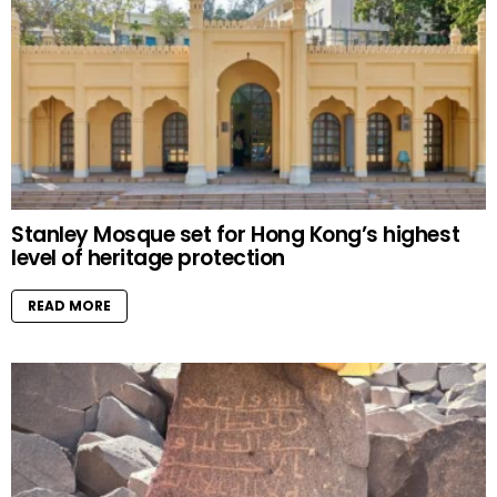
Stanley Mosque set for Hong Kong’s highest
level of heritage protection
READ MORE