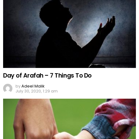
Day of Arafah – 7 Things To Do
by
Adeel Malik
July 30, 2020, 1:29 am