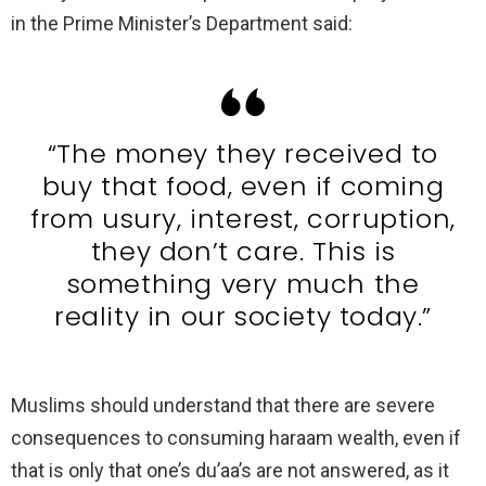
in the Prime Minister’s Department said:
“The money they received to
buy that food, even if coming
from usury, interest, corruption,
they don’t care. This is
something very much the
reality in our society today.”
Muslims should understand that there are severe
consequences to consuming haraam wealth, even if
that is only that one’s du’aa’s are not answered, as it