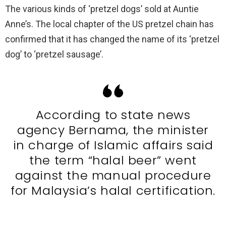
The various kinds of ‘pretzel dogs’ sold at Auntie
Anne’s. The local chapter of the US pretzel chain has
confirmed that it has changed the name of its ‘pretzel
dog’ to ‘pretzel sausage’.
According to state news
agency Bernama, the minister
in charge of Islamic affairs said
the term “halal beer” went
against the manual procedure
for Malaysia’s halal certification.