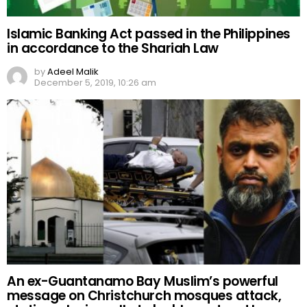
Islamic Banking Act passed in the Philippines
in accordance to the Shariah Law
by
Adeel Malik
December 5, 2019, 10:26 am
An ex-Guantanamo Bay Muslim’s powerful
message on Christchurch mosques attack,