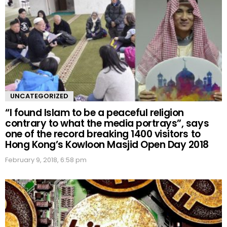
UNCATEGORIZED
“I found Islam to be a peaceful religion
contrary to what the media portrays”, says
one of the record breaking 1400 visitors to
Hong Kong’s Kowloon Masjid Open Day 2018
February 9, 2018, 6:58 pm