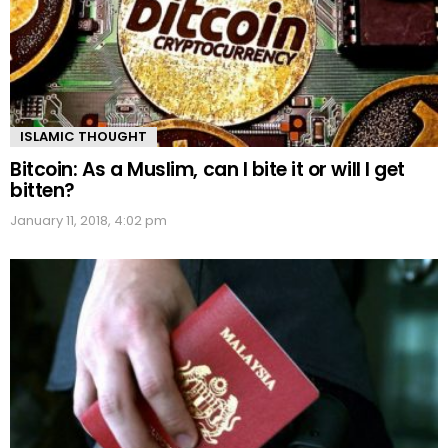
ISLAMIC THOUGHT
Bitcoin: As a Muslim, can I bite it or will I get
bitten?
January 11, 2018, 4:02 pm