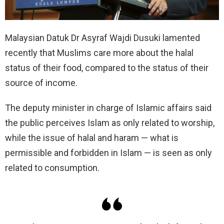
Malaysian Datuk Dr Asyraf Wajdi Dusuki lamented
recently that Muslims care more about the halal
status of their food, compared to the status of their
source of income.
The deputy minister in charge of Islamic affairs said
the public perceives Islam as only related to worship,
while the issue of halal and haram — what is
permissible and forbidden in Islam — is seen as only
related to consumption.