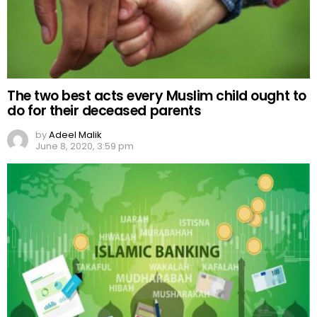
The two best acts every Muslim child ought to
do for their deceased parents
by
Adeel Malik
June 8, 2020, 3:59 pm