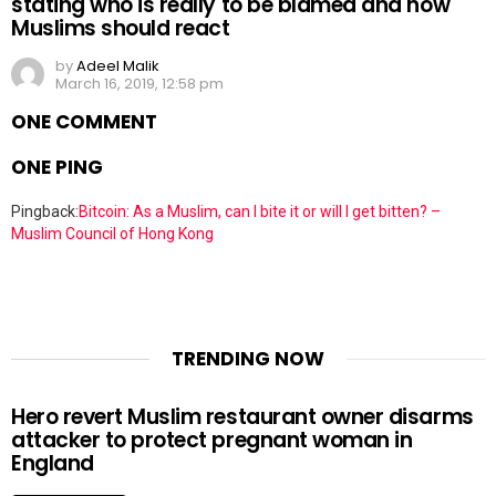
stating who is really to be blamed and how
Muslims should react
by
Adeel Malik
March 16, 2019, 12:58 pm
ONE COMMENT
ONE PING
Pingback:
Bitcoin: As a Muslim, can I bite it or will I get bitten? –
Muslim Council of Hong Kong
TRENDING NOW
Hero revert Muslim restaurant owner disarms
attacker to protect pregnant woman in
England