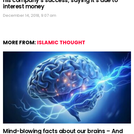
his company’s success, saying it’s due to
interest money
December 14, 2018, 9:07 am
MORE FROM:
ISLAMIC THOUGHT
Mind-blowing facts about our brains – And