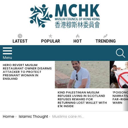
LATEST
POPULAR
HOT
TRENDING
S
Menu
HERO REVERT MUSLIM
LATEST
RESTAURANT OWNER DISARMS
STORIES
ATTACKER TO PROTECT
PREGNANT WOMAN IN
ENGLAND
KIND PALESTINIAN MUSLIM
‘POISONO
REFUGEE LIVING IN SCOTLAND
NARRATIV
REFUSES REWARD FOR
FAR-RIG
RETURNING LOST WALLET WITH
WARN
£1K INSIDE
You are here:
Home
Islamic Thought
Muslims care more about halal food than halal income: Malaysian deputy minister