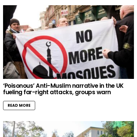
‘Poisonous’ Anti-Muslim narrative in the UK
fueling far-right attacks, groups warn
READ MORE