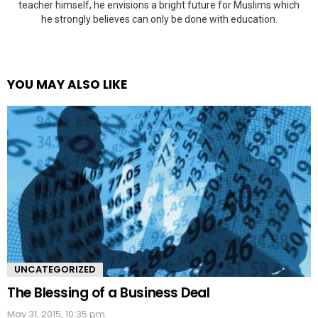
teacher himself, he envisions a bright future for Muslims which
he strongly believes can only be done with education.
YOU MAY ALSO LIKE
UNCATEGORIZED
The Blessing of a Business Deal
May 31, 2015, 10:35 pm