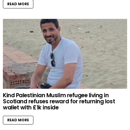
READ MORE
Kind Palestinian Muslim refugee living in
Scotland refuses reward for returning lost
wallet with £1k inside
READ MORE