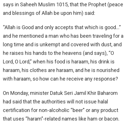
says in Saheeh Muslim 1015, that the Prophet (peace
and blessings of Allah be upon him) said:
“Allah is Good and only accepts that which is good…”
and he mentioned a man who has been traveling for a
long time and is unkempt and covered with dust, and
he raises his hands to the heavens (and says), “O
Lord, O Lord,” when his food is haraam, his drink is
haraam, his clothes are haraam, and he is nourished
with haraam, so how can he receive any response?
On Monday, minister Datuk Seri Jamil Khir Baharom
had said that the authorities will not issue halal
certification for non-alcoholic “beer” or any product
that uses “haram”-related names like ham or bacon.