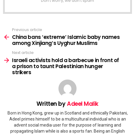
Don't worry, we don't spam
Previous article
See
more
China bans ‘extreme’ Islamic baby names
among Xinjiang’s Uyghur Muslims
Next article
Israeli activists hold a barbecue in front of
a prison to taunt Palestinian hunger
strikers
Written by
Adeel Malik
Born in Hong Kong, grew up in Scotland and ethnically Pakistani,
Adeel primes himself to be a multicultural individual who is an
advent social media user for the purpose of learning and
propagating Islam while is also a sports fan. Being an English