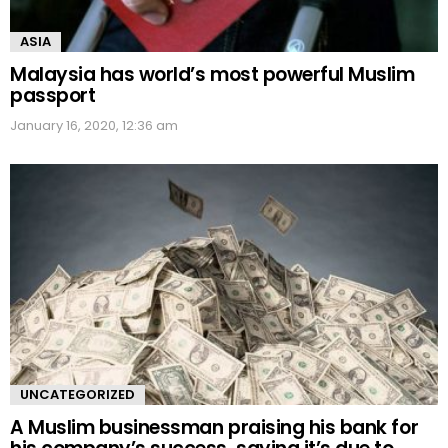
ASIA
Malaysia has world’s most powerful Muslim
passport
January 16, 2020, 12:36 am
UNCATEGORIZED
A Muslim businessman praising his bank for