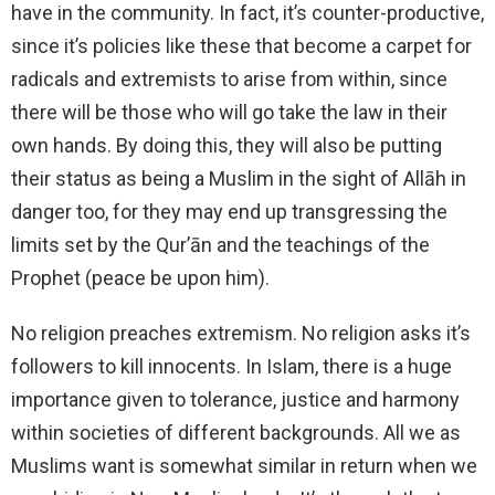
have in the community. In fact, it’s counter-productive,
since it’s policies like these that become a carpet for
radicals and extremists to arise from within, since
there will be those who will go take the law in their
own hands. By doing this, they will also be putting
their status as being a Muslim in the sight of Allāh in
danger too, for they may end up transgressing the
limits set by the Qur’ān and the teachings of the
Prophet (peace be upon him).
No religion preaches extremism. No religion asks it’s
followers to kill innocents. In Islam, there is a huge
importance given to tolerance, justice and harmony
within societies of different backgrounds. All we as
Muslims want is somewhat similar in return when we