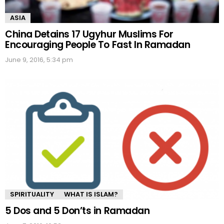
ASIA
China Detains 17 Ugyhur Muslims For
Encouraging People To Fast In Ramadan
June 9, 2016, 5:34 pm
SPIRITUALITY
WHAT IS ISLAM?
5 Dos and 5 Don’ts in Ramadan