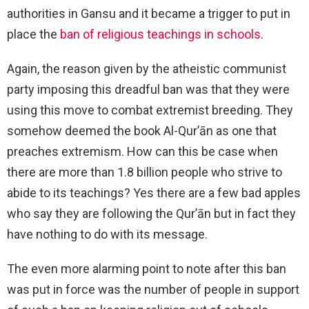
authorities in Gansu and it became a trigger to put in
place the
ban of religious teachings in schools
.
Again, the reason given by the atheistic communist
party imposing this dreadful ban was that they were
using this move to combat extremist breeding. They
somehow deemed the book Al-Qur’ān as one that
preaches extremism. How can this be case when
there are more than 1.8 billion people who strive to
abide to its teachings? Yes there are a few bad apples
who say they are following the Qur’ān but in fact they
have nothing to do with its message.
The even more alarming point to note after this ban
was put in force was the number of people in support