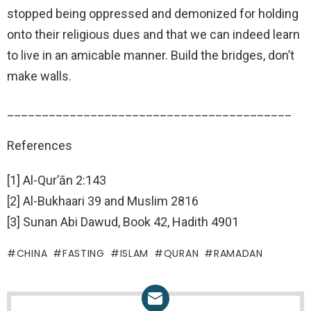
stopped being oppressed and demonized for holding
onto their religious dues and that we can indeed learn
to live in an amicable manner. Build the bridges, don’t
make walls.
_________________________________________
References
[1] Al-Qur’ān 2:143
[2] Al-Bukhaari 39 and Muslim 2816
[3] Sunan Abi Dawud, Book 42, Hadith 4901
CHINA
FASTING
ISLAM
QURAN
RAMADAN