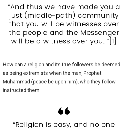
“And thus we have made you a
just (middle-path) community
that you will be witnesses over
the people and the Messenger
will be a witness over you…”[1]
How can a religion and its true followers be deemed
as being extremists when the man, Prophet
Muhammad (peace be upon him), who they follow
instructed them:
“Religion is easy, and no one