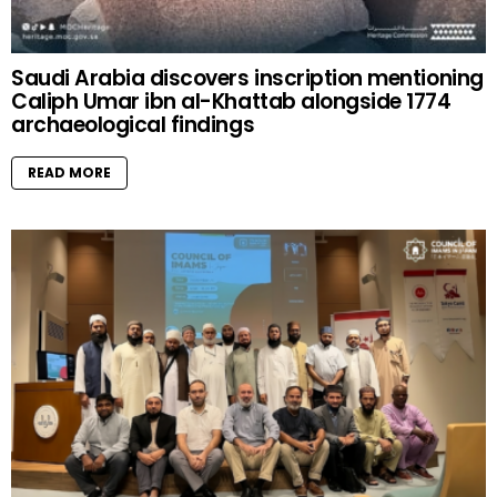
Saudi Arabia discovers inscription mentioning
Caliph Umar ibn al-Khattab alongside 1774
archaeological findings
READ MORE