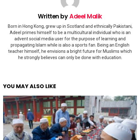
Written by
Adeel Malik
Born in Hong Kong, grew up in Scotland and ethnically Pakistani,
Adeel primes himself to be a multicultural individual who is an
advent social media user for the purpose of learning and
propagating Islam while is also a sports fan. Being an English
teacher himself, he envisions a bright future for Muslims which
he strongly believes can only be done with education.
YOU MAY ALSO LIKE