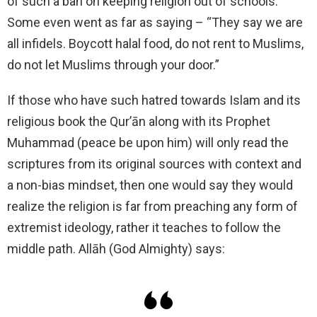
of such a ban on keeping religion out of schools.
Some even went as far as saying – “They say we are
all infidels. Boycott halal food, do not rent to Muslims,
do not let Muslims through your door.”
If those who have such hatred towards Islam and its
religious book the Qur’ān along with its Prophet
Muhammad (peace be upon him) will only read the
scriptures from its original sources with context and
a non-bias mindset, then one would say they would
realize the religion is far from preaching any form of
extremist ideology, rather it teaches to follow the
middle path. Allāh (God Almighty) says: