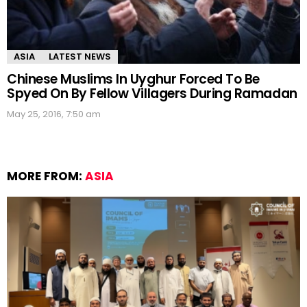
ASIA
LATEST NEWS
Chinese Muslims In Uyghur Forced To Be
Spyed On By Fellow Villagers During Ramadan
May 25, 2016, 7:50 am
MORE FROM:
ASIA