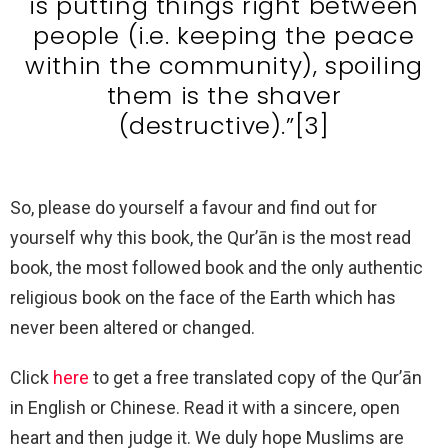
is putting things right between
people (i.e. keeping the peace
within the community), spoiling
them is the shaver
(destructive).”[3]
So, please do yourself a favour and find out for
yourself why this book, the Qur’ān is the most read
book, the most followed book and the only authentic
religious book on the face of the Earth which has
never been altered or changed.
Click
here
to get a free translated copy of the Qur’ān
in English or Chinese. Read it with a sincere, open
heart and then judge it. We duly hope Muslims are