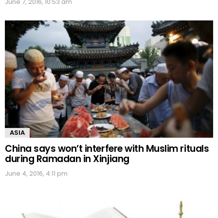
June 7, 2016, 10:53 am
ASIA
China says won’t interfere with Muslim rituals
during Ramadan in Xinjiang
June 4, 2016, 4:11 pm