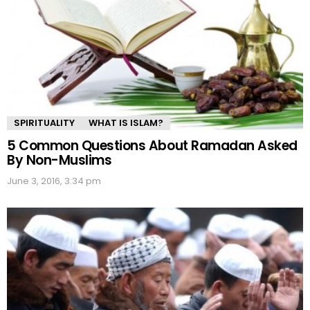
SPIRITUALITY
WHAT IS ISLAM?
5 Common Questions About Ramadan Asked
By Non-Muslims
June 3, 2016, 3:34 pm