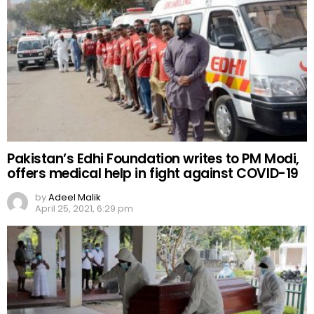
Pakistan’s Edhi Foundation writes to PM Modi,
offers medical help in fight against COVID-19
by
Adeel Malik
April 25, 2021, 6:29 pm