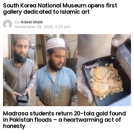
South Korea National Museum opens first
gallery dedicated to Islamic art
by
Adeel Malik
November 25, 2025, 3:23 am
Madrasa students return 20-tola gold found
in Pakistan floods – a heartwarming act of
honesty