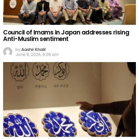
Council of Imams in Japan addresses rising
Anti-Muslim sentiment
by
Aashir Khalil
June 9, 2026, 6:06 am