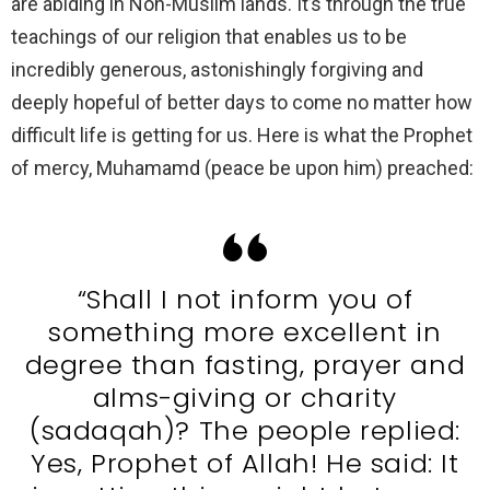
are abiding in Non-Muslim lands. It’s through the true
teachings of our religion that enables us to be
incredibly generous, astonishingly forgiving and
deeply hopeful of better days to come no matter how
difficult life is getting for us. Here is what the Prophet
of mercy, Muhamamd (peace be upon him) preached:
“Shall I not inform you of
something more excellent in
degree than fasting, prayer and
alms-giving or charity
(sadaqah)? The people replied:
Yes, Prophet of Allah! He said: It