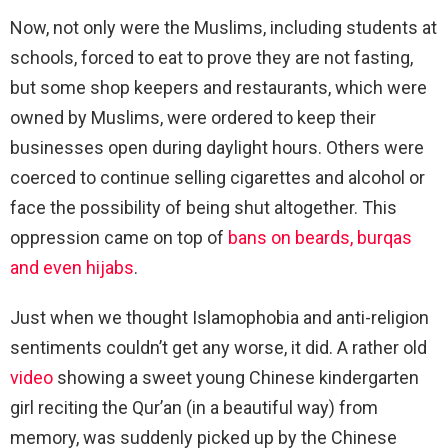
Now, not only were the Muslims, including students at
schools, forced to eat to prove they are not fasting,
but some shop keepers and restaurants, which were
owned by Muslims, were ordered to keep their
businesses open during daylight hours. Others were
coerced to continue selling cigarettes and alcohol or
face the possibility of being shut altogether. This
oppression came on top of
bans on beards, burqas
and even hijabs
.
Just when we thought Islamophobia and anti-religion
sentiments couldn’t get any worse, it did. A rather old
video
showing a sweet young Chinese kindergarten
girl reciting the Qur’an (in a beautiful way) from
memory, was suddenly picked up by the Chinese