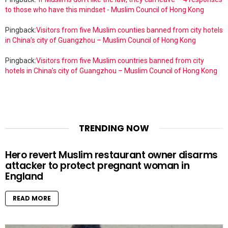
to those who have this mindset - Muslim Council of Hong Kong
Pingback:
Visitors from five Muslim counties banned from city hotels
in China’s city of Guangzhou – Muslim Council of Hong Kong
Pingback:
Visitors from five Muslim countries banned from city
hotels in China’s city of Guangzhou – Muslim Council of Hong Kong
TRENDING NOW
Hero revert Muslim restaurant owner disarms
attacker to protect pregnant woman in
England
READ MORE