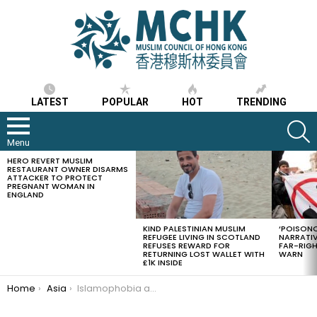
LATEST
POPULAR
HOT
TRENDING
S
Menu
HERO REVERT MUSLIM
LATEST
RESTAURANT OWNER DISARMS
STORIES
ATTACKER TO PROTECT
PREGNANT WOMAN IN
ENGLAND
KIND PALESTINIAN MUSLIM
‘POISONO
REFUGEE LIVING IN SCOTLAND
NARRATIV
REFUSES REWARD FOR
FAR-RIG
RETURNING LOST WALLET WITH
WARN
£1K INSIDE
You are here:
Home
Asia
Islamophobia and Anti-Religion sentiments on the rise in China