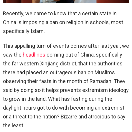
Recently, we came to know that a certain state in
China is imposing a ban on religion in schools, most
specifically Islam.
This appalling turn of events comes after last year, we
saw the
headlines
coming out of China, specifically
the far western Xinjiang district, that the authorities
there had placed an outrageous ban on Muslims
observing their fasts in the month of Ramadan. They
said by doing so it helps prevents extremism ideology
to grow in the land. What has fasting during the
daylight hours got to do with becoming an extremist
or a threat to the nation? Bizarre and atrocious to say
the least.