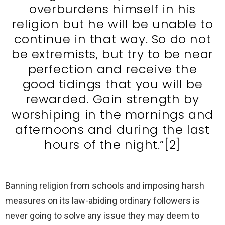
overburdens himself in his
religion but he will be unable to
continue in that way. So do not
be extremists, but try to be near
perfection and receive the
good tidings that you will be
rewarded. Gain strength by
worshiping in the mornings and
afternoons and during the last
hours of the night.”[2]
Banning religion from schools and imposing harsh
measures on its law-abiding ordinary followers is
never going to solve any issue they may deem to