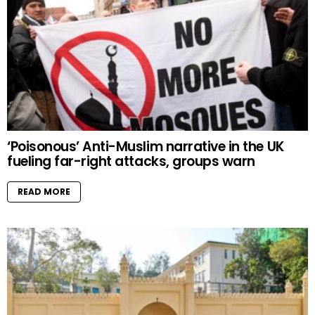
‘Poisonous’ Anti-Muslim narrative in the UK
fueling far-right attacks, groups warn
READ MORE