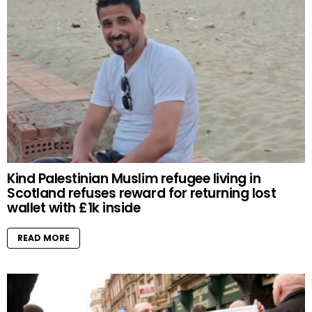
Kind Palestinian Muslim refugee living in
Scotland refuses reward for returning lost
wallet with £1k inside
READ MORE