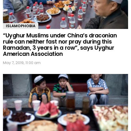
ISLAMOPHOBIA
“Uyghur Muslims under China’s draconian
rule can neither fast nor pray during this
Ramadan, 3 years in a row”, says Uyghur
American Association
May 7, 2019, 11:00 am