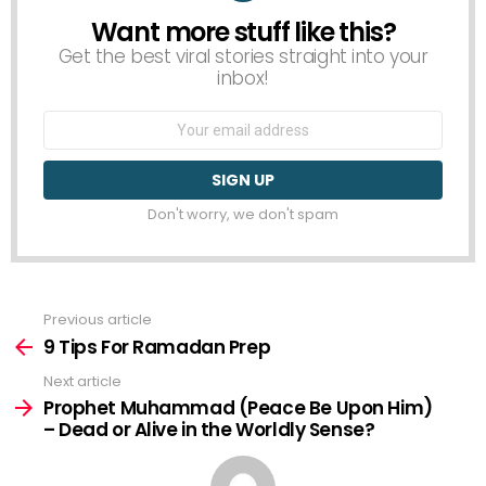
Want more stuff like this?
NEWSLETTER
Get the best viral stories straight into your
inbox!
Email
address:
Don't worry, we don't spam
Previous article
See
more
9 Tips For Ramadan Prep
Next article
Prophet Muhammad (Peace Be Upon Him)
– Dead or Alive in the Worldly Sense?