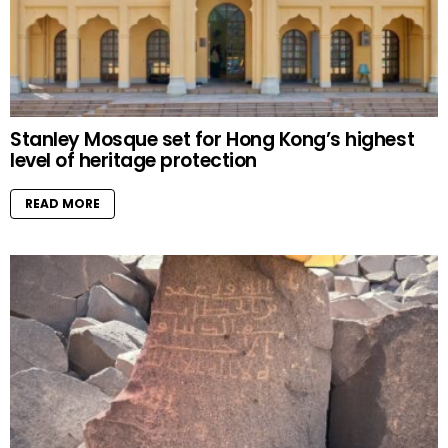
Stanley Mosque set for Hong Kong’s highest
level of heritage protection
READ MORE