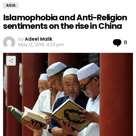
ASIA
Islamophobia and Anti-Religion
sentiments on the rise in China
by
Adeel Malik
Co
11
May 12, 2016, 4:23 pm