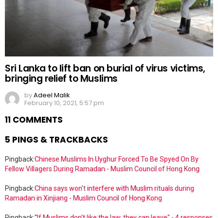
Sri Lanka to lift ban on burial of virus victims,
bringing relief to Muslims
by
Adeel Malik
February 10, 2021, 5:57 pm
11 COMMENTS
5 PINGS & TRACKBACKS
Pingback:
Chinese Muslims In Uyghur Forced To Be Spyed On By
Fellow Villagers During Ramadan - Muslim Council of Hong Kong
Pingback:
China says won't interfere with Muslim rituals during
Ramadan in Xinjiang - Muslim Council of Hong Kong
Pingback:
"If Muslims don't like the law, they can leave" - 4 responses