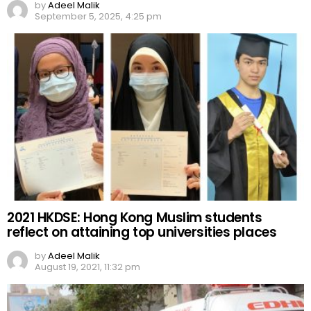
by
Adeel Malik
September 5, 2025, 4:25 pm
2021 HKDSE: Hong Kong Muslim students
reflect on attaining top universities places
by
Adeel Malik
August 19, 2021, 11:32 pm