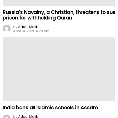
Russia’s Navalny, a Christian, threatens to sue
prison for withholding Quran
by
Adeel Malik
April 14, 2021, 4:28 pm
India bans all Islamic schools in Assam
by
Adeel Malik