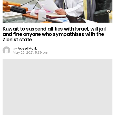
Kuwait to suspend all ties with Israel, will jail
and fine anyone who sympathises with the
Zionist state
by
Adeel Malik
May 29, 2021, 5:39 pm