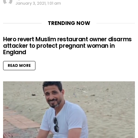
January 3, 2021, 1:01 am
TRENDING NOW
Hero revert Muslim restaurant owner disarms
attacker to protect pregnant woman in
England
READ MORE