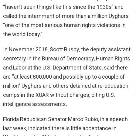
“haven’t seen things like this since the 1930s” and
called the internment of more than a million Uyghurs
“one of the most serious human rights violations in
the world today.”
In November 2018, Scott Busby, the deputy assistant
secretary in the Bureau of Democracy, Human Rights
and Labor at the U.S. Department of State, said there
are “at least 800,000 and possibly up to a couple of
million” Uyghurs and others detained at re-education
camps in the XUAR without charges, citing U.S.
intelligence assessments.
Florida Republican Senator Marco Rubio, in a speech
last week, indicated there is little acceptance in