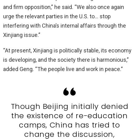
and firm opposition,” he said. “We also once again
urge the relevant parties in the U.S. to… stop
interfering with China’s internal affairs through the
Xinjiang issue.”
“At present, Xinjiang is politically stable, its economy
is developing, and the society there is harmonious,”
added Geng. “The people live and work in peace.”
Though Beijing initially denied
the existence of re-education
camps, China has tried to
change the discussion,