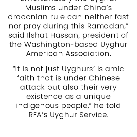
Muslims under China’s
draconian rule can neither fast
nor pray during this Ramadan,”
said Ilshat Hassan, president of
the Washington-based Uyghur
American Association.
“It is not just Uyghurs’ Islamic
faith that is under Chinese
attack but also their very
existence as a unique
indigenous people,” he told
RFA’s Uyghur Service.