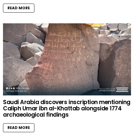
READ MORE
Saudi Arabia discovers inscription mentioning
Caliph Umar ibn al-Khattab alongside 1774
archaeological findings
READ MORE