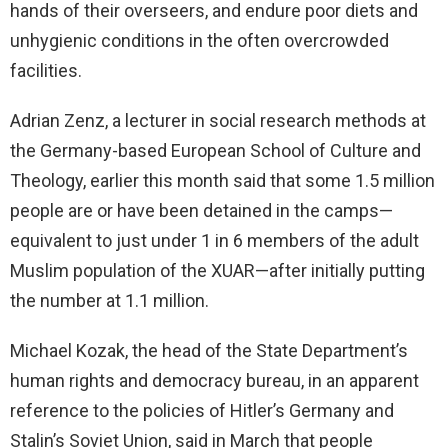
hands of their overseers, and endure poor diets and
unhygienic conditions in the often overcrowded
facilities.
Adrian Zenz, a lecturer in social research methods at
the Germany-based European School of Culture and
Theology, earlier this month said that some 1.5 million
people are or have been detained in the camps—
equivalent to just under 1 in 6 members of the adult
Muslim population of the XUAR—after initially putting
the number at 1.1 million.
Michael Kozak, the head of the State Department’s
human rights and democracy bureau, in an apparent
reference to the policies of Hitler’s Germany and
Stalin’s Soviet Union, said in March that people