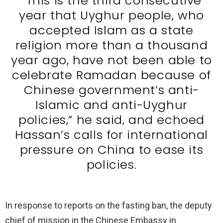
“This is the third consecutive
year that Uyghur people, who
accepted Islam as a state
religion more than a thousand
year ago, have not been able to
celebrate Ramadan because of
Chinese government’s anti-
Islamic and anti-Uyghur
policies,” he said, and echoed
Hassan’s calls for international
pressure on China to ease its
policies.
In response to reports on the fasting ban, the deputy
chief of mission in the Chinese Embassy in