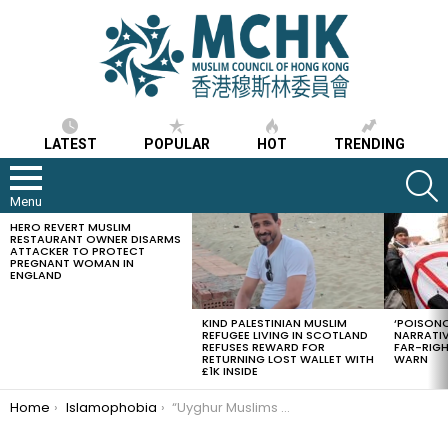
LATEST
POPULAR
HOT
TRENDING
S
Menu
HERO REVERT MUSLIM
LATEST
RESTAURANT OWNER DISARMS
STORIES
ATTACKER TO PROTECT
PREGNANT WOMAN IN
ENGLAND
KIND PALESTINIAN MUSLIM
‘POISONO
REFUGEE LIVING IN SCOTLAND
NARRATIV
REFUSES REWARD FOR
FAR-RIG
RETURNING LOST WALLET WITH
WARN
£1K INSIDE
You are here:
Home
Islamophobia
“Uyghur Muslims under China’s draconian rule can neither fast nor pray during this Ramadan, 3 years in a row”, says Uyghur American Association