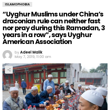
ISLAMOPHOBIA
“Uyghur Muslims under China’s
draconian rule can neither fast
nor pray during this Ramadan, 3
years in a row”, says Uyghur
American Association
by
Adeel Malik
May 7, 2019, 11:00 am