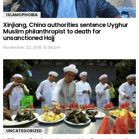
ISLAMOPHOBIA
Xinjiang, China authorities sentence Uyghur
Muslim philanthropist to death for
unsanctioned Hajj
November 22, 2018, 10:08 pm
UNCATEGORIZED