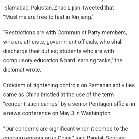
Islamabad, Pakistan, Zhao Lijian, tweeted that
“Muslims are free to fast in Xinjiang.”
“Restrictions are with Communist Party members,
who are atheists; government officials, who shall
discharge their duties; students who are with
compulsory education & hard learning tasks,” the
diplomat wrote.
Criticism of tightening controls on Ramadan activities
came as China bristled at the use of the term
“concentration camps” by a senior Pentagon official in
a news conference on May 3 in Washington.
“Our concerns are significant when it comes to the
ongoing repression in China,” said Randall Schriver,