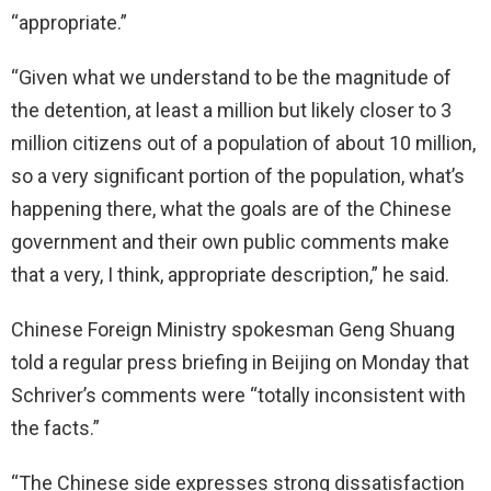
“appropriate.”
“Given what we understand to be the magnitude of
the detention, at least a million but likely closer to 3
million citizens out of a population of about 10 million,
so a very significant portion of the population, what’s
happening there, what the goals are of the Chinese
government and their own public comments make
that a very, I think, appropriate description,” he said.
Chinese Foreign Ministry spokesman Geng Shuang
told a regular press briefing in Beijing on Monday that
Schriver’s comments were “totally inconsistent with
the facts.”
“The Chinese side expresses strong dissatisfaction