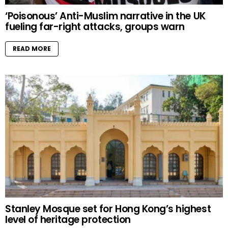
‘Poisonous’ Anti-Muslim narrative in the UK
fueling far-right attacks, groups warn
READ MORE
Stanley Mosque set for Hong Kong’s highest
level of heritage protection