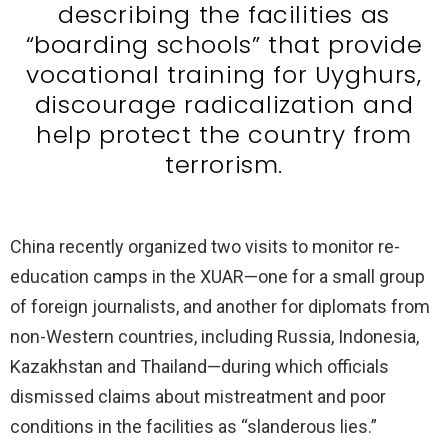
describing the facilities as
“boarding schools” that provide
vocational training for Uyghurs,
discourage radicalization and
help protect the country from
terrorism.
China recently organized two visits to monitor re-
education camps in the XUAR—one for a small group
of foreign journalists, and another for diplomats from
non-Western countries, including Russia, Indonesia,
Kazakhstan and Thailand—during which officials
dismissed claims about mistreatment and poor
conditions in the facilities as “slanderous lies.”