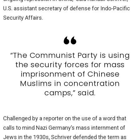
U.S. assistant secretary of defense for Indo-Pacific
Security Affairs.
“The Communist Party is using
the security forces for mass
imprisonment of Chinese
Muslims in concentration
camps,” said.
Challenged by a reporter on the use of a word that
calls to mind Nazi Germany’s mass internment of
Jews in the 1930s, Schriver defended the term as