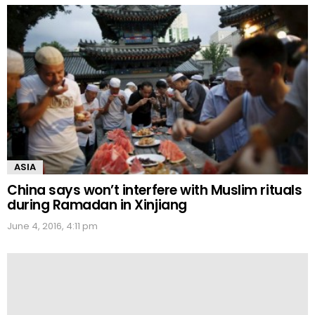
ASIA
China says won’t interfere with Muslim rituals
during Ramadan in Xinjiang
June 4, 2016, 4:11 pm