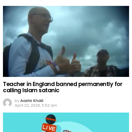
Teacher in England banned permanently for
calling Islam satanic
by
Aashir Khalil
April 22, 2026, 5:52 am