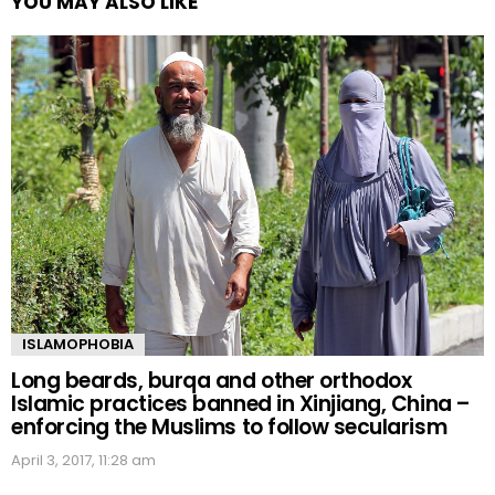
YOU MAY ALSO LIKE
ISLAMOPHOBIA
Long beards, burqa and other orthodox
Islamic practices banned in Xinjiang, China –
enforcing the Muslims to follow secularism
April 3, 2017, 11:28 am