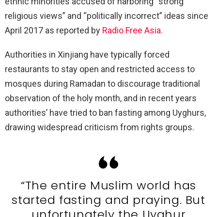
ethnic minorities accused of harboring “strong
religious views” and “politically incorrect” ideas since
April 2017 as reported by
Radio Free Asia
.
Authorities in Xinjiang have typically forced
restaurants to stay open and restricted access to
mosques during Ramadan to discourage traditional
observation of the holy month, and in recent years
authorities’ have tried to ban fasting among Uyghurs,
drawing widespread criticism from rights groups.
“The entire Muslim world has
started fasting and praying. But
unfortunately the Uyghur