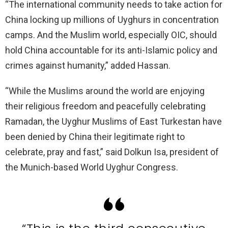
“The international community needs to take action for
China locking up millions of Uyghurs in concentration
camps. And the Muslim world, especially OIC, should
hold China accountable for its anti-Islamic policy and
crimes against humanity,” added Hassan.
“While the Muslims around the world are enjoying
their religious freedom and peacefully celebrating
Ramadan, the Uyghur Muslims of East Turkestan have
been denied by China their legitimate right to
celebrate, pray and fast,” said Dolkun Isa, president of
the Munich-based World Uyghur Congress.