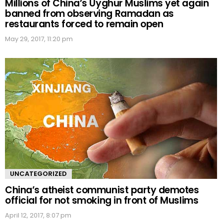
Millions of China’s Uyghur Muslims yet again
banned from observing Ramadan as
restaurants forced to remain open
May 29, 2017, 11:20 pm
UNCATEGORIZED
China’s atheist communist party demotes
official for not smoking in front of Muslims
April 12, 2017, 8:07 pm