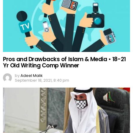
Pros and Drawbacks of Islam & Media • 18-21
Yr Old Writing Comp Winner
by
Adeel Malik
September 18, 2021, 8:40 pm