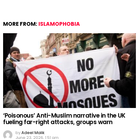
MORE FROM:
ISLAMOPHOBIA
‘Poisonous’ Anti-Muslim narrative in the UK
fueling far-right attacks, groups warn
by
Adeel Malik
June 23, 2026, 1:51 am