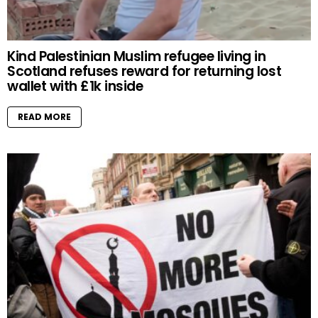
Kind Palestinian Muslim refugee living in
Scotland refuses reward for returning lost
wallet with £1k inside
READ MORE