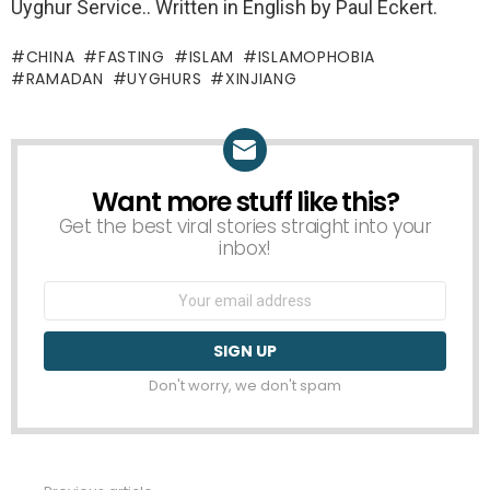
Uyghur Service.. Written in English by Paul Eckert.
CHINA
FASTING
ISLAM
ISLAMOPHOBIA
RAMADAN
UYGHURS
XINJIANG
Want more stuff like this?
NEWSLETTER
Get the best viral stories straight into your
inbox!
Email
address:
Don't worry, we don't spam