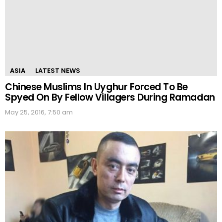
ASIA
LATEST NEWS
Chinese Muslims In Uyghur Forced To Be
Spyed On By Fellow Villagers During Ramadan
May 25, 2016, 7:50 am