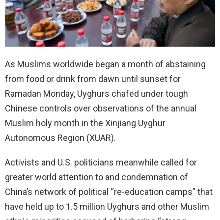
As Muslims worldwide began a month of abstaining
from food or drink from dawn until sunset for
Ramadan Monday, Uyghurs chafed under tough
Chinese controls over observations of the annual
Muslim holy month in the Xinjiang Uyghur
Autonomous Region (XUAR).
Activists and U.S. politicians meanwhile called for
greater world attention to and condemnation of
China’s network of political “re-education camps” that
have held up to 1.5 million Uyghurs and other Muslim