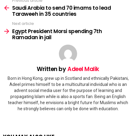
Previous article
See
more
Saudi Arabia to send 70 imams to lead
Taraweeh in 35 countries
Next article
Egypt President Morsi spending 7th
Ramadan in jail
Written by
Adeel Malik
Born in Hong Kong, grew up in Scotland and ethnically Pakistani,
Adeel primes himself to be a multicultural individual who is an
advent social media user for the purpose of learning and
propagating Islam while is also a sports fan. Being an English
teacher himself, he envisions a bright future for Muslims which
he strongly believes can only be done with education.