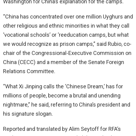
Washington for China’s explanation for the camps.
“China has concentrated over one million Uyghurs and
other religious and ethnic minorities in what they call
‘vocational schools’ or ‘reeducation camps, but what
we would recognize as prison camps,” said Rubio, co-
chair of the Congressional-Executive Commission on
China (CECC) and a member of the Senate Foreign
Relations Committee.
“What Xi Jinping calls the ‘Chinese Dream,’ has for
millions of people, become a brutal and unending
nightmare,” he said, referring to China’s president and
his signature slogan.
Reported and translated by Alim Seytoff for RFA’s