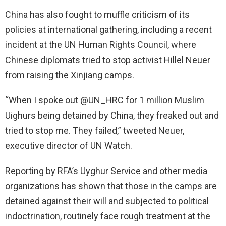
China has also fought to muffle criticism of its
policies at international gathering, including a recent
incident at the UN Human Rights Council, where
Chinese diplomats tried to stop activist Hillel Neuer
from raising the Xinjiang camps.
“When I spoke out @UN_HRC for 1 million Muslim
Uighurs being detained by China, they freaked out and
tried to stop me. They failed,” tweeted Neuer,
executive director of UN Watch.
Reporting by RFA’s Uyghur Service and other media
organizations has shown that those in the camps are
detained against their will and subjected to political
indoctrination, routinely face rough treatment at the