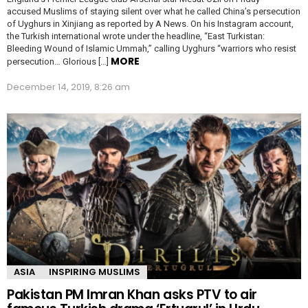
accused Muslims of staying silent over what he called China’s persecution
of Uyghurs in Xinjiang as reported by A News. On his Instagram account,
the Turkish international wrote under the headline, “East Turkistan:
Bleeding Wound of Islamic Ummah,” calling Uyghurs “warriors who resist
MORE
persecution… Glorious […]
December 14, 2019, 8:26 am
ASIA
INSPIRING MUSLIMS
Pakistan PM Imran Khan asks PTV to air