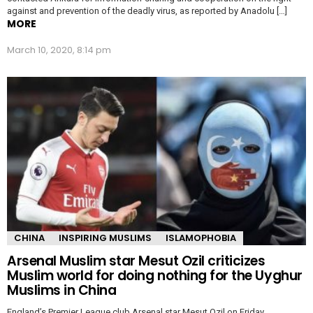
against and prevention of the deadly virus, as reported by Anadolu […]
MORE
March 10, 2020, 8:14 pm
CHINA
INSPIRING MUSLIMS
ISLAMOPHOBIA
Arsenal Muslim star Mesut Ozil criticizes
Muslim world for doing nothing for the Uyghur
Muslims in China
England’s Premier League club Arsenal star Mesut Ozil on Friday