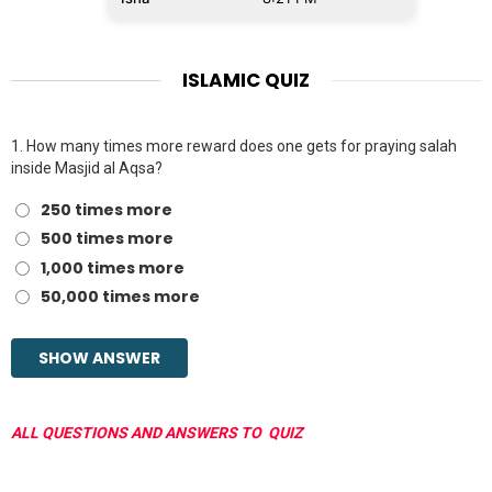
ISLAMIC QUIZ
1.
How many times more reward does one gets for praying salah
inside Masjid al Aqsa?
250 times more
500 times more
1,000 times more
50,000 times more
ALL QUESTIONS AND ANSWERS TO QUIZ