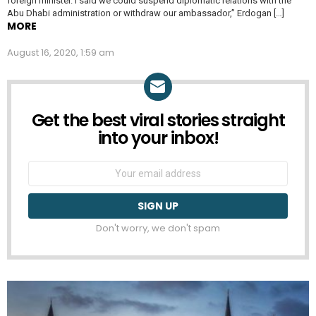
foreign minister. I said we could suspend diplomatic relations with the
Abu Dhabi administration or withdraw our ambassador,” Erdogan […]
MORE
August 16, 2020, 1:59 am
Get the best viral stories straight
NEWSLETTER
into your inbox!
Email
address:
Don't worry, we don't spam