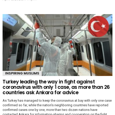
INSPIRING MUSLIMS
Turkey leading the way in fight against
coronavirus with only 1 case, as more than 26
countries ask Ankara for advice
As Turkey has managed to keep the coronavirus at bay with only one case
confirmed so far, while the nation’s neighboring countries have reported
confirmed cases one by one, more than two dozen nations have
contacted Ankara for information-sharing and cooperation on the fight