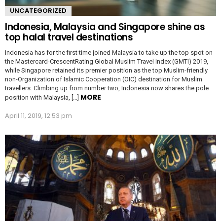
UNCATEGORIZED
Indonesia, Malaysia and Singapore shine as
top halal travel destinations
Indonesia has for the first time joined Malaysia to take up the top spot on
the Mastercard-CrescentRating Global Muslim Travel Index (GMTI) 2019,
while Singapore retained its premier position as the top Muslim-friendly
non-Organization of Islamic Cooperation (OIC) destination for Muslim
travellers. Climbing up from number two, Indonesia now shares the pole
MORE
position with Malaysia, […]
April 11, 2019, 12:53 pm