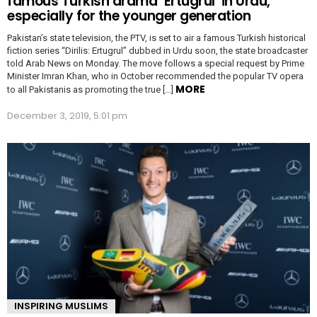
famous Turkish drama ‘Ertugrul’ in Urdu,
especially for the younger generation
Pakistan’s state television, the PTV, is set to air a famous Turkish historical
fiction series “Dirilis: Ertugrul” dubbed in Urdu soon, the state broadcaster
told Arab News on Monday. The move follows a special request by Prime
Minister Imran Khan, who in October recommended the popular TV opera
MORE
to all Pakistanis as promoting the true […]
December 3, 2019, 5:01 pm
INSPIRING MUSLIMS