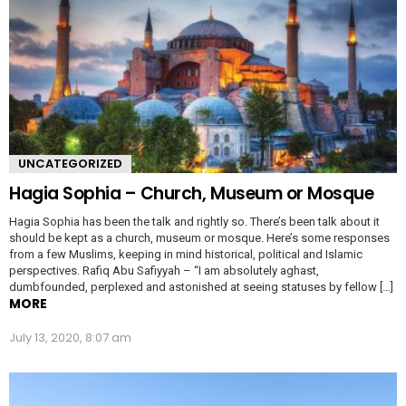
UNCATEGORIZED
Hagia Sophia – Church, Museum or Mosque
Hagia Sophia has been the talk and rightly so. There’s been talk about it
should be kept as a church, museum or mosque. Here’s some responses
from a few Muslims, keeping in mind historical, political and Islamic
perspectives. Rafiq Abu Safiyyah – “I am absolutely aghast,
dumbfounded, perplexed and astonished at seeing statuses by fellow […]
MORE
July 13, 2020, 8:07 am