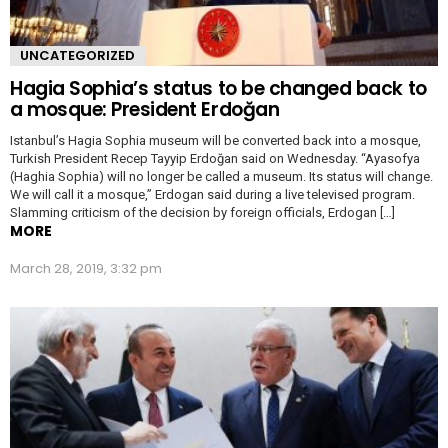
UNCATEGORIZED
Hagia Sophia’s status to be changed back to
a mosque: President Erdoğan
Istanbul’s Hagia Sophia museum will be converted back into a mosque,
Turkish President Recep Tayyip Erdoğan said on Wednesday. “Ayasofya
(Haghia Sophia) will no longer be called a museum. Its status will change.
We will call it a mosque,” Erdogan said during a live televised program.
Slamming criticism of the decision by foreign officials, Erdogan […]
MORE
March 28, 2019, 3:32 pm