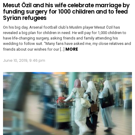
Mesut Özil and his wife celebrate marriage by
funding surgery for 1000 children and to feed
Syrian refugees
On his big day, Arsenal football club’s Muslim player Mesut Özil has
revealed a big plan for children in need. He will pay for 1,000 children to
have life-changing surgery, asking friends and family attending his
wedding to follow suit. “Many fans have asked me, my close relatives and
MORE
friends about our wishes for our […]
June 10, 2019, 9:46 pm