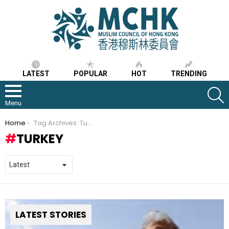
LATEST
POPULAR
HOT
TRENDING
S
Menu
You are here:
Home
Tag Archives: Turkey
TURKEY
LATEST STORIES