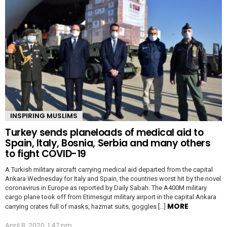
INSPIRING MUSLIMS
Turkey sends planeloads of medical aid to
Spain, Italy, Bosnia, Serbia and many others
to fight COVID-19
A Turkish military aircraft carrying medical aid departed from the capital
Ankara Wednesday for Italy and Spain, the countries worst hit by the novel
coronavirus in Europe as reported by Daily Sabah. The A400M military
cargo plane took off from Etimesgut military airport in the capital Ankara
MORE
carrying crates full of masks, hazmat suits, goggles […]
April 8, 2020, 1:47 pm