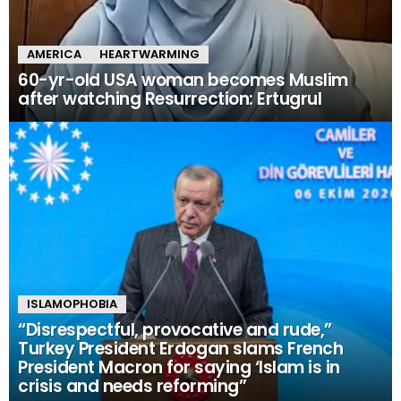
AMERICA
HEARTWARMING
60-yr-old USA woman becomes Muslim
after watching Resurrection: Ertugrul
ISLAMOPHOBIA
“Disrespectful, provocative and rude,”
Turkey President Erdogan slams French
President Macron for saying ‘Islam is in
crisis and needs reforming”