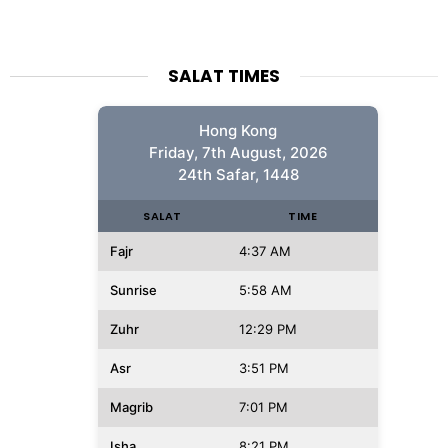
SALAT TIMES
Hong Kong
Friday, 7th August, 2026
24th Safar, 1448
SALAT
TIME
Fajr
4:37 AM
Sunrise
5:58 AM
Zuhr
12:29 PM
Asr
3:51 PM
Magrib
7:01 PM
Isha
8:21 PM