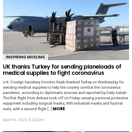
INSPIRING MUSLIMS
UK thanks Turkey for sending planeloads of
medical supplies to fight coronavirus
U.K. Foreign Secretary Dominic Raab thanked Turkey on Wednesday for
sending medical supplies to help the country combat the coronavirus
pandemic, according to diplomatic sources and reported by Daily Sabah.
The first flight from Ankara took off on Friday carrying personal protective
equipment including surgical masks, N95 industrial masks and hazmat
MORE
suits, with a second flight […]
April 10, 2020, 5:32 pm