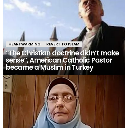
HEARTWARMING
REVERT TO ISLAM
“The Christian doctrine didn’t make
sense”, American Catholic Pastor
became a Muslim in Turkey