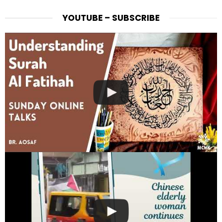
YOUTUBE – SUBSCRIBE