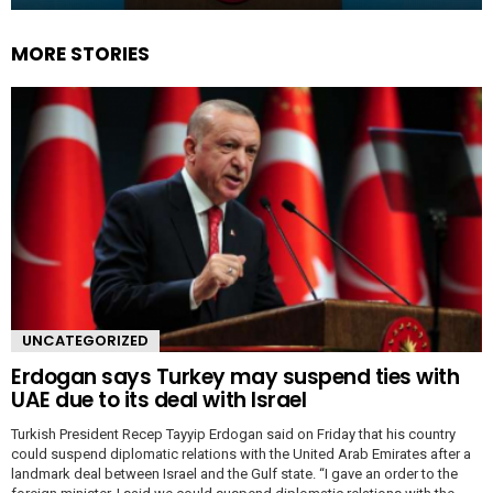
MORE STORIES
UNCATEGORIZED
Erdogan says Turkey may suspend ties with
UAE due to its deal with Israel
Turkish President Recep Tayyip Erdogan said on Friday that his country
could suspend diplomatic relations with the United Arab Emirates after a
landmark deal between Israel and the Gulf state. “I gave an order to the