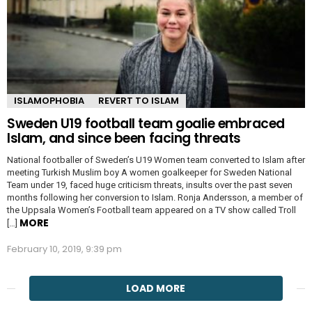
ISLAMOPHOBIA
REVERT TO ISLAM
Sweden U19 football team goalie embraced
Islam, and since been facing threats
National footballer of Sweden’s U19 Women team converted to Islam after
meeting Turkish Muslim boy A women goalkeeper for Sweden National
Team under 19, faced huge criticism threats, insults over the past seven
months following her conversion to Islam. Ronja Andersson, a member of
the Uppsala Women’s Football team appeared on a TV show called Troll
MORE
[…]
February 10, 2019, 9:39 pm
LOAD MORE