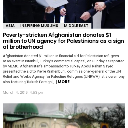
ASIA
INSPIRING MUSLIMS
MIDDLE EAST
Poverty-stricken Afghanistan donates $1
million to UN agency for Palestinians as a sign
of brotherhood
Afghanistan donated $1 million in financial aid for Palestinian refugees
at an event in Istanbul, Turkey’s commercial capital, on Sunday as reported
by MEMO. Afghanistan’s ambassador to Turkey Abdul Rahim Sayed
presented the aid to Pierre Krahenbuhl, commissioner-general of the UN
Relief and Works Agency for Palestine Refugees (UNRWA), at a ceremony
MORE
also featuring Turkish Foreign […]
March 4, 2019, 4:53 pm