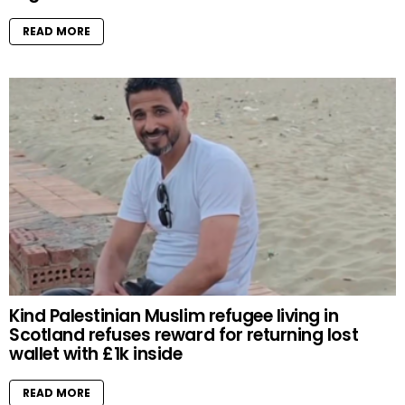
READ MORE
Kind Palestinian Muslim refugee living in
Scotland refuses reward for returning lost
wallet with £1k inside
READ MORE