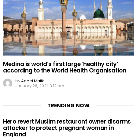
Medina is world’s first large ‘healthy city’
according to the World Health Organisation
by
Adeel Malik
January 26, 2021, 3:12 pm
TRENDING NOW
Hero revert Muslim restaurant owner disarms
attacker to protect pregnant woman in
England