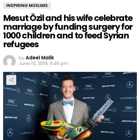
INSPIRING MUSLIMS
Mesut Özil and his wife celebrate
marriage by funding surgery for
1000 children and to feed Syrian
refugees
by
Adeel Malik
June 10, 2019, 9:46 pm