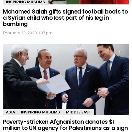
INSPIRING MUSLIMS
Mohamed Salah gifts signed football boots to
a Syrian child who lost part of his leg in
bombing
February 23, 2020, 1:07 pm
ASIA
INSPIRING MUSLIMS
MIDDLE EAST
Poverty-stricken Afghanistan donates $1
million to UN agency for Palestinians as a sign