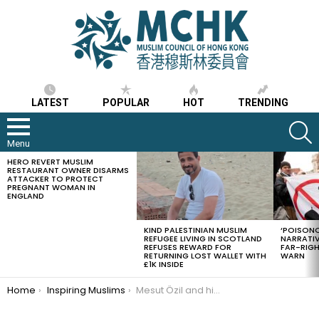
LATEST
POPULAR
HOT
TRENDING
S
Menu
HERO REVERT MUSLIM
LATEST
RESTAURANT OWNER DISARMS
STORIES
ATTACKER TO PROTECT
PREGNANT WOMAN IN
ENGLAND
KIND PALESTINIAN MUSLIM
‘POISONO
REFUGEE LIVING IN SCOTLAND
NARRATIV
REFUSES REWARD FOR
FAR-RIG
RETURNING LOST WALLET WITH
WARN
£1K INSIDE
You are here:
Home
Inspiring Muslims
Mesut Özil and his wife celebrate marriage by funding surgery for 1000 children and to feed Syrian refugees