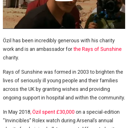
Özil has been incredibly generous with his charity
work and is an ambassador for
the Rays of Sunshine
charity.
Rays of Sunshine was formed in 2003 to brighten the
lives of seriously ill young people and their families
across the UK by granting wishes and providing
ongoing support in hospital and within the community.
In May 2018
, Özil spent £30,000
on a special-edition
“Invincibles” Rolex watch during Arsenal’s annual