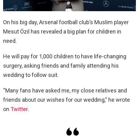
On his big day, Arsenal football club’s Muslim player
Mesut Özil has revealed a big plan for children in
need.
He will pay for 1,000 children to have life-changing
surgery, asking friends and family attending his
wedding to follow suit.
“Many fans have asked me, my close relatives and
friends about our wishes for our wedding,” he wrote
on
Twitter
.