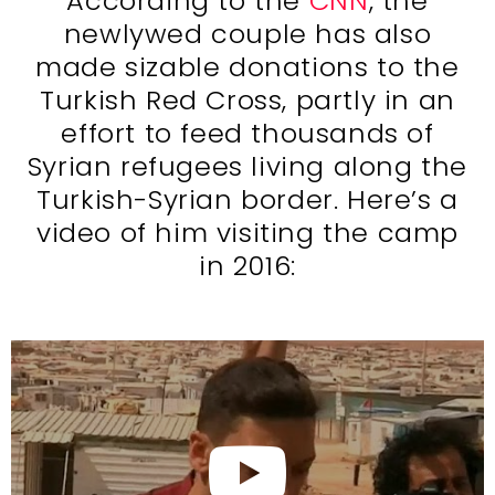
According to the
CNN
, the
newlywed couple has also
made sizable donations to the
Turkish Red Cross, partly in an
effort to feed thousands of
Syrian refugees living along the
Turkish-Syrian border. Here’s a
video of him visiting the camp
in 2016: