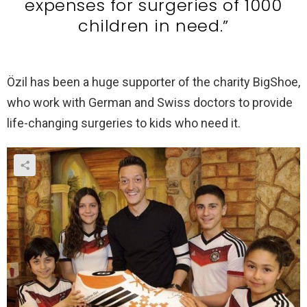
expenses for surgeries of 1000
children in need.”
Özil has been a huge supporter of the charity BigShoe,
who work with German and Swiss doctors to provide
life-changing surgeries to kids who need it.