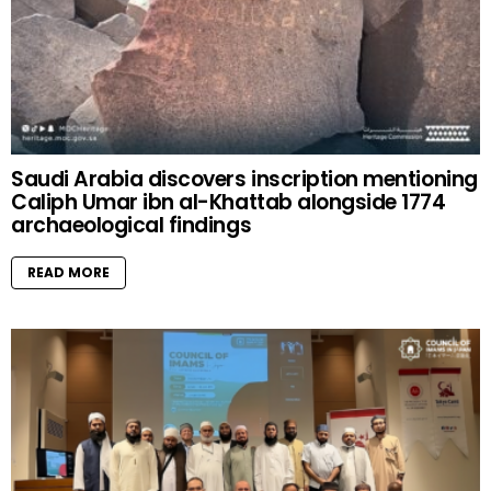
Saudi Arabia discovers inscription mentioning
Caliph Umar ibn al-Khattab alongside 1774
archaeological findings
READ MORE