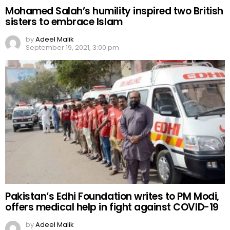
Mohamed Salah’s humility inspired two British
sisters to embrace Islam
by
Adeel Malik
September 19, 2021, 3:00 pm
Pakistan’s Edhi Foundation writes to PM Modi,
offers medical help in fight against COVID-19
by
Adeel Malik