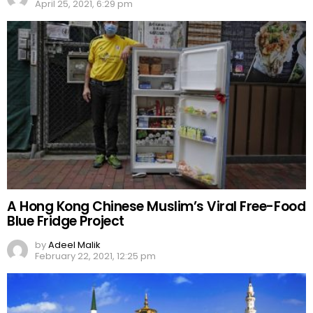
April 25, 2021, 6:29 pm
A Hong Kong Chinese Muslim’s Viral Free-Food
Blue Fridge Project
by
Adeel Malik
February 22, 2021, 12:25 pm