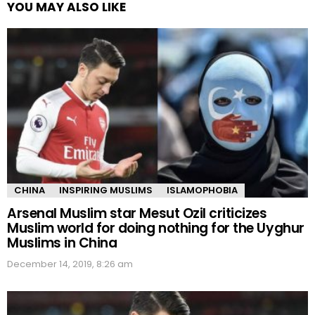
YOU MAY ALSO LIKE
CHINA
INSPIRING MUSLIMS
ISLAMOPHOBIA
Arsenal Muslim star Mesut Ozil criticizes
Muslim world for doing nothing for the Uyghur
Muslims in China
December 14, 2019, 8:26 am