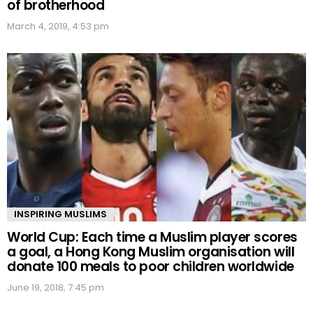
of brotherhood
March 4, 2019, 4:53 pm
INSPIRING MUSLIMS
World Cup: Each time a Muslim player scores
a goal, a Hong Kong Muslim organisation will
donate 100 meals to poor children worldwide
June 19, 2018, 7:45 pm