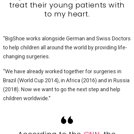
treat their young patients with
to my heart.
“BigShoe works alongside German and Swiss Doctors
to help children all around the world by providing life-
changing surgeries.
“We have already worked together for surgeries in
Brazil (World Cup 2014), in Africa (2016) and in Russia
(2018). Now we want to go the next step and help
children worldwide.”