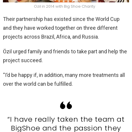
Ozil in 2014 with Big Shoe Charity
Their partnership has existed since the World Cup
and they have worked together on three different
projects across Brazil, Africa, and Russia.
Özil urged family and friends to take part and help the
project succeed.
“I’d be happy if, in addition, many more treatments all
over the world can be fulfilled.
“I have really taken the team at
BigShoe and the passion they