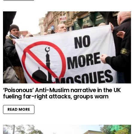
‘Poisonous’ Anti-Muslim narrative in the UK
fueling far-right attacks, groups warn
READ MORE