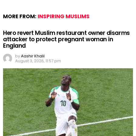
MORE FROM:
INSPIRING MUSLIMS
Hero revert Muslim restaurant owner disarms
attacker to protect pregnant woman in
England
by
Aashir Khalil
August 3, 2026, 11:57 pm