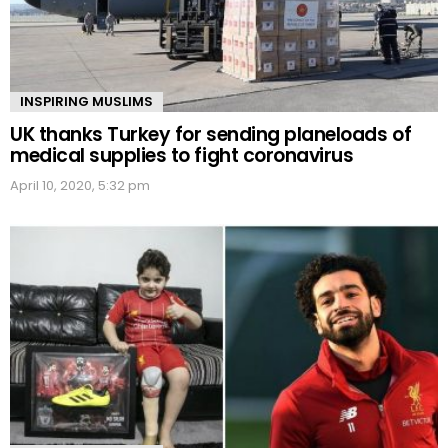
INSPIRING MUSLIMS
UK thanks Turkey for sending planeloads of
medical supplies to fight coronavirus
April 10, 2020, 5:32 pm