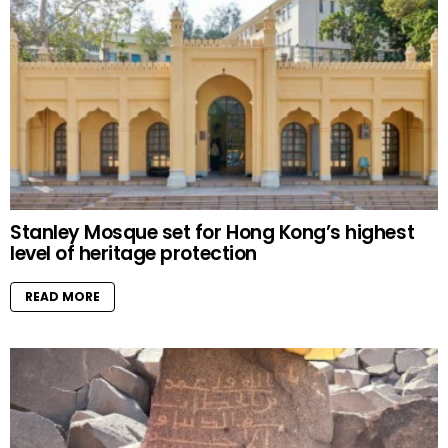
Stanley Mosque set for Hong Kong’s highest
level of heritage protection
READ MORE