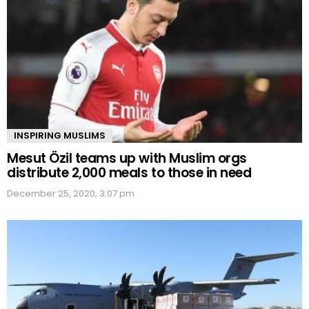
INSPIRING MUSLIMS
Mesut Özil teams up with Muslim orgs
distribute 2,000 meals to those in need
December 25, 2020, 3:07 pm