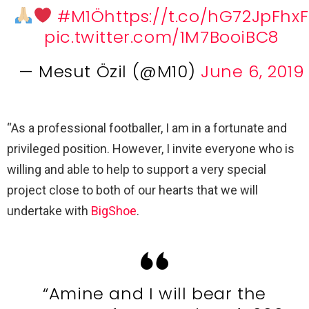
#M1Ö
https://t.co/hG72JpFhxF
pic.twitter.com/1M7BooiBC8
— Mesut Özil (@M10)
June 6, 2019
“As a professional footballer, I am in a fortunate and
privileged position. However, I invite everyone who is
willing and able to help to support a very special
project close to both of our hearts that we will
undertake with
BigShoe
.
“Amine and I will bear the