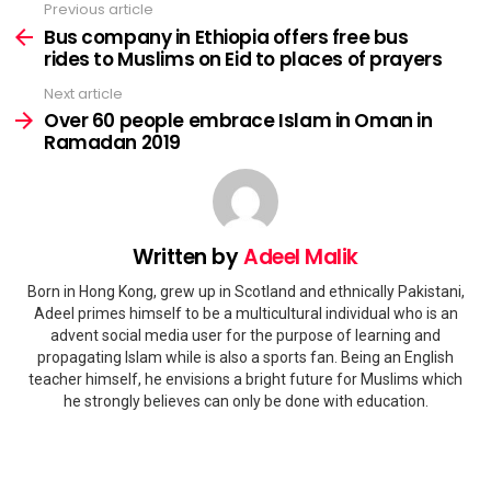
Previous article
See
more
Bus company in Ethiopia offers free bus
rides to Muslims on Eid to places of prayers
Next article
Over 60 people embrace Islam in Oman in
Ramadan 2019
Written by
Adeel Malik
Born in Hong Kong, grew up in Scotland and ethnically Pakistani,
Adeel primes himself to be a multicultural individual who is an
advent social media user for the purpose of learning and
propagating Islam while is also a sports fan. Being an English
teacher himself, he envisions a bright future for Muslims which
he strongly believes can only be done with education.