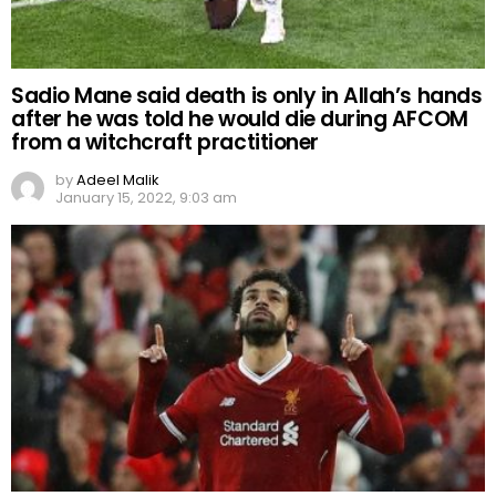
Sadio Mane said death is only in Allah’s hands
after he was told he would die during AFCOM
from a witchcraft practitioner
by
Adeel Malik
January 15, 2022, 9:03 am