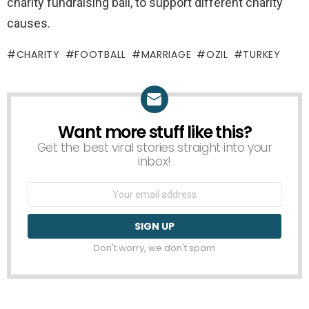
charity fundraising ball, to support different charity
causes.
CHARITY
FOOTBALL
MARRIAGE
OZIL
TURKEY
Want more stuff like this?
NEWSLETTER
Get the best viral stories straight into your
inbox!
Email
address:
Don't worry, we don't spam