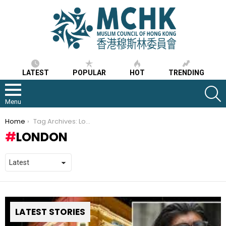
LATEST
POPULAR
HOT
TRENDING
S
Menu
You are here:
Home
Tag Archives: London
LONDON
LATEST STORIES