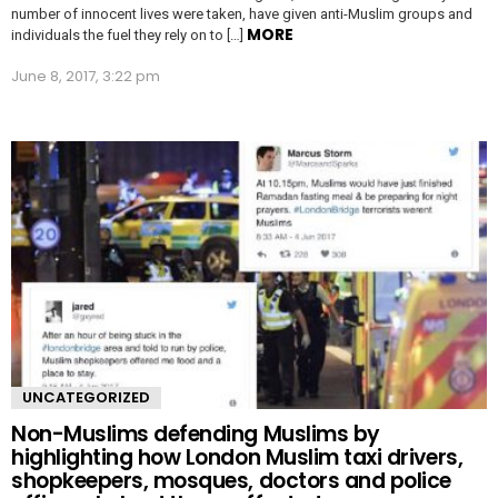
number of innocent lives were taken, have given anti-Muslim groups and
MORE
individuals the fuel they rely on to […]
June 8, 2017, 3:22 pm
UNCATEGORIZED
Non-Muslims defending Muslims by
highlighting how London Muslim taxi drivers,
shopkeepers, mosques, doctors and police