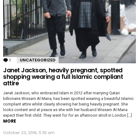
1
Comment
UNCATEGORIZED
Janet Jackson, heavily pregnant, spotted
shopping wearing a full Islamic compliant
attire
Janet Jackson, who embraced Islam in 2012 after marrying Qatari
billionaire Wissam Al Mana, has been spotted wearing a beautiful Islamic
compliant attire whilst clearly showing her being heavily pregnant. She
looks content and at peace as she with her husband Wissam Al Mana
expect their first child. They went for for an afternoon stroll in London […]
MORE
October 23, 2016, 11:35 am