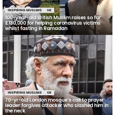
INSPIRING MUSLIMS
UK
100-year-old British Muslim raises so far
£130,000 for helping coronavirus victims
whilst fasting in Ramadan
INSPIRING MUSLIMS
UK
70-yr-old London mosque’s call to prayer
leader forgives attacker who slashed him in
the neck