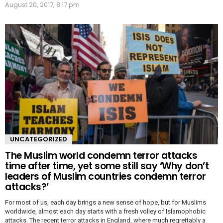
August 20, 2017, 8:17 pm
UNCATEGORIZED
The Muslim world condemn terror attacks
time after time, yet some still say ‘Why don’t
leaders of Muslim countries condemn terror
attacks?’
For most of us, each day brings a new sense of hope, but for Muslims
worldwide, almost each day starts with a fresh volley of Islamophobic
attacks. The recent terror attacks in England, where much regrettably a