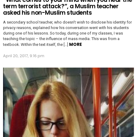
term terrorist attack?”, a Muslim teacher
asked his non-Muslim students
A secondary school teacher, who doesn’t wish to disclose his identity for
privacy reasons, explained how his conversation went with his students
during one of his lessons. So today, during one of my classes, I was
teaching the topic – the influence of mass media. This was from a
MORE
textbook. Within the text itself, the […]
April 20, 2017, 9:16 pm