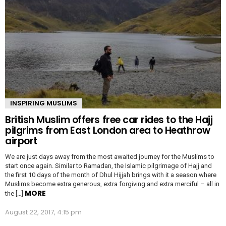
INSPIRING MUSLIMS
British Muslim offers free car rides to the Hajj
pilgrims from East London area to Heathrow
airport
We are just days away from the most awaited journey for the Muslims to
start once again. Similar to Ramadan, the Islamic pilgrimage of Hajj and
the first 10 days of the month of Dhul Hijjah brings with it a season where
Muslims become extra generous, extra forgiving and extra merciful – all in
MORE
the […]
August 22, 2017, 4:15 pm