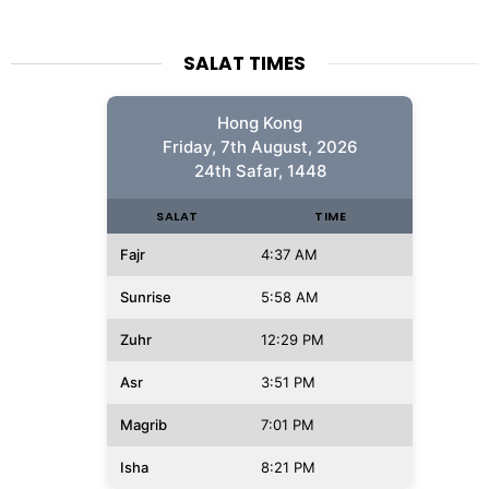
SALAT TIMES
Hong Kong
Friday, 7th August, 2026
24th Safar, 1448
SALAT
TIME
Fajr
4:37 AM
Sunrise
5:58 AM
Zuhr
12:29 PM
Asr
3:51 PM
Magrib
7:01 PM
Isha
8:21 PM