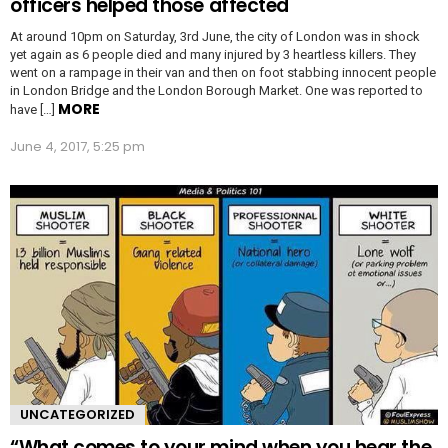
officers helped those affected
At around 10pm on Saturday, 3rd June, the city of London was in shock
yet again as 6 people died and many injured by 3 heartless killers. They
went on a rampage in their van and then on foot stabbing innocent people
in London Bridge and the London Borough Market. One was reported to
MORE
have […]
June 4, 2017, 5:25 pm
UNCATEGORIZED
“What comes to your mind when you hear the