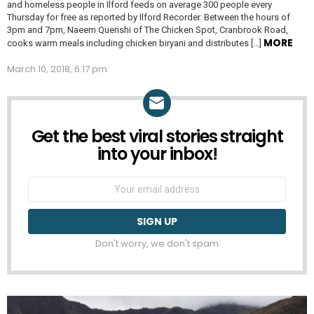
and homeless people in Ilford feeds on average 300 people every
Thursday for free as reported by Ilford Recorder. Between the hours of
3pm and 7pm, Naeem Querishi of The Chicken Spot, Cranbrook Road,
MORE
cooks warm meals including chicken biryani and distributes […]
March 10, 2018, 6:17 pm
Get the best viral stories straight
NEWSLETTER
into your inbox!
Email
address:
Don't worry, we don't spam