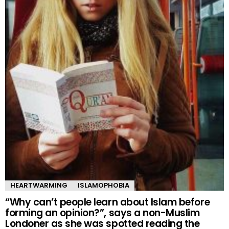
HEARTWARMING
ISLAMOPHOBIA
“Why can’t people learn about Islam before
forming an opinion?”, says a non-Muslim
Londoner as she was spotted reading the