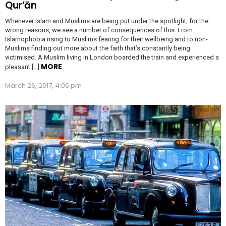
Qur’ān
Whenever Islam and Muslims are being put under the spotlight, for the
wrong reasons, we see a number of consequences of this. From
Islamophobia rising to Muslims fearing for their wellbeing and to non-
Muslims finding out more about the faith that’s constantly being
victimised. A Muslim living in London boarded the train and experienced a
MORE
pleasant […]
March 26, 2017, 4:06 pm