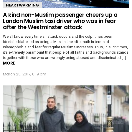
HEARTWARMING
A kind non-Muslim passenger cheers up a
London Muslim taxi driver who was in fear
after the Westminster attack
We all know every time an attack occurs and the culprit has been
identified/labelled as being a Muslim, the aftermath in terms of
Islamophobia and fear for regular Muslims increases. Thus, in such times,
it’s extremely paramount that people of all faiths and backgrounds stands
together with those who are wrongly being abused and discriminated […]
MORE
March 23, 2017, 6:19 pm