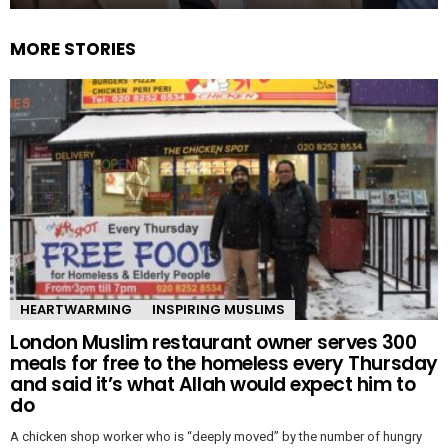
MORE STORIES
HEARTWARMING
INSPIRING MUSLIMS
London Muslim restaurant owner serves 300
meals for free to the homeless every Thursday
and said it’s what Allah would expect him to
do
A chicken shop worker who is “deeply moved” by the number of hungry