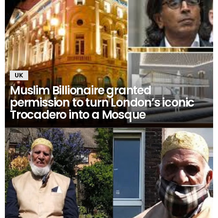
UK
Muslim Billionaire granted
permission to turn London’s iconic
Trocadero into a Mosque