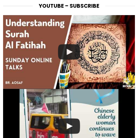
YOUTUBE – SUBSCRIBE