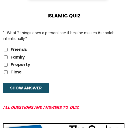
ISLAMIC QUIZ
1.
What 2 things does a person lose if he/she misses Asr salah
intentionally?
Friends
Family
Property
Time
ALL QUESTIONS AND ANSWERS TO QUIZ