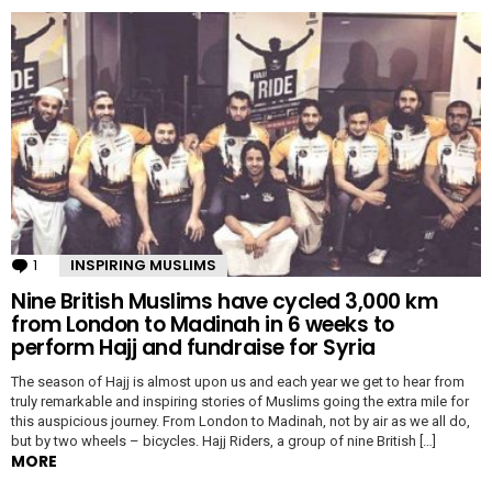
1
Comment
INSPIRING MUSLIMS
Nine British Muslims have cycled 3,000 km
from London to Madinah in 6 weeks to
perform Hajj and fundraise for Syria
The season of Hajj is almost upon us and each year we get to hear from
truly remarkable and inspiring stories of Muslims going the extra mile for
this auspicious journey. From London to Madinah, not by air as we all do,
but by two wheels – bicycles. Hajj Riders, a group of nine British […]
MORE