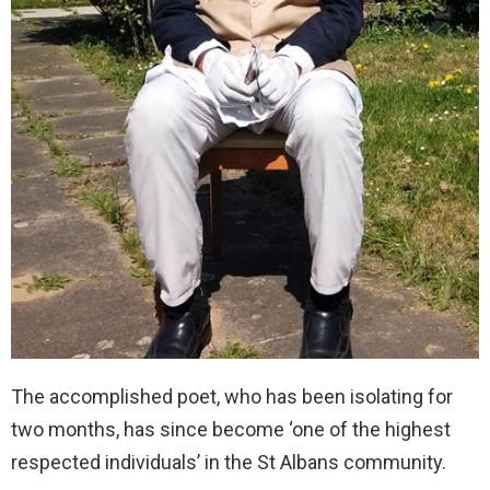
The accomplished poet, who has been isolating for
two months, has since become ‘one of the highest
respected individuals’ in the St Albans community.