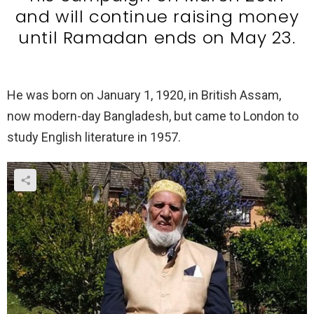
and will continue raising money
until Ramadan ends on May 23.
He was born on January 1, 1920, in British Assam,
now modern-day Bangladesh, but came to London to
study English literature in 1957.