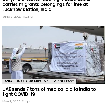
carries migrants belongings for free at
Lucknow station, India
June 5, 2020, 11:28 am
ASIA
INSPIRING MUSLIMS
MIDDLE EAST
UAE sends 7 tons of medical aid to India to
fight COVID-19
May 3, 2020, 3:11 pm