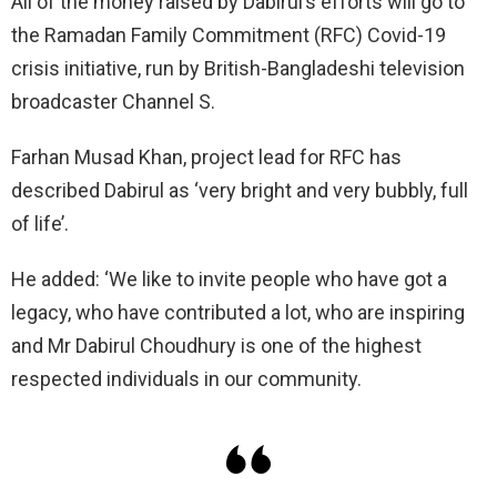
All of the money raised by Dabirul’s efforts will go to
the Ramadan Family Commitment (RFC) Covid-19
crisis initiative, run by British-Bangladeshi television
broadcaster Channel S.
Farhan Musad Khan, project lead for RFC has
described Dabirul as ‘very bright and very bubbly, full
of life’.
He added: ‘We like to invite people who have got a
legacy, who have contributed a lot, who are inspiring
and Mr Dabirul Choudhury is one of the highest
respected individuals in our community.