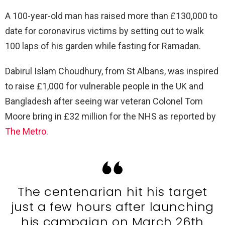
A 100-year-old man has raised more than £130,000 to
date for coronavirus victims by setting out to walk
100 laps of his garden while fasting for Ramadan.
Dabirul Islam Choudhury, from St Albans, was inspired
to raise £1,000 for vulnerable people in the UK and
Bangladesh after seeing war veteran Colonel Tom
Moore bring in £32 million for the NHS as reported by
The Metro
.
The centenarian hit his target
just a few hours after launching
his campaign on March 26th