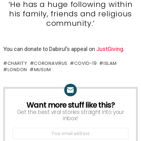
‘He has a huge following within
his family, friends and religious
community.’
You can donate to Dabirul’s appeal on
JustGiving
.
CHARITY
CORONAVIRUS
COVID-19
ISLAM
LONDON
MUSLIM
Want more stuff like this?
NEWSLETTER
Get the best viral stories straight into your
inbox!
Email
address: