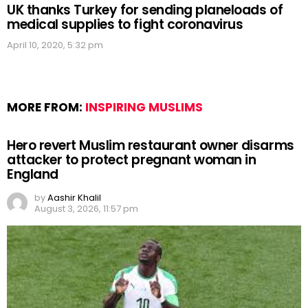
UK thanks Turkey for sending planeloads of
medical supplies to fight coronavirus
April 10, 2020, 5:32 pm
MORE FROM:
INSPIRING MUSLIMS
Hero revert Muslim restaurant owner disarms
attacker to protect pregnant woman in
England
by
Aashir Khalil
August 3, 2026, 11:57 pm