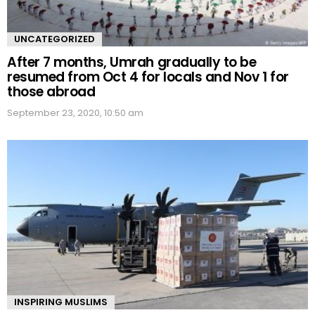
UNCATEGORIZED
After 7 months, Umrah gradually to be
resumed from Oct 4 for locals and Nov 1 for
those abroad
September 23, 2020, 10:50 am
INSPIRING MUSLIMS