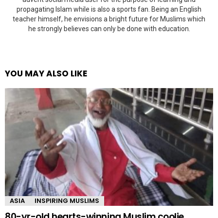
propagating Islam while is also a sports fan. Being an English
teacher himself, he envisions a bright future for Muslims which
he strongly believes can only be done with education.
YOU MAY ALSO LIKE
ASIA
INSPIRING MUSLIMS
80-yr-old hearts-winning Muslim coolie