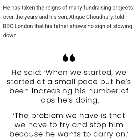
He has taken the reigns of many fundraising projects
over the years and his son, Atique Choudhury, told
BBC London that his father shows no sign of slowing
down.
He said: ‘When we started, we
started at a small pace but he’s
been increasing his number of
laps he’s doing.
‘The problem we have is that
we have to try and stop him
because he wants to carry on.’