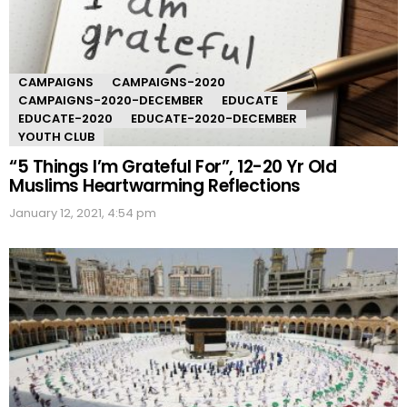
CAMPAIGNS
CAMPAIGNS-2020
CAMPAIGNS-2020-DECEMBER
EDUCATE
EDUCATE-2020
EDUCATE-2020-DECEMBER
YOUTH CLUB
“5 Things I’m Grateful For”, 12-20 Yr Old
Muslims Heartwarming Reflections
January 12, 2021, 4:54 pm