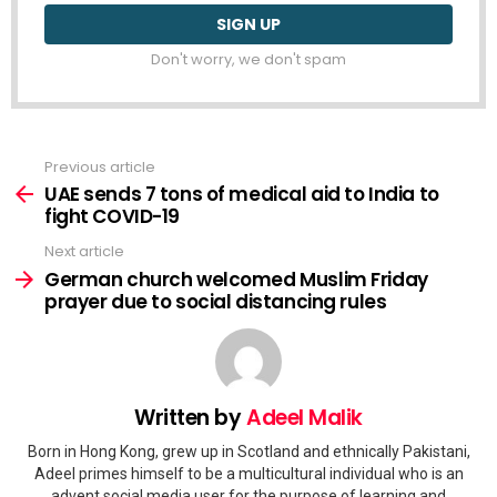
Don't worry, we don't spam
Previous article
See
more
UAE sends 7 tons of medical aid to India to
fight COVID-19
Next article
German church welcomed Muslim Friday
prayer due to social distancing rules
Written by
Adeel Malik
Born in Hong Kong, grew up in Scotland and ethnically Pakistani,
Adeel primes himself to be a multicultural individual who is an
advent social media user for the purpose of learning and