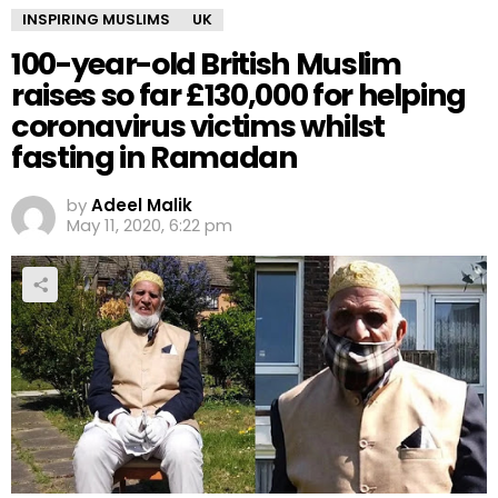
INSPIRING MUSLIMS
UK
100-year-old British Muslim
raises so far £130,000 for helping
coronavirus victims whilst
fasting in Ramadan
by
Adeel Malik
May 11, 2020, 6:22 pm