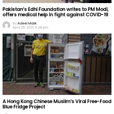
Pakistan’s Edhi Foundation writes to PM Modi,
offers medical help in fight against COVID-19
by
Adeel Malik
April 25, 2021, 6:29 pm
A Hong Kong Chinese Muslim’s Viral Free-Food
Blue Fridge Project