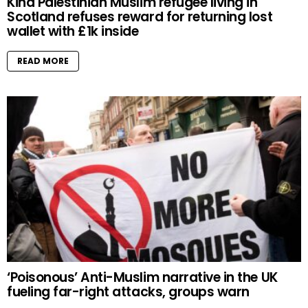
Kind Palestinian Muslim refugee living in
Scotland refuses reward for returning lost
wallet with £1k inside
READ MORE
‘Poisonous’ Anti-Muslim narrative in the UK
fueling far-right attacks, groups warn