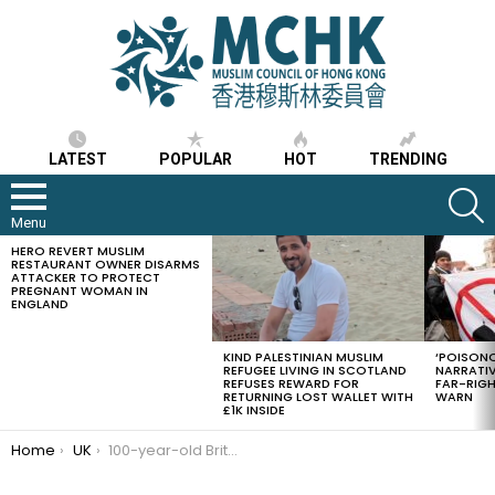
LATEST
POPULAR
HOT
TRENDING
S
Menu
HERO REVERT MUSLIM
LATEST
RESTAURANT OWNER DISARMS
STORIES
ATTACKER TO PROTECT
PREGNANT WOMAN IN
ENGLAND
KIND PALESTINIAN MUSLIM
‘POISONO
REFUGEE LIVING IN SCOTLAND
NARRATIV
REFUSES REWARD FOR
FAR-RIG
RETURNING LOST WALLET WITH
WARN
£1K INSIDE
You are here:
Home
UK
100-year-old British Muslim raises so far £130,000 for helping coronavirus victims whilst fasting in Ramadan