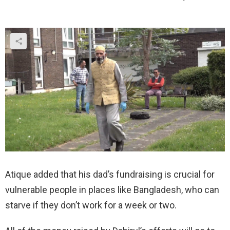
Atique added that his dad’s fundraising is crucial for
vulnerable people in places like Bangladesh, who can
starve if they don’t work for a week or two.