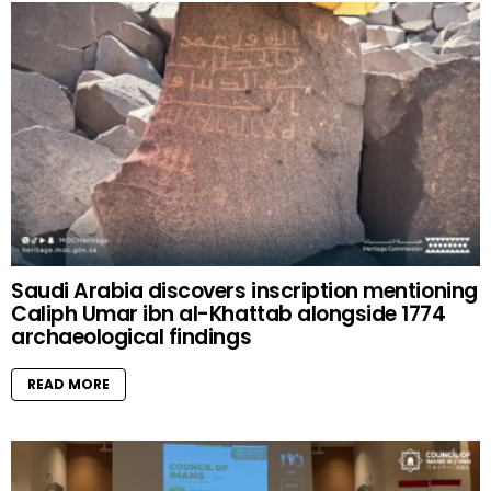
Saudi Arabia discovers inscription mentioning
Caliph Umar ibn al-Khattab alongside 1774
archaeological findings
READ MORE