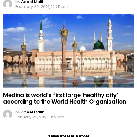
by
Adeel Malik
February 22, 2021, 12:25 pm
Medina is world’s first large ‘healthy city’
according to the World Health Organisation
by
Adeel Malik
January 26, 2021, 3:12 pm
TRENDING NOW