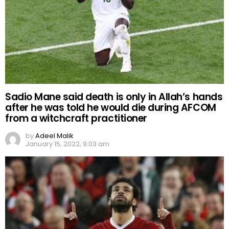
Sadio Mane said death is only in Allah’s hands
after he was told he would die during AFCOM
from a witchcraft practitioner
by
Adeel Malik
January 15, 2022, 9:03 am