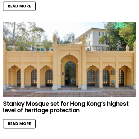
READ MORE
Stanley Mosque set for Hong Kong’s highest
level of heritage protection
READ MORE