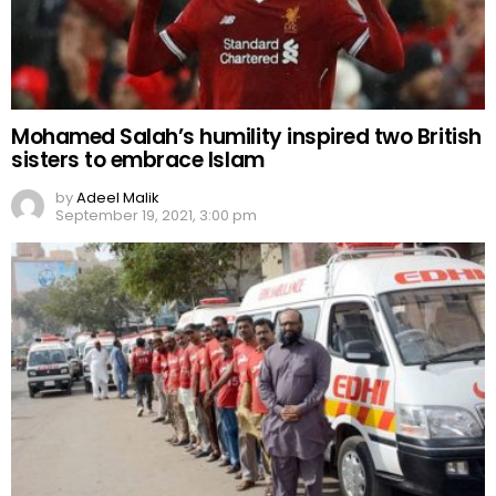
Mohamed Salah’s humility inspired two British
sisters to embrace Islam
by
Adeel Malik
September 19, 2021, 3:00 pm