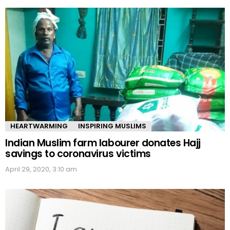
HEARTWARMING
INSPIRING MUSLIMS
Indian Muslim farm labourer donates Hajj
savings to coronavirus victims
April 29, 2020, 3:10 am