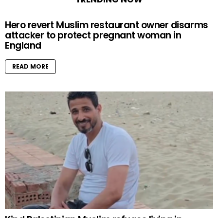
Hero revert Muslim restaurant owner disarms
attacker to protect pregnant woman in
England
READ MORE