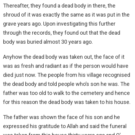
Thereafter, they found a dead body in there, the
shroud of it was exactly the same as it was put in the
grave years ago. Upon investigating this further
through the records, they found out that the dead
body was buried almost 30 years ago.
Anyhow the dead body was taken out, the face of it
was as fresh and radiant as if the person would have
died just now. The people from his village recognised
the dead body and told people who’s son he was. The
father was too old to walk to the cemetery and hence
for this reason the dead body was taken to his house.
The father was shown the face of his son and he
expressed his gratitude to Allah and said the funeral