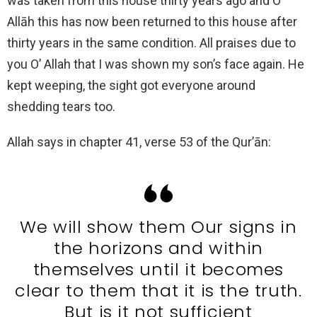
was taken from this house thirty years ago and O’
Allāh this has now been returned to this house after
thirty years in the same condition. All praises due to
you O’ Allah that I was shown my son’s face again. He
kept weeping, the sight got everyone around
shedding tears too.
Allah says in chapter 41, verse 53 of the Qur’ān:
We will show them Our signs in
the horizons and within
themselves until it becomes
clear to them that it is the truth.
But is it not sufficient