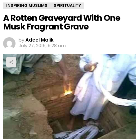
INSPIRING MUSLIMS
SPIRITUALITY
A Rotten Graveyard With One
Musk Fragrant Grave
by
Adeel Malik
July 27, 2016, 9:28 am