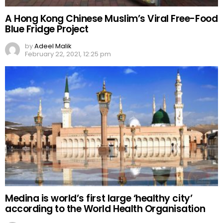
A Hong Kong Chinese Muslim’s Viral Free-Food
Blue Fridge Project
by
Adeel Malik
February 22, 2021, 12:25 pm
Medina is world’s first large ‘healthy city’
according to the World Health Organisation