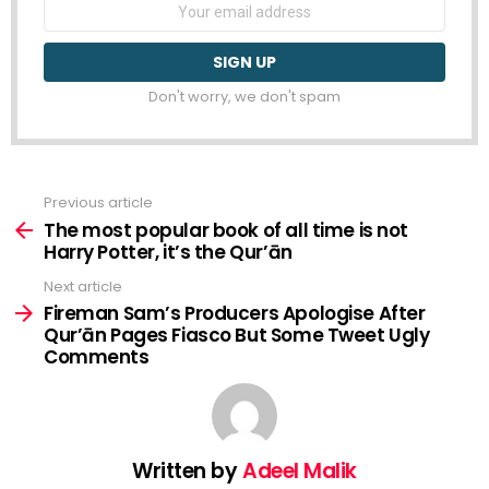
Email
address:
Don't worry, we don't spam
Previous article
See
more
The most popular book of all time is not
Harry Potter, it’s the Qur’ān
Next article
Fireman Sam’s Producers Apologise After
Qur’ān Pages Fiasco But Some Tweet Ugly
Comments
Written by
Adeel Malik