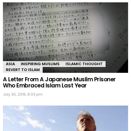
ASIA
INSPIRING MUSLIMS
ISLAMIC THOUGHT
REVERT TO ISLAM
A Letter From A Japanese Muslim Prisoner
Who Embraced Islam Last Year
July 30, 2016, 8:03 pm