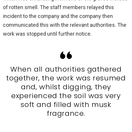
of rotten smell. The staff members relayed this
incident to the company and the company then
communicated this with the relevant authorities. The
work was stopped until further notice.
When all authorities gathered
together, the work was resumed
and, whilst digging, they
experienced the soil was very
soft and filled with musk
fragrance.