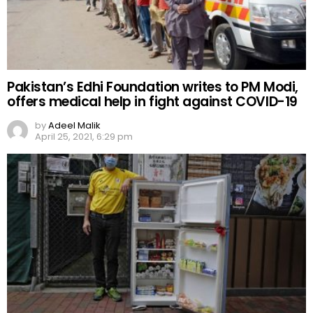
Pakistan’s Edhi Foundation writes to PM Modi,
offers medical help in fight against COVID-19
by
Adeel Malik
April 25, 2021, 6:29 pm