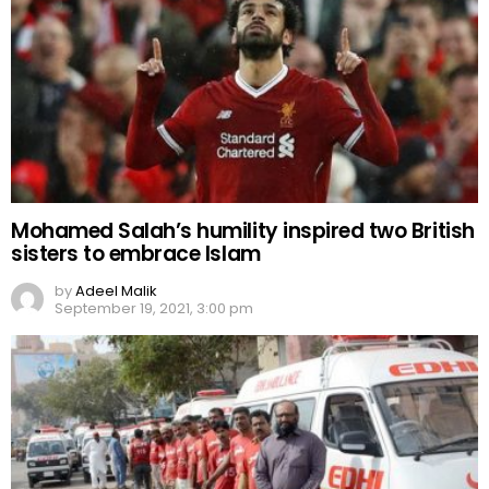
Mohamed Salah’s humility inspired two British
sisters to embrace Islam
by
Adeel Malik
September 19, 2021, 3:00 pm