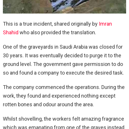
This is a true incident, shared originally by
Imran
Shahid
who also provided the translation.
One of the graveyards in Saudi Arabia was closed for
30 years. It was eventually decided to purge it to the
ground level. The government gave permission to do
so and found a company to execute the desired task.
The company commenced the operations. During the
work, they found and experienced nothing except
rotten bones and odour around the area.
Whilst shovelling, the workers felt amazing fragrance
which was emanating from one of the graves instead