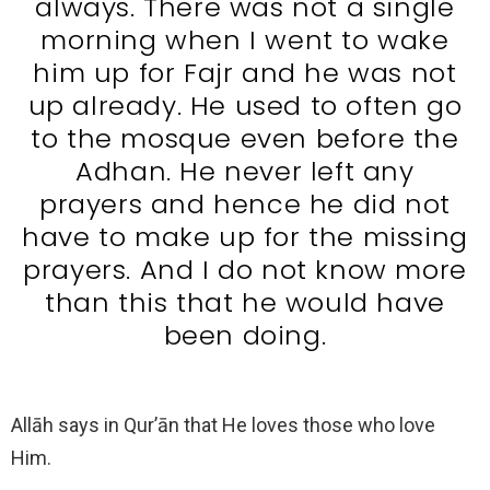
always. There was not a single
morning when I went to wake
him up for Fajr and he was not
up already. He used to often go
to the mosque even before the
Adhan. He never left any
prayers and hence he did not
have to make up for the missing
prayers. And I do not know more
than this that he would have
been doing.
Allāh says in Qur’ān that He loves those who love
Him.