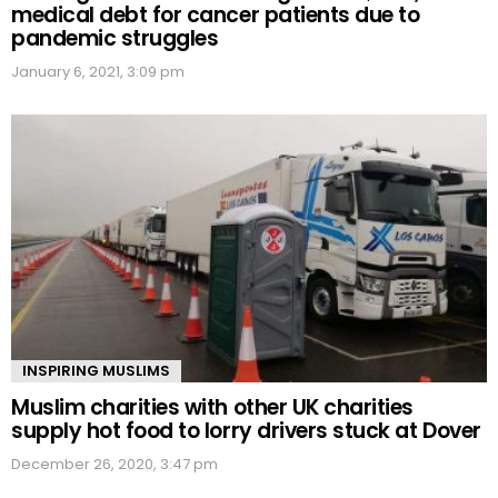
medical debt for cancer patients due to
pandemic struggles
January 6, 2021, 3:09 pm
INSPIRING MUSLIMS
Muslim charities with other UK charities
supply hot food to lorry drivers stuck at Dover
December 26, 2020, 3:47 pm