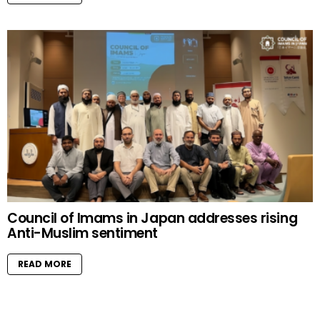
Council of Imams in Japan addresses rising
Anti-Muslim sentiment
READ MORE