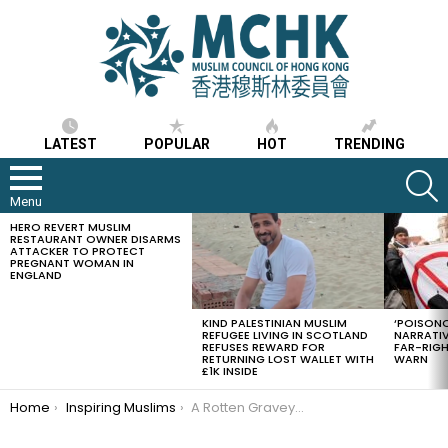
LATEST
POPULAR
HOT
TRENDING
S
Menu
HERO REVERT MUSLIM
LATEST
RESTAURANT OWNER DISARMS
STORIES
ATTACKER TO PROTECT
PREGNANT WOMAN IN
ENGLAND
KIND PALESTINIAN MUSLIM
‘POISONO
REFUGEE LIVING IN SCOTLAND
NARRATIV
REFUSES REWARD FOR
FAR-RIG
RETURNING LOST WALLET WITH
WARN
£1K INSIDE
You are here:
Home
Inspiring Muslims
A Rotten Graveyard With One Musk Fragrant Grave