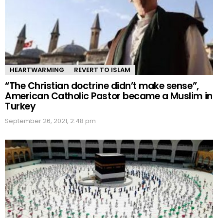
HEARTWARMING
REVERT TO ISLAM
“The Christian doctrine didn’t make sense”,
American Catholic Pastor became a Muslim in
Turkey
September 26, 2021, 2:48 pm