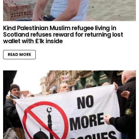
Kind Palestinian Muslim refugee living in
Scotland refuses reward for returning lost
wallet with £1k inside
READ MORE