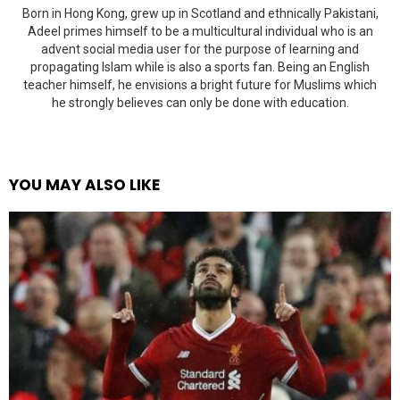
Born in Hong Kong, grew up in Scotland and ethnically Pakistani,
Adeel primes himself to be a multicultural individual who is an
advent social media user for the purpose of learning and
propagating Islam while is also a sports fan. Being an English
teacher himself, he envisions a bright future for Muslims which
he strongly believes can only be done with education.
YOU MAY ALSO LIKE