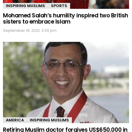
INSPIRING MUSLIMS
SPORTS
Mohamed Salah’s humility inspired two British
sisters to embrace Islam
September 19, 2021, 3:00 pm
AMERICA
INSPIRING MUSLIMS
Retiring Muslim doctor forgives US$650,000 in