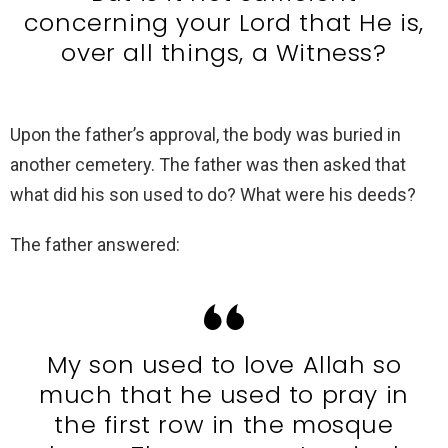
concerning your Lord that He is,
over all things, a Witness?
Upon the father’s approval, the body was buried in
another cemetery. The father was then asked that
what did his son used to do? What were his deeds?
The father answered:
My son used to love Allah so
much that he used to pray in
the first row in the mosque