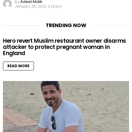
by
Adeel Malik
January 26, 2021, 3:12 pm
TRENDING NOW
Hero revert Muslim restaurant owner disarms
attacker to protect pregnant woman in
England
READ MORE