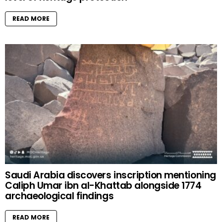
READ MORE
Saudi Arabia discovers inscription mentioning
Caliph Umar ibn al-Khattab alongside 1774
archaeological findings
READ MORE