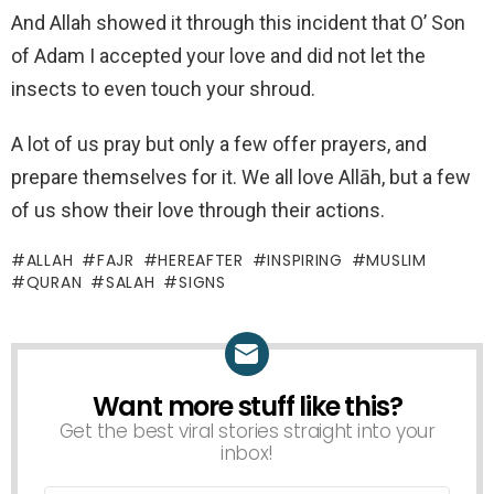
And Allah showed it through this incident that O’ Son
of Adam I accepted your love and did not let the
insects to even touch your shroud.
A lot of us pray but only a few offer prayers, and
prepare themselves for it. We all love Allāh, but a few
of us show their love through their actions.
ALLAH
FAJR
HEREAFTER
INSPIRING
MUSLIM
QURAN
SALAH
SIGNS
Want more stuff like this?
NEWSLETTER
Get the best viral stories straight into your
inbox!