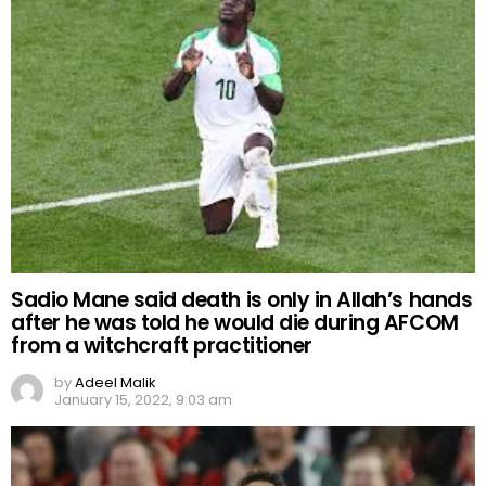
Sadio Mane said death is only in Allah’s hands
after he was told he would die during AFCOM
from a witchcraft practitioner
by
Adeel Malik
January 15, 2022, 9:03 am