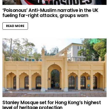
‘Poisonous’ Anti-Muslim narrative in the UK
fueling far-right attacks, groups warn
READ MORE
Stanley Mosque set for Hong Kong’s highest
level of heritage protection