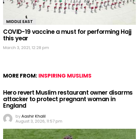
MIDDLE EAST
COVID-19 vaccine a must for performing Hajj
this year
March 3, 2021, 12:28 pm
MORE FROM:
INSPIRING MUSLIMS
Hero revert Muslim restaurant owner disarms
attacker to protect pregnant woman in
England
by
Aashir Khalil
August 3, 2026, 11:57 pm