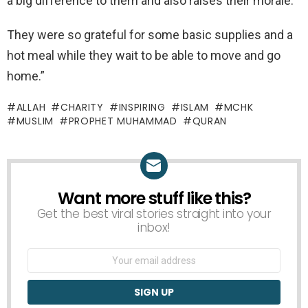
a big difference to them and also raises their morale.
They were so grateful for some basic supplies and a
hot meal while they wait to be able to move and go
home.”
ALLAH
CHARITY
INSPIRING
ISLAM
MCHK
MUSLIM
PROPHET MUHAMMAD
QURAN
Want more stuff like this?
NEWSLETTER
Get the best viral stories straight into your
inbox!
Email
address: