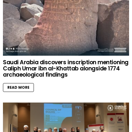
Saudi Arabia discovers inscription mentioning
Caliph Umar ibn al-Khattab alongside 1774
archaeological findings
READ MORE