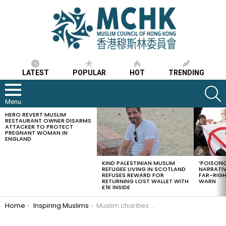
LATEST
POPULAR
HOT
TRENDING
S
Menu
HERO REVERT MUSLIM
LATEST
RESTAURANT OWNER DISARMS
STORIES
ATTACKER TO PROTECT
PREGNANT WOMAN IN
ENGLAND
KIND PALESTINIAN MUSLIM
‘POISONO
REFUGEE LIVING IN SCOTLAND
NARRATIV
REFUSES REWARD FOR
FAR-RIG
RETURNING LOST WALLET WITH
WARN
£1K INSIDE
You are here:
Home
Inspiring Muslims
Muslim charities with other UK charities supply hot food to lorry drivers stuck at Dover