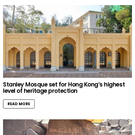
Stanley Mosque set for Hong Kong’s highest
level of heritage protection
READ MORE