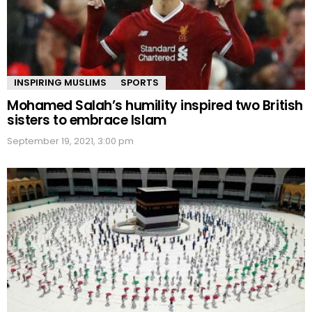
INSPIRING MUSLIMS
SPORTS
Mohamed Salah’s humility inspired two British
sisters to embrace Islam
September 19, 2021, 3:00 pm