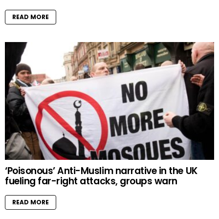
READ MORE
‘Poisonous’ Anti-Muslim narrative in the UK
fueling far-right attacks, groups warn
READ MORE