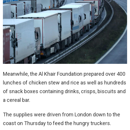
Meanwhile, the Al Khair Foundation prepared over 400
lunches of chicken stew and rice as well as hundreds
of snack boxes containing drinks, crisps, biscuits and
a cereal bar.
The supplies were driven from London down to the
coast on Thursday to feed the hungry truckers.