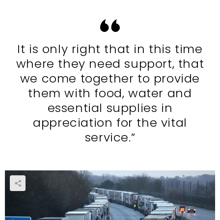
It is only right that in this time
where they need support, that
we come together to provide
them with food, water and
essential supplies in
appreciation for the vital
service.”