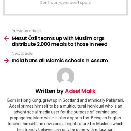
Don't worry, we don't spam
Previous article
See
more
Mesut Özil teams up with Muslim orgs
distribute 2,000 meals to those in need
Next article
India bans all Islamic schools in Assam
Written by
Adeel Malik
Born in Hong Kong, grew up in Scotland and ethnically Pakistani,
Adeel primes himself to be a multicultural individual who is an
advent social media user for the purpose of learning and
propagating Islam while is also a sports fan. Being an English
teacher himself, he envisions a bright future for Muslims which
he strongly believes can only be done with education.