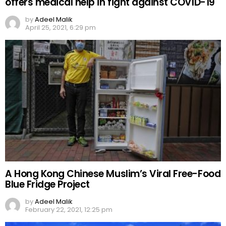
offers medical help in fight against COVID-19
by
Adeel Malik
April 25, 2021, 6:29 pm
A Hong Kong Chinese Muslim’s Viral Free-Food
Blue Fridge Project
by
Adeel Malik
February 22, 2021, 12:25 pm