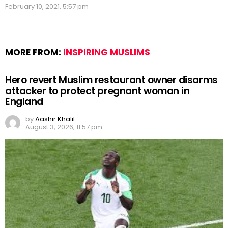
February 10, 2021, 5:57 pm
MORE FROM:
INSPIRING MUSLIMS
Hero revert Muslim restaurant owner disarms
attacker to protect pregnant woman in
England
by
Aashir Khalil
August 3, 2026, 11:57 pm