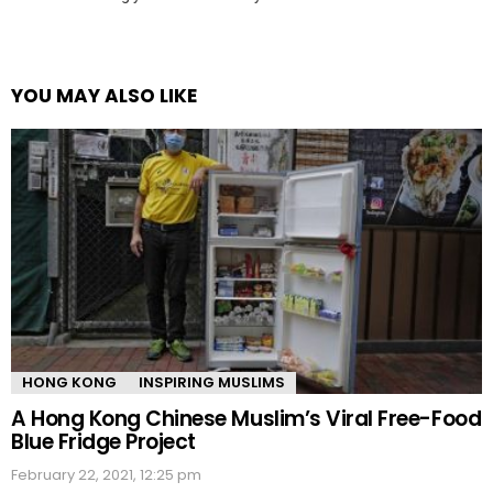
YOU MAY ALSO LIKE
HONG KONG
INSPIRING MUSLIMS
A Hong Kong Chinese Muslim’s Viral Free-Food
Blue Fridge Project
February 22, 2021, 12:25 pm