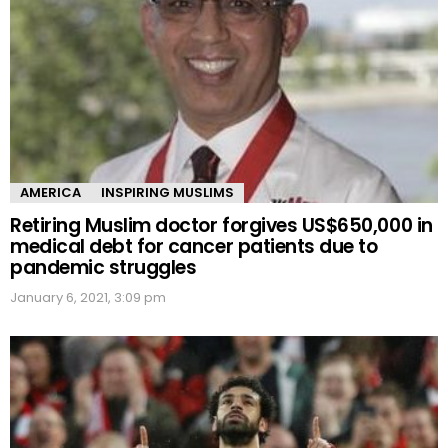
AMERICA
INSPIRING MUSLIMS
Retiring Muslim doctor forgives US$650,000 in
medical debt for cancer patients due to
pandemic struggles
January 6, 2021, 3:09 pm