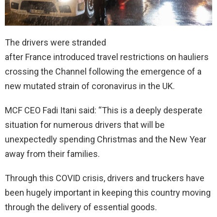
The drivers were stranded
after France introduced travel restrictions on hauliers
crossing the Channel following the emergence of a
new mutated strain of coronavirus in the UK.
MCF CEO Fadi Itani said: “This is a deeply desperate
situation for numerous drivers that will be
unexpectedly spending Christmas and the New Year
away from their families.
Through this COVID crisis, drivers and truckers have
been hugely important in keeping this country moving
through the delivery of essential goods.