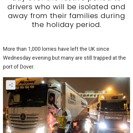
drivers who will be isolated and
away from their families during
the holiday period.
More than 1,000 lorries have left the UK since
Wednesday evening but many are still trapped at the
port of Dover.