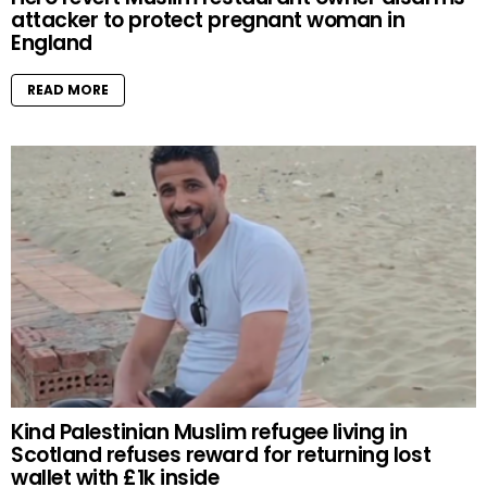
attacker to protect pregnant woman in
England
READ MORE
Kind Palestinian Muslim refugee living in
Scotland refuses reward for returning lost
wallet with £1k inside