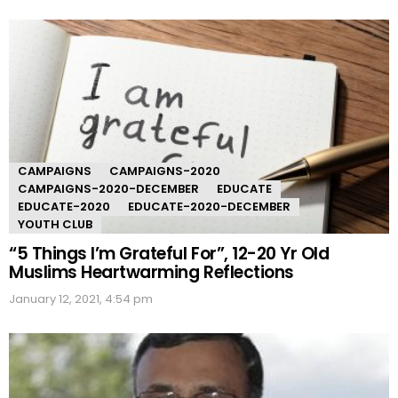
CAMPAIGNS
CAMPAIGNS-2020
CAMPAIGNS-2020-DECEMBER
EDUCATE
EDUCATE-2020
EDUCATE-2020-DECEMBER
YOUTH CLUB
“5 Things I’m Grateful For”, 12-20 Yr Old
Muslims Heartwarming Reflections
January 12, 2021, 4:54 pm