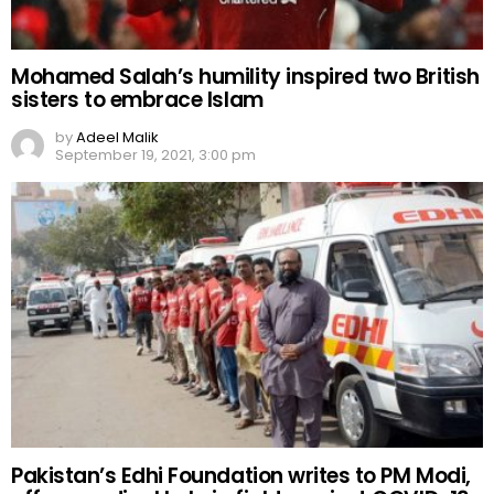
Mohamed Salah’s humility inspired two British
sisters to embrace Islam
by
Adeel Malik
September 19, 2021, 3:00 pm
Pakistan’s Edhi Foundation writes to PM Modi,