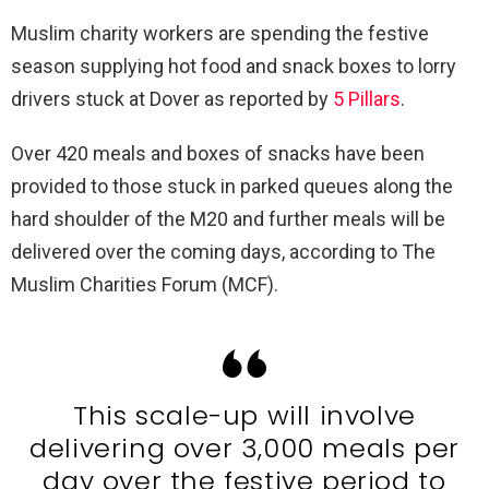
Muslim charity workers are spending the festive
season supplying hot food and snack boxes to lorry
drivers stuck at Dover as reported by
5 Pillars
.
Over 420 meals and boxes of snacks have been
provided to those stuck in parked queues along the
hard shoulder of the M20 and further meals will be
delivered over the coming days, according to The
Muslim Charities Forum (MCF).
This scale-up will involve
delivering over 3,000 meals per
day over the festive period to