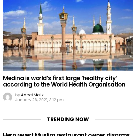
Medina is world’s first large ‘healthy city’
according to the World Health Organisation
by
Adeel Malik
January 26, 2021, 3:12 pm
TRENDING NOW
Hero revert Muslim restaurant owner disarms