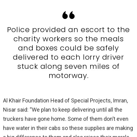
Police provided an escort to the
charity workers so the meals
and boxes could be safely
delivered to each lorry driver
stuck along seven miles of
motorway.
Al Khair Foundation Head of Special Projects, Imran,
Nisar said: “We plan to keep delivering until all the
truckers have gone home. Some of them don’t even
have water in their cabs so these supplies are making