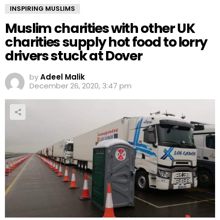
INSPIRING MUSLIMS
Muslim charities with other UK
charities supply hot food to lorry
drivers stuck at Dover
by
Adeel Malik
December 26, 2020, 3:47 pm