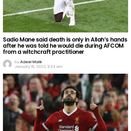
Sadio Mane said death is only in Allah’s hands
after he was told he would die during AFCOM
from a witchcraft practitioner
by
Adeel Malik
January 15, 2022, 9:03 am