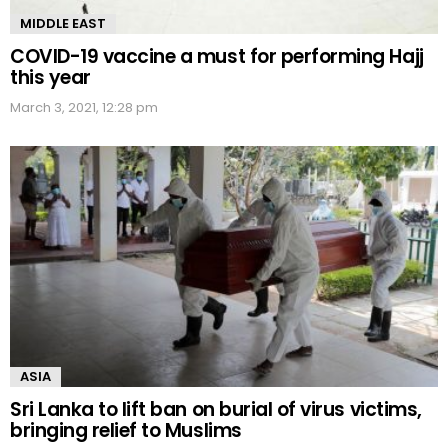
MIDDLE EAST
COVID-19 vaccine a must for performing Hajj
this year
March 3, 2021, 12:28 pm
ASIA
Sri Lanka to lift ban on burial of virus victims,
bringing relief to Muslims