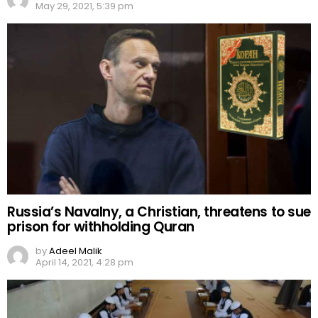
May 29, 2021, 5:39 pm
Russia’s Navalny, a Christian, threatens to sue
prison for withholding Quran
by
Adeel Malik
April 14, 2021, 4:28 pm