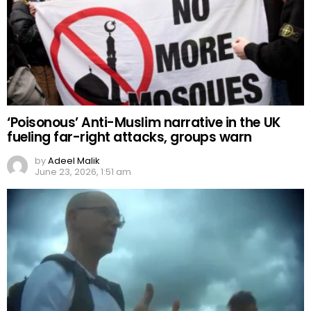
‘Poisonous’ Anti-Muslim narrative in the UK
fueling far-right attacks, groups warn
by
Adeel Malik
June 23, 2026, 1:51 am