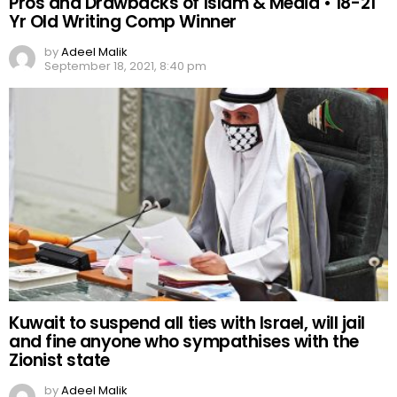
Pros and Drawbacks of Islam & Media • 18-21
Yr Old Writing Comp Winner
by
Adeel Malik
September 18, 2021, 8:40 pm
Kuwait to suspend all ties with Israel, will jail
and fine anyone who sympathises with the
Zionist state
by
Adeel Malik