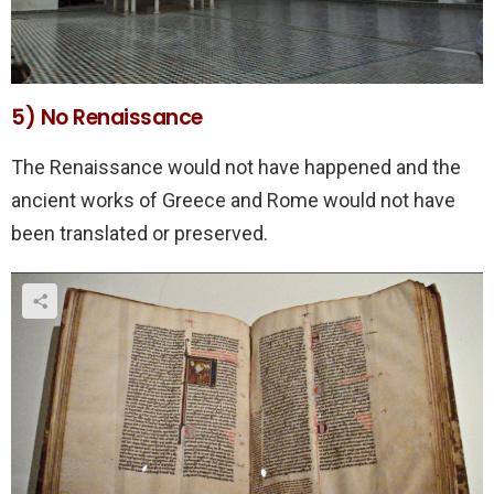
5) No Renaissance
The Renaissance would not have happened and the
ancient works of Greece and Rome would not have
been translated or preserved.