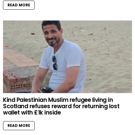
READ MORE
Kind Palestinian Muslim refugee living in
Scotland refuses reward for returning lost
wallet with £1k inside
READ MORE