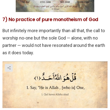
7) No practice of pure monotheism of God
But infinitely more importantly than all that, the call to
worship no-one but the sole God — alone, with no
partner — would not have resonated around the earth
as it does today.