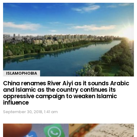
ISLAMOPHOBIA
China renames River Aiyi as it sounds Arabic
and Islamic as the country continues its
oppressive campaign to weaken Islamic
influence
September 30, 2018, 1:41 am