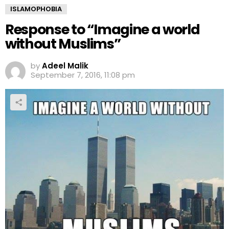
ISLAMOPHOBIA
Response to “Imagine a world
without Muslims”
by
Adeel Malik
September 7, 2016, 11:08 pm