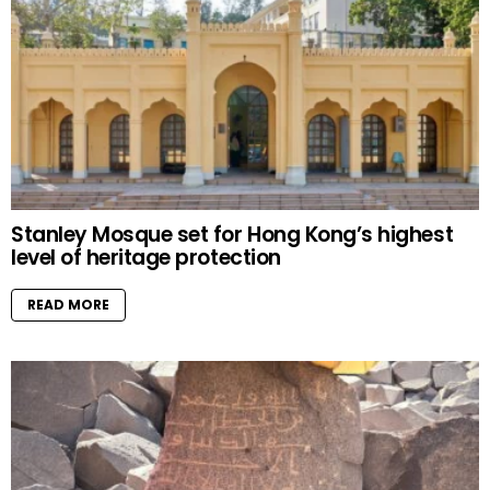
Stanley Mosque set for Hong Kong’s highest
level of heritage protection
READ MORE