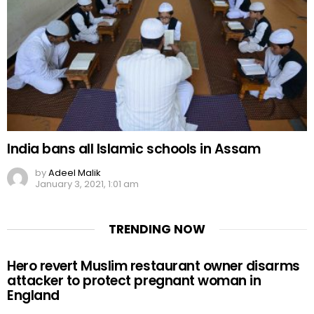
India bans all Islamic schools in Assam
by
Adeel Malik
January 3, 2021, 1:01 am
TRENDING NOW
Hero revert Muslim restaurant owner disarms
attacker to protect pregnant woman in
England