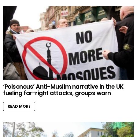
‘Poisonous’ Anti-Muslim narrative in the UK
fueling far-right attacks, groups warn
READ MORE