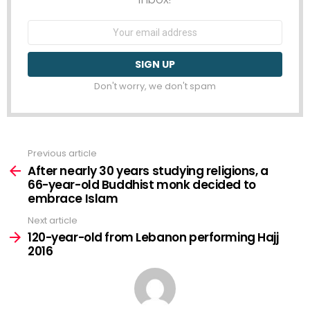
Email
address:
Don't worry, we don't spam
Previous article
See
more
After nearly 30 years studying religions, a
66-year-old Buddhist monk decided to
embrace Islam
Next article
120-year-old from Lebanon performing Hajj
2016