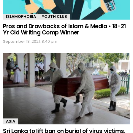
ISLAMOPHOBIA
YOUTH CLUB
Pros and Drawbacks of Islam & Media • 18-21
Yr Old Writing Comp Winner
September 18, 2021, 8:40 pm
ASIA
Sri Lanka to lift ban on burial of virus victims,