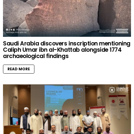
Saudi Arabia discovers inscription mentioning
Caliph Umar ibn al-Khattab alongside 1774
archaeological findings
READ MORE