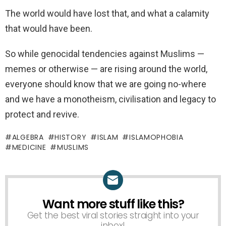
The world would have lost that, and what a calamity
that would have been.
So while genocidal tendencies against Muslims —
memes or otherwise — are rising around the world,
everyone should know that we are going no-where
and we have a monotheism, civilisation and legacy to
protect and revive.
ALGEBRA
HISTORY
ISLAM
ISLAMOPHOBIA
MEDICINE
MUSLIMS
Want more stuff like this?
NEWSLETTER
Get the best viral stories straight into your
inbox!