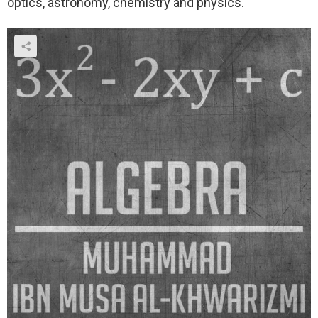
optics, astronomy, chemistry and physics.