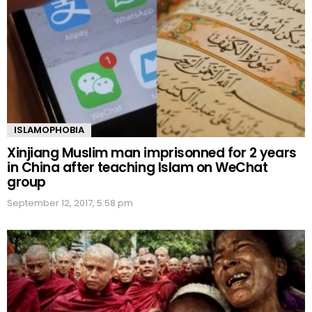
ISLAMOPHOBIA
Xinjiang Muslim man imprisonned for 2 years
in China after teaching Islam on WeChat
group
September 12, 2017, 5:58 pm