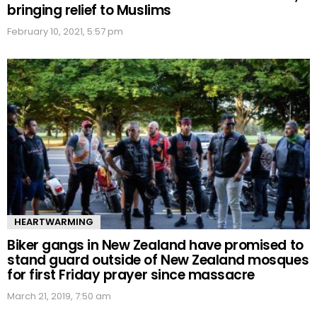
bringing relief to Muslims
February 10, 2021, 5:57 pm
HEARTWARMING
Biker gangs in New Zealand have promised to
stand guard outside of New Zealand mosques
for first Friday prayer since massacre
March 21, 2019, 7:50 am