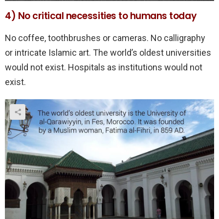
4) No critical necessities to humans today
No coffee, toothbrushes or cameras. No calligraphy
or intricate Islamic art. The world’s oldest universities
would not exist. Hospitals as institutions would not
exist.