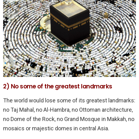
2) No some of the greatest landmarks
The world would lose some of its greatest landmarks:
no Taj Mahal, no Al-Hambra, no Ottoman architecture,
no Dome of the Rock, no Grand Mosque in Makkah, no
mosaics or majestic domes in central Asia.