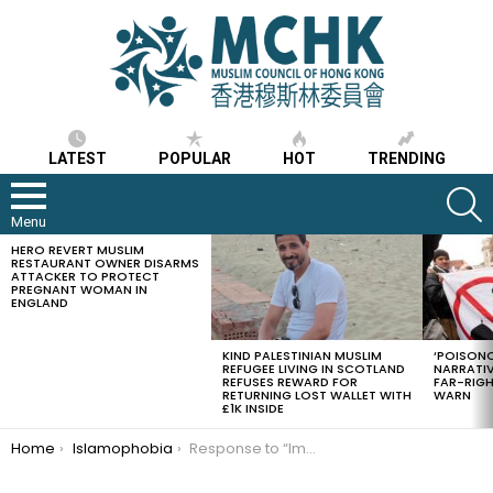
LATEST
POPULAR
HOT
TRENDING
S
Menu
HERO REVERT MUSLIM
LATEST
RESTAURANT OWNER DISARMS
STORIES
ATTACKER TO PROTECT
PREGNANT WOMAN IN
ENGLAND
KIND PALESTINIAN MUSLIM
‘POISONO
REFUGEE LIVING IN SCOTLAND
NARRATIV
REFUSES REWARD FOR
FAR-RIG
RETURNING LOST WALLET WITH
WARN
£1K INSIDE
You are here:
Home
Islamophobia
Response to “Imagine a world without Muslims”