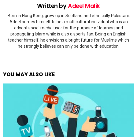
Written by
Adeel Malik
Born in Hong Kong, grew up in Scotland and ethnically Pakistani,
Adeel primes himself to be a multicultural individual who is an
advent social media user for the purpose of learning and
propagating Islam while is also a sports fan. Being an English
teacher himself, he envisions a bright future for Muslims which
he strongly believes can only be done with education.
YOU MAY ALSO LIKE