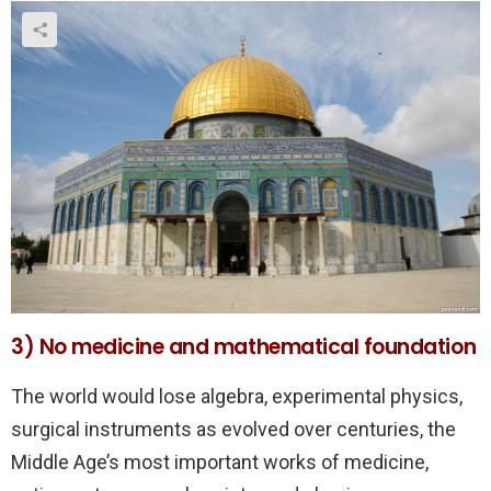
3) No medicine and mathematical foundation
The world would lose algebra, experimental physics,
surgical instruments as evolved over centuries, the
Middle Age’s most important works of medicine,