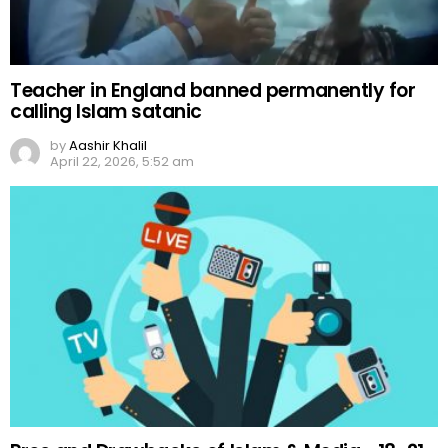
Teacher in England banned permanently for
calling Islam satanic
by
Aashir Khalil
April 22, 2026, 5:52 am