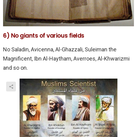
6) No giants of various fields
No Saladin, Avicenna, Al-Ghazzali, Suleiman the
Magnificent, Ibn Al-Haytham, Averroes, Al-Khwarizmi
and so on.