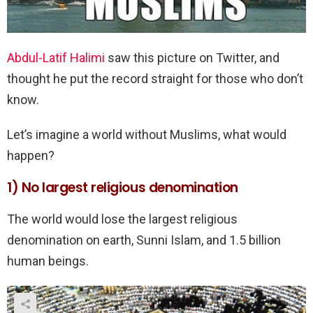
Abdul-Latif Halimi
saw this picture on Twitter, and
thought he put the record straight for those who don’t
know.
Let’s imagine a world without Muslims, what would
happen?
1) No largest religious denomination
The world would lose the largest religious
denomination on earth, Sunni Islam, and 1.5 billion
human beings.