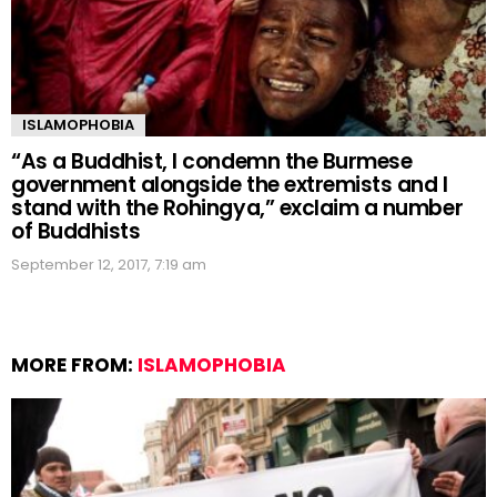
ISLAMOPHOBIA
“As a Buddhist, I condemn the Burmese
government alongside the extremists and I
stand with the Rohingya,” exclaim a number
of Buddhists
September 12, 2017, 7:19 am
MORE FROM:
ISLAMOPHOBIA