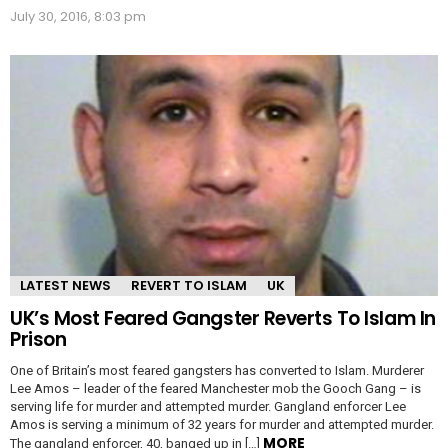
July 30, 2016, 8:03 pm
LATEST NEWS
REVERT TO ISLAM
UK
UK’s Most Feared Gangster Reverts To Islam In
Prison
One of Britain’s most feared gangsters has converted to Islam. Murderer
Lee Amos – leader of the feared Manchester mob the Gooch Gang – is
serving life for murder and attempted murder. Gangland enforcer Lee
Amos is serving a minimum of 32 years for murder and attempted murder.
MORE
The gangland enforcer, 40, banged up in […]