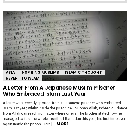
ASIA
INSPIRING MUSLIMS
ISLAMIC THOUGHT
REVERT TO ISLAM
A Letter From A Japanese Muslim Prisoner
Who Embraced Islam Last Year
A letter was recently spotted from a Japanese prisoner who embraced
Islam last year, whilst inside the prison cell. Subhan Allah, indeed guidance
from Allah can reach no matter where one is. The brother stated how he
managed to fast the whole month of Ramadan this year, his first time ever,
MORE
again inside the prison. Here […]