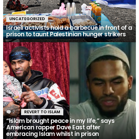
UNCATEGORIZED
Israeli activists hold a barbecue in front of a
prison to taunt Palestinian hunger strikers
2
Comments
REVERT TO ISLAM
“Islam brought peace in my life,” says
American rapper Dave East after
embracing Islam whilst in prison