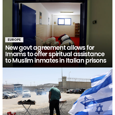
EUROPE
New govt agreement allows for
Imams to offer spiritual assistance
to Muslim inmates in Italian prisons