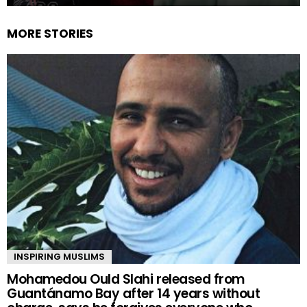
MORE STORIES
INSPIRING MUSLIMS
Mohamedou Ould Slahi released from
Guantánamo Bay after 14 years without