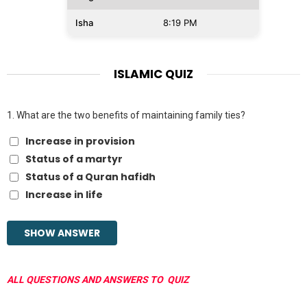
Isha
8:19 PM
ISLAMIC QUIZ
1.
What are the two benefits of maintaining family ties?
Increase in provision
Status of a martyr
Status of a Quran hafidh
Increase in life
ALL QUESTIONS AND ANSWERS TO QUIZ