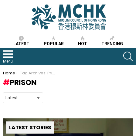
LATEST
POPULAR
HOT
TRENDING
S
Menu
You are here:
Home
Tag Archives: Prison
PRISON
LATEST STORIES