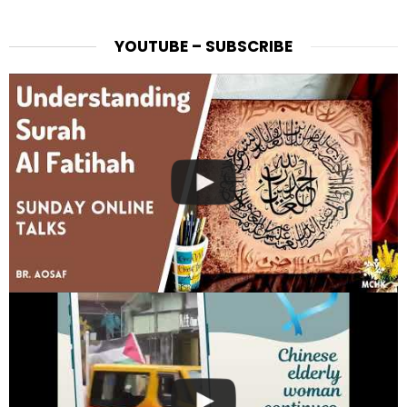
YOUTUBE – SUBSCRIBE