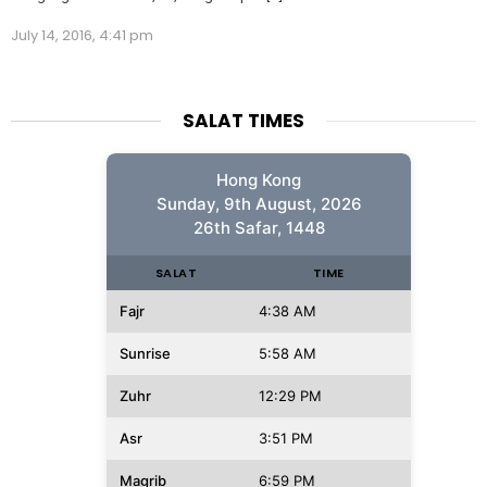
July 14, 2016, 4:41 pm
SALAT TIMES
Hong Kong
Sunday, 9th August, 2026
26th Safar, 1448
SALAT
TIME
Fajr
4:38 AM
Sunrise
5:58 AM
Zuhr
12:29 PM
Asr
3:51 PM
Magrib
6:59 PM