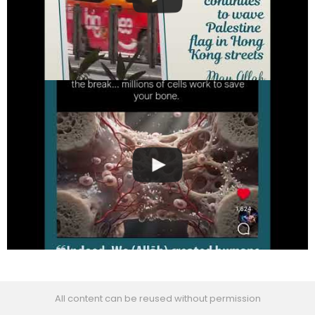
All content can be reused without permission