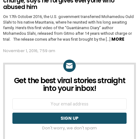
charge, says he forgives everyone who
abused him
On 17th October 2016, the U.S. government transferred Mohamedou Ould
Slahi to his native Mauritania, where he reunited with his long awaiting
family. Here’s this first video of the “Guantánamo Diary” author
Mohamedou Slahi, released from Gitmo after 14 years without charge or
MORE
trial. The release comes after he was first brought by the […]
November 1, 2016, 7:59 am
Get the best viral stories straight
NEWSLETTER
into your inbox!
Email
address:
Don't worry, we don't spam