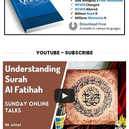
YOUTUBE – SUBSCRIBE