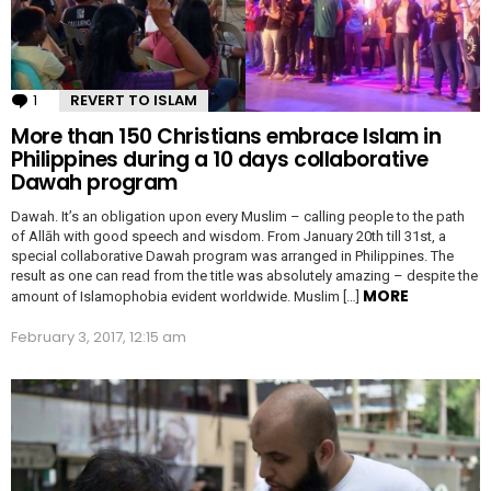
1
Comment
REVERT TO ISLAM
More than 150 Christians embrace Islam in
Philippines during a 10 days collaborative
Dawah program
Dawah. It’s an obligation upon every Muslim – calling people to the path
of Allāh with good speech and wisdom. From January 20th till 31st, a
special collaborative Dawah program was arranged in Philippines. The
result as one can read from the title was absolutely amazing – despite the
MORE
amount of Islamophobia evident worldwide. Muslim […]
February 3, 2017, 12:15 am