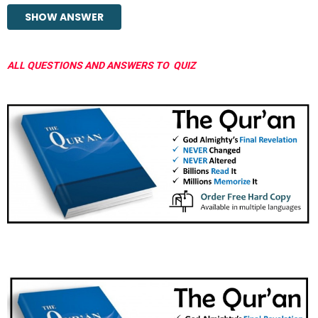
ALL QUESTIONS AND ANSWERS TO QUIZ