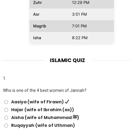
Zuhr
12:29 PM
Asr
3:51 PM
Magrib
7:01 PM
Isha
8:22 PM
ISLAMIC QUIZ
1.
Who is one of the 4 best women of Jannah?
Aasiya (wife of Firawn)
Hajar (wife of Ibrahim (as))
Aisha (wife of Muhammad ﷺ)
Ruqayyah (wife of Uthman)