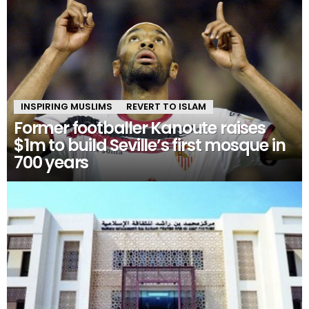
INSPIRING MUSLIMS
REVERT TO ISLAM
Former footballer Kanoute raises
$1m to build Seville’s first mosque in
700 years