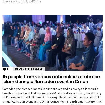
January 25, 2018, 7:42 am
1
Comment
REVERT TO ISLAM
15 people from various nationalities embrace
Islam during a Ramadan event in Oman
Ramadan, the blessed month is almost over, and as always it leaves it’s
beautiful impact on Muslims and non-Muslims alike. In Oman, the Ministry
of Endowment and Religious Affairs organised a second edition of their
annual Ramadan event at the Oman Convention and Exhibition Centre. This