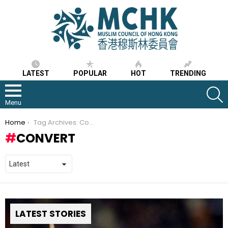
LATEST
POPULAR
HOT
TRENDING
S
Menu
You are here:
Home
Tag Archives: Convert
CONVERT
LATEST STORIES