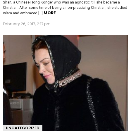
Shan, a Chinese Hong Konger who was an agnostic, till she became a
Christian. After some time of being a non-practicing Christian, she studied
MORE
Islam and embraced […]
February 26, 2017, 2:17 pm
UNCATEGORIZED