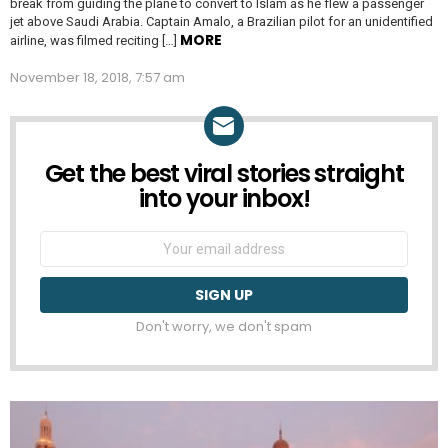
break from guiding the plane to convert to Islam as he flew a passenger
jet above Saudi Arabia. Captain Amalo, a Brazilian pilot for an unidentified
MORE
airline, was filmed reciting […]
November 18, 2018, 7:57 am
Get the best viral stories straight
NEWSLETTER
into your inbox!
Email
address:
Don't worry, we don't spam