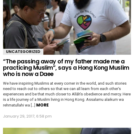
UNCATEGORIZED
“The passing away of my father made me a
practicing Muslim”, says a Hong Kong Muslim
who is now a Daee
We have inspiring Muslims at every corner in the world, and such stories
need to reach out to others so that we can all learn from each other’s
experiences and be that much closer to Allāh’s obedience and mercy. Here
is a life journey of a Muslim living in Hong Kong. Assalamu alaikum wa
MORE
rehmatullahi wa […]
January 29, 2017, 6:58 pm