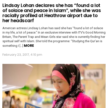
Lindsay Lohan declares she has “found a lot
of solace and peace in Islam”, while she was
racially profiled at Heathrow airport due to
her headscarf
American actress Lindsay Lohan has said she has “found a lot of solace
in my life, a lot of peace.” In an exclusive interview with ITV’s Good Morning
Britain, The Parent Trap and Mean Girls star said she is currently finding her
spiritual self with Islam. She told the programme: “Studying the Qur’an is
MORE
something I […]
February 23, 2017, 4:10 pm