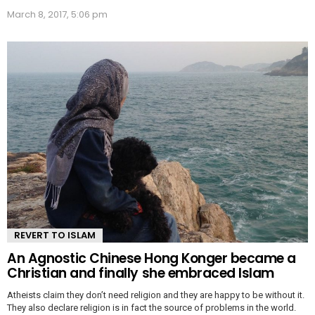
March 8, 2017, 5:06 pm
REVERT TO ISLAM
An Agnostic Chinese Hong Konger became a
Christian and finally she embraced Islam
Atheists claim they don’t need religion and they are happy to be without it.
They also declare religion is in fact the source of problems in the world.