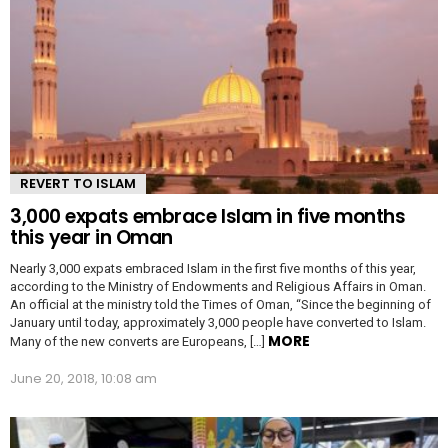
REVERT TO ISLAM
3,000 expats embrace Islam in five months
this year in Oman
Nearly 3,000 expats embraced Islam in the first five months of this year,
according to the Ministry of Endowments and Religious Affairs in Oman.
An official at the ministry told the Times of Oman, “Since the beginning of
January until today, approximately 3,000 people have converted to Islam.
MORE
Many of the new converts are Europeans, […]
June 20, 2018, 10:08 am