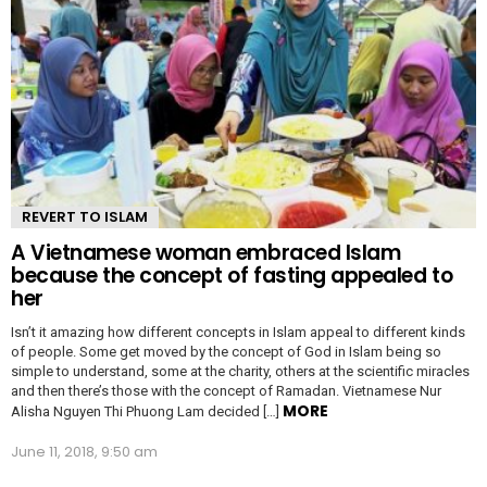
REVERT TO ISLAM
A Vietnamese woman embraced Islam
because the concept of fasting appealed to
her
Isn’t it amazing how different concepts in Islam appeal to different kinds
of people. Some get moved by the concept of God in Islam being so
simple to understand, some at the charity, others at the scientific miracles
and then there’s those with the concept of Ramadan. Vietnamese Nur
MORE
Alisha Nguyen Thi Phuong Lam decided […]
June 11, 2018, 9:50 am