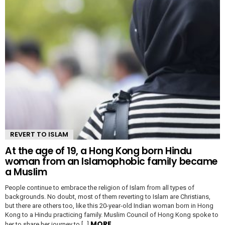
REVERT TO ISLAM
At the age of 19, a Hong Kong born Hindu
woman from an Islamophobic family became
a Muslim
People continue to embrace the religion of Islam from all types of
backgrounds. No doubt, most of them reverting to Islam are Christians,
but there are others too, like this 20-year-old Indian woman born in Hong
Kong to a Hindu practicing family. Muslim Council of Hong Kong spoke to
MORE
her to share her journey to […]