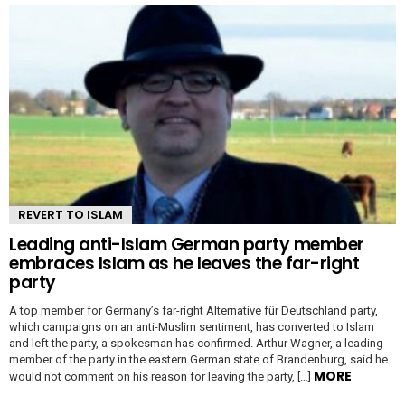
REVERT TO ISLAM
Leading anti-Islam German party member
embraces Islam as he leaves the far-right
party
A top member for Germany’s far-right Alternative für Deutschland party,
which campaigns on an anti-Muslim sentiment, has converted to Islam
and left the party, a spokesman has confirmed. Arthur Wagner, a leading
member of the party in the eastern German state of Brandenburg, said he
MORE
would not comment on his reason for leaving the party, […]