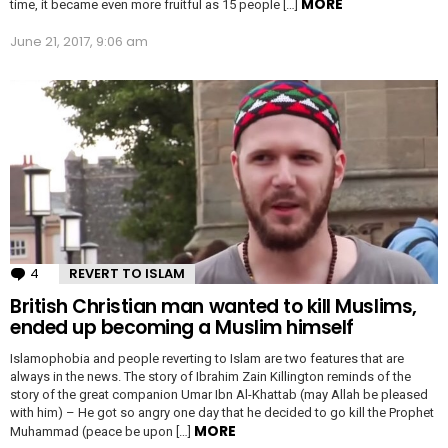
MORE
time, it became even more fruitful as 15 people […]
June 21, 2017, 9:06 am
4
Comments
REVERT TO ISLAM
British Christian man wanted to kill Muslims,
ended up becoming a Muslim himself
Islamophobia and people reverting to Islam are two features that are
always in the news. The story of Ibrahim Zain Killington reminds of the
story of the great companion Umar Ibn Al-Khattab (may Allah be pleased
with him) – He got so angry one day that he decided to go kill the Prophet
MORE
Muhammad (peace be upon […]