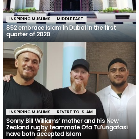
INSPIRING MUSLIMS
MIDDLE EAST
852 embrace Islam in Dubai in the first
quarter of 2020
INSPIRING MUSLIMS
REVERT TO ISLAM
Sonny Bill Williams’ mother and his New
Zealand rugby teammate Ofa Tu’ungafasi
have both accepted Islam