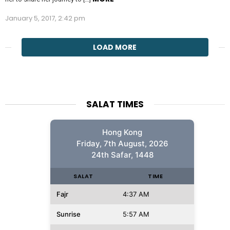
January 5, 2017, 2:42 pm
LOAD MORE
SALAT TIMES
Hong Kong
Friday, 7th August, 2026
24th Safar, 1448
SALAT
TIME
Fajr
4:37 AM
Sunrise
5:57 AM