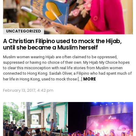
UNCATEGORIZED
A Christian Filipino used to mock the Hijab,
until she became a Muslim herself
Muslim women wearing Hijab are often claimed to be oppressed,
suppressed or having no choice of their own. My Hijab My Choice hopes
to clear this misconception with real life stories from Muslim women
connected to Hong Kong. Saidah Oliver, a Filipino who had spent much of
MORE
her life in Hong Kong, used to mock those […]
February 13, 2017, 4:42 pm