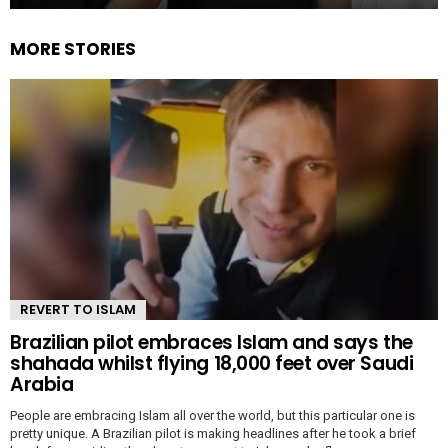
MORE STORIES
REVERT TO ISLAM
Brazilian pilot embraces Islam and says the
shahada whilst flying 18,000 feet over Saudi
Arabia
People are embracing Islam all over the world, but this particular one is
pretty unique. A Brazilian pilot is making headlines after he took a brief