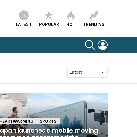
LATEST
POPULAR
HOT
TRENDING
SEARCH
LOGIN
HEARTWARMING
SPORTS
apan launches a mobile moving