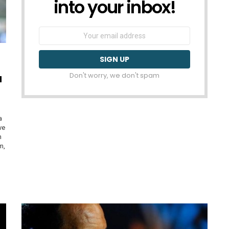
into your inbox!
Email
address:
Don't worry, we don't spam
a
a
ve
n
m,