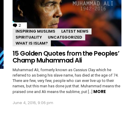
2
Comments
INSPIRING MUSLIMS
LATEST NEWS
SPIRITUALITY
UNCATEGORIZED
WHAT IS ISLAM?
15 Golden Quotes from the Peoples’
Champ Muhammad Ali
Muhammad Ali, formerly known as Cassius Clay which he
referred to as being his slave name, has died at the age of 74.
There are few, very few, people who can ever live up to their
names, but this man has done just that. Muhammad means the
MORE
praised one and Ali means the sublime, put […]
June 4, 2016, 9:06 pm