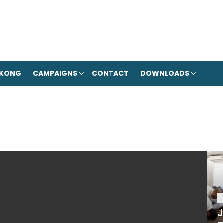
 KONG
CAMPAIGNS
CONTACT
DOWNLOADS
J