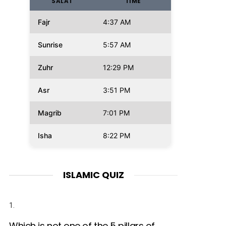
SALAT
TIME
Fajr
4:37 AM
Sunrise
5:57 AM
Zuhr
12:29 PM
Asr
3:51 PM
Magrib
7:01 PM
Isha
8:22 PM
ISLAMIC QUIZ
1.
Which is not one of the 5 pillars of