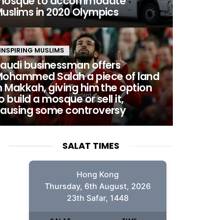
mosque to accommodate
uslims in 2020 Olympics
INSPIRING MUSLIMS
audi businessman offers
ohammed Salah a piece of land
n Makkah, giving him the option
o build a mosque or sell it,
ausing some controversy
SALAT TIMES
Hong Kong
Thursday, 6th August, 2026
23th Safar, 1448