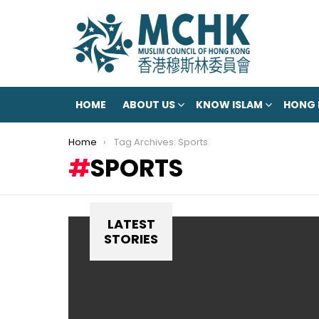
HOME
ABOUT US
KNOW ISLAM
HONG
You are here:
Home
Tag Archives: Sports
SPORTS
LATEST
STORIES