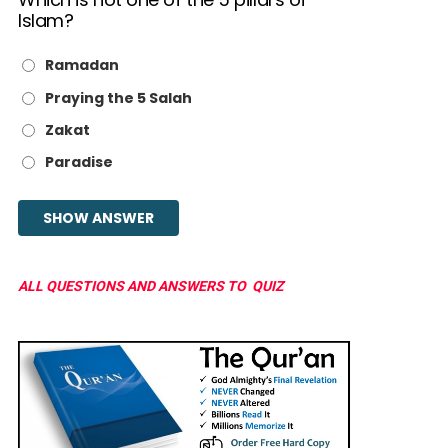
Islam?
Ramadan
Praying the 5 Salah
Zakat
Paradise
ALL QUESTIONS AND ANSWERS TO QUIZ