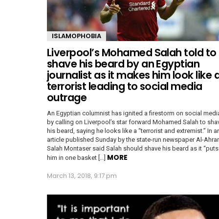
ISLAMOPHOBIA
Liverpool’s Mohamed Salah told to
shave his beard by an Egyptian
journalist as it makes him look like 
terrorist leading to social media
outrage
An Egyptian columnist has ignited a firestorm on social medi
by calling on Liverpool’s star forward Mohamed Salah to sha
his beard, saying he looks like a “terrorist and extremist.” In a
article published Sunday by the state-run newspaper Al-Ahra
Salah Montaser said Salah should shave his beard as it “puts
MORE
him in one basket […]
March 13, 2018, 9:17 pm