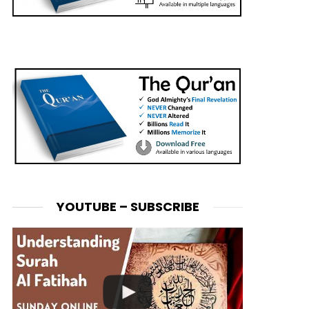
YOUTUBE – SUBSCRIBE