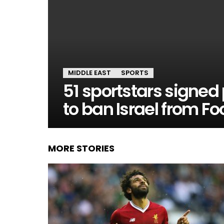
MIDDLE EAST
SPORTS
51 sportstars signed 
to ban Israel from F
MORE STORIES