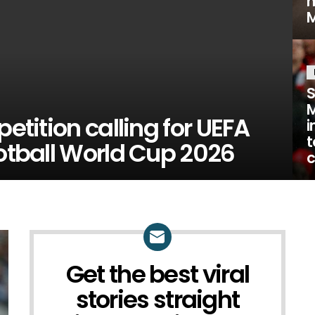
M
S
M
petition calling for UEFA
i
t
ootball World Cup 2026
c
Get the best viral
NEWSLETTER
stories straight