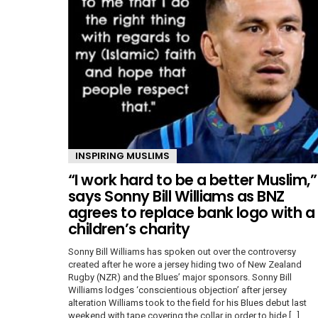
INSPIRING MUSLIMS
“I work hard to be a better Muslim,”
says Sonny Bill Williams as BNZ
agrees to replace bank logo with a
children’s charity
Sonny Bill Williams has spoken out over the controversy
created after he wore a jersey hiding two of New Zealand
Rugby (NZR) and the Blues’ major sponsors. Sonny Bill
Williams lodges ‘conscientious objection’ after jersey
alteration Williams took to the field for his Blues debut last
weekend with tape covering the collar in order to hide […]