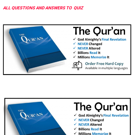
ALL QUESTIONS AND ANSWERS TO QUIZ