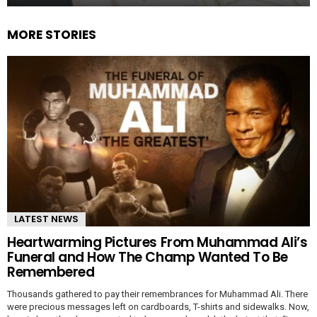
MORE STORIES
LATEST NEWS
Heartwarming Pictures From Muhammad Ali’s
Funeral and How The Champ Wanted To Be
Remembered
Thousands gathered to pay their remembrances for Muhammad Ali. There
were precious messages left on cardboards, T-shirts and sidewalks. Now,