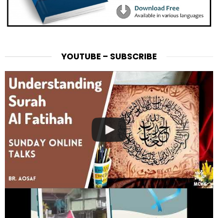
YOUTUBE – SUBSCRIBE