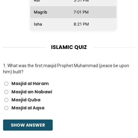
Asr
3:51 PM
Magrib
7:01 PM
Isha
8:21 PM
ISLAMIC QUIZ
1.
What was the first masjid Prophet Muhammad (peace be upon
him) built?
Masjid al Haram
Masjid an Nabawi
Masjid Quba
Masjid al Aqsa