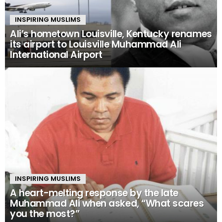
INSPIRING MUSLIMS
Ali’s hometown Louisville, Kentucky renames
its airport to Louisville Muhammad Ali
International Airport
INSPIRING MUSLIMS
A heart-melting response by the late
Muhammad Ali when asked, “What scares
you the most?”