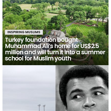
INSPIRING MUSLIMS
Turkey foundation bought
Muhammad Ali’s home for US$2.5
million and will turn it into a summer
school for Muslim youth