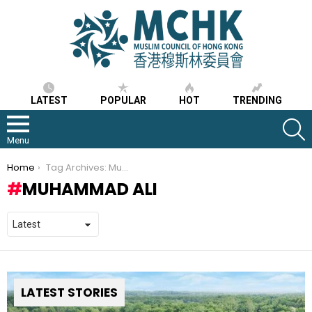
LATEST
POPULAR
HOT
TRENDING
S
Menu
You are here:
Home
Tag Archives: Muhammad Ali
MUHAMMAD ALI
LATEST STORIES