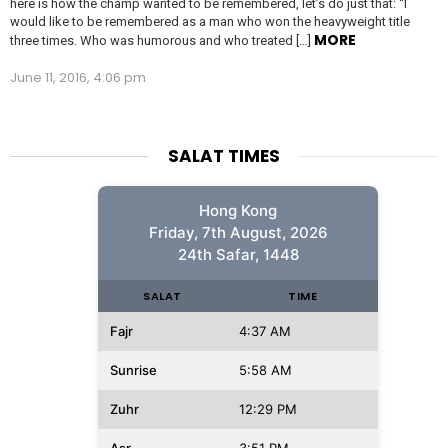
here is how the champ wanted to be remembered, let’s do just that: “I
would like to be remembered as a man who won the heavyweight title
MORE
three times. Who was humorous and who treated […]
June 11, 2016, 4:06 pm
SALAT TIMES
Hong Kong
Friday, 7th August, 2026
24th Safar, 1448
SALAT
TIME
Fajr
4:37 AM
Sunrise
5:58 AM
Zuhr
12:29 PM