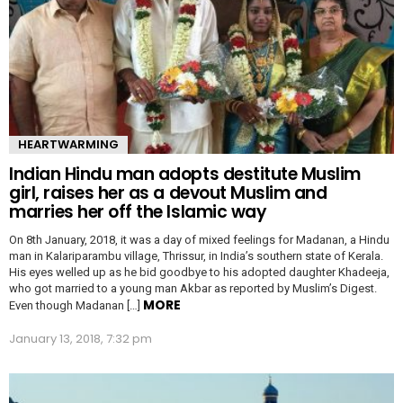
HEARTWARMING
Indian Hindu man adopts destitute Muslim
girl, raises her as a devout Muslim and
marries her off the Islamic way
On 8th January, 2018, it was a day of mixed feelings for Madanan, a Hindu
man in Kalariparambu village, Thrissur, in India’s southern state of Kerala.
His eyes welled up as he bid goodbye to his adopted daughter Khadeeja,
who got married to a young man Akbar as reported by Muslim’s Digest.
MORE
Even though Madanan […]
January 13, 2018, 7:32 pm