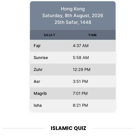
Hong Kong
Saturday, 8th August, 2026
25th Safar, 1448
SALAT
TIME
Fajr
4:37 AM
Sunrise
5:58 AM
Zuhr
12:29 PM
Asr
3:51 PM
Magrib
7:01 PM
Isha
8:21 PM
ISLAMIC QUIZ