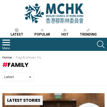
LATEST
POPULAR
HOT
TRENDING
S
Menu
You are here:
Home
Tag Archives: Family
FAMILY
LATEST STORIES