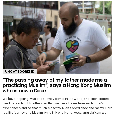
UNCATEGORIZED
“The passing away of my father made me a
practicing Muslim”, says a Hong Kong Muslim
who is now a Daee
We have inspiring Muslims at every corner in the world, and such stories
need to reach out to others so that we can all learn from each other’s
experiences and be that much closer to Allāh’s obedience and mercy. Here
is a life journey of a Muslim living in Hong Kong. Assalamu alaikum wa