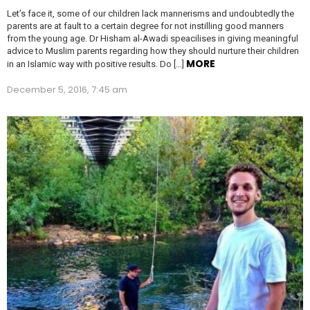
Let’s face it, some of our children lack mannerisms and undoubtedly the
parents are at fault to a certain degree for not instilling good manners
from the young age. Dr Hisham al-Awadi speacilises in giving meaningful
advice to Muslim parents regarding how they should nurture their children
MORE
in an Islamic way with positive results. Do […]
December 5, 2016, 7:45 am