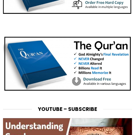
YOUTUBE – SUBSCRIBE