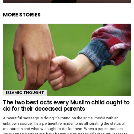
MORE STORIES
ISLAMIC THOUGHT
The two best acts every Muslim child ought to
do for their deceased parents
A beautiful message is doing it’s round on the social media with an
unknown source. It’s a pertinent reminder to us all iterating the status of
our parents and what we ought to do for them. When a parent passes