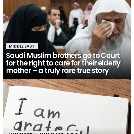
MIDDLE EAST
Saudi Muslim brothers go to Court
for the right to care for their elderly
mother – a truly rare true story