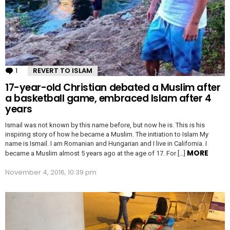
1
Comment
REVERT TO ISLAM
17-year-old Christian debated a Muslim after
a basketball game, embraced Islam after 4
years
Ismail was not known by this name before, but now he is. This is his
inspiring story of how he became a Muslim. The initiation to Islam My
name is Ismail. I am Romanian and Hungarian and I live in California. I
MORE
became a Muslim almost 5 years ago at the age of 17. For […]
November 4, 2016, 10:39 pm