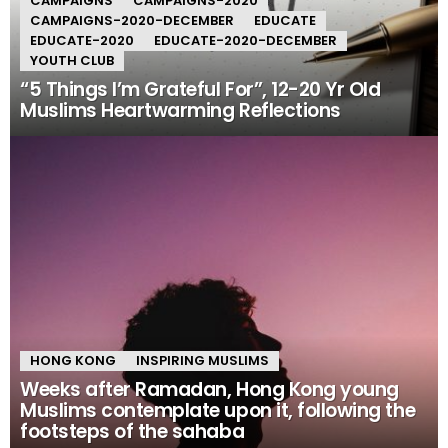
CAMPAIGNS
CAMPAIGNS-2020
CAMPAIGNS-2020-DECEMBER
EDUCATE
EDUCATE-2020
EDUCATE-2020-DECEMBER
YOUTH CLUB
“5 Things I’m Grateful For”, 12-20 Yr Old
Muslims Heartwarming Reflections
HONG KONG
INSPIRING MUSLIMS
Weeks after Ramadan, Hong Kong young
Muslims contemplate upon it, following the
footsteps of the sahaba