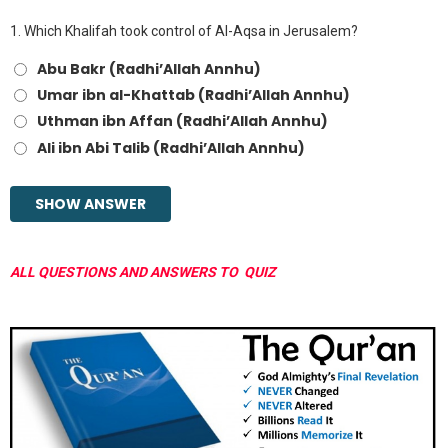
1.
Which Khalifah took control of Al-Aqsa in Jerusalem?
Abu Bakr (Radhi’Allah Annhu)
Umar ibn al-Khattab (Radhi’Allah Annhu)
Uthman ibn Affan (Radhi’Allah Annhu)
Ali ibn Abi Talib (Radhi’Allah Annhu)
ALL QUESTIONS AND ANSWERS TO QUIZ