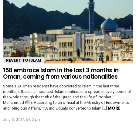
REVERT TO ISLAM
158 embrace Islam in the last 3 months in
Oman, coming from various nationalities
Some 158 Oman residents have converted to Islam in the last three
months, officials announced. Islam continues to spread in every corner of
the world through the truth of the Quran and the life of Prophet
Muhammad (ﷺ). According to an official at the Ministry of Endowments
MORE
and Religious Affairs, 158 individuals converted to Islam […]
July 6, 2017, 5:02 pm