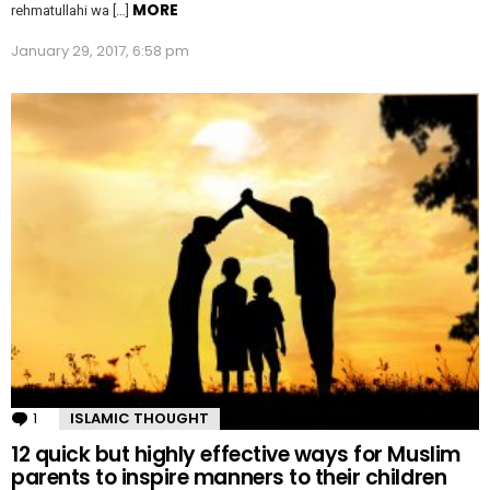
MORE
rehmatullahi wa […]
January 29, 2017, 6:58 pm
1
Comment
ISLAMIC THOUGHT
12 quick but highly effective ways for Muslim
parents to inspire manners to their children