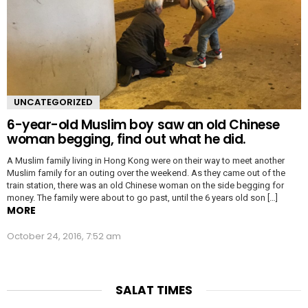
UNCATEGORIZED
6-year-old Muslim boy saw an old Chinese
woman begging, find out what he did.
A Muslim family living in Hong Kong were on their way to meet another
Muslim family for an outing over the weekend. As they came out of the
train station, there was an old Chinese woman on the side begging for
money. The family were about to go past, until the 6 years old son […]
MORE
October 24, 2016, 7:52 am
SALAT TIMES