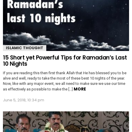
ISLAMIC THOUGHT
15 Short yet Powerful Tips for Ramadan’s Last
10 Nights
If you are reading this then first thank Allah that He has blessed you to be
alive and well, ready to take the most of these best 10 nights of the year.
Now, like with any major event, we all need to make sure we use our time
MORE
as effectively as possible to make the […]
June 5, 2018, 10:34 pm