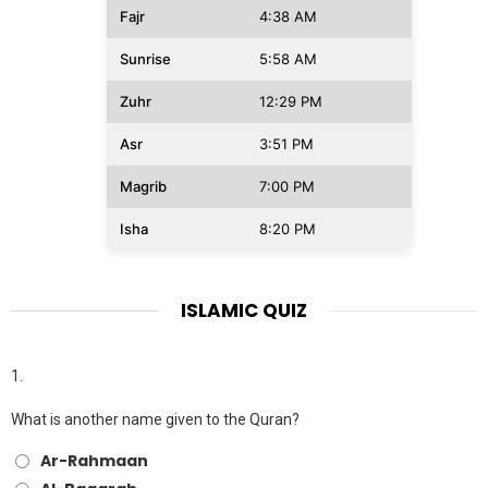
Fajr
4:38 AM
Sunrise
5:58 AM
Zuhr
12:29 PM
Asr
3:51 PM
Magrib
7:00 PM
Isha
8:20 PM
ISLAMIC QUIZ
1.
What is another name given to the Quran?
Ar-Rahmaan