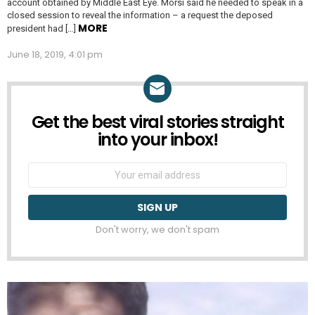
account obtained by Middle East Eye. Morsi said he needed to speak in a
closed session to reveal the information – a request the deposed
MORE
president had […]
June 18, 2019, 4:01 pm
Get the best viral stories straight
NEWSLETTER
into your inbox!
Email
address:
Don't worry, we don't spam