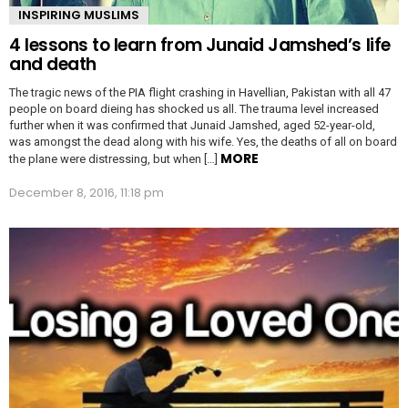
INSPIRING MUSLIMS
4 lessons to learn from Junaid Jamshed’s life
and death
The tragic news of the PIA flight crashing in Havellian, Pakistan with all 47
people on board dieing has shocked us all. The trauma level increased
further when it was confirmed that Junaid Jamshed, aged 52-year-old,
was amongst the dead along with his wife. Yes, the deaths of all on board
MORE
the plane were distressing, but when […]
December 8, 2016, 11:18 pm