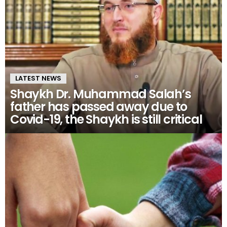
LATEST NEWS
Shaykh Dr. Muhammad Salah’s
father has passed away due to
Covid-19, the Shaykh is still critical