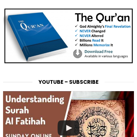
YOUTUBE – SUBSCRIBE