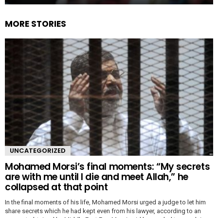
MORE STORIES
UNCATEGORIZED
Mohamed Morsi’s final moments: “My secrets
are with me until I die and meet Allah,” he
collapsed at that point
In the final moments of his life, Mohamed Morsi urged a judge to let him
share secrets which he had kept even from his lawyer, according to an