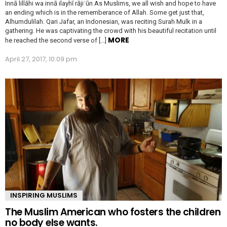
Innā lillāhi wa innā ilayhī rājiʿūn As Muslims, we all wish and hope to have
an ending which is in the rememberance of Allah. Some get just that,
Alhumdulilah. Qari Jafar, an Indonesian, was reciting Surah Mulk in a
gathering. He was captivating the crowd with his beautiful recitation until
MORE
he reached the second verse of […]
April 27, 2017, 10:09 pm
INSPIRING MUSLIMS
The Muslim American who fosters the children
no body else wants.