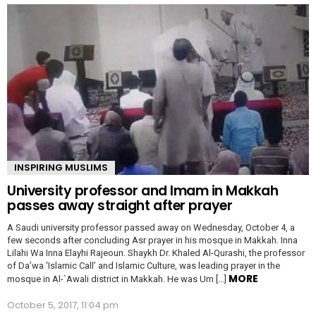
INSPIRING MUSLIMS
University professor and Imam in Makkah
passes away straight after prayer
A Saudi university professor passed away on Wednesday, October 4, a
few seconds after concluding Asr prayer in his mosque in Makkah. Inna
Lilahi Wa Inna Elayhi Rajeoun. Shaykh Dr. Khaled Al-Qurashi, the professor
of Da’wa ‘Islamic Call’ and Islamic Culture, was leading prayer in the
MORE
mosque in Al-`Awali district in Makkah. He was Um […]
October 5, 2017, 11:04 pm