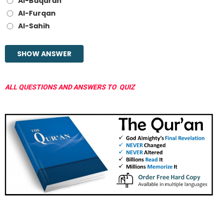
Al-Baqarah
Al-Furqan
Al-Sahih
ALL QUESTIONS AND ANSWERS TO QUIZ