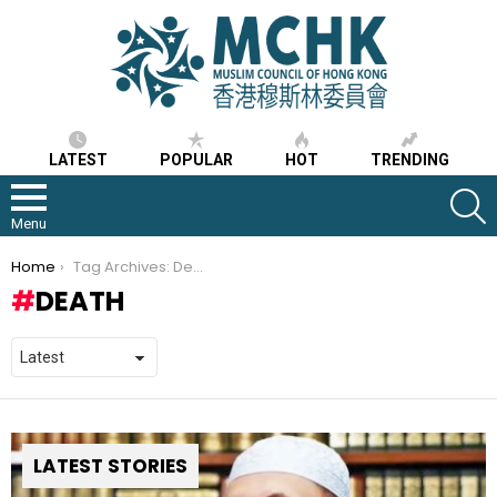
LATEST
POPULAR
HOT
TRENDING
S
Menu
You are here:
Home
Tag Archives: Death
DEATH
LATEST STORIES