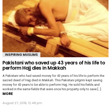
INSPIRING MUSLIMS
Pakistani who saved up 43 years of his life to
perform Hajj dies in Makkah
A Pakistani who had saved money for 43 years of his life to perform the
sacred deed of Hajj died in Makkah. This Pakistani pilgrim kept saving
money for 43 years to be able to perform Hajj. He sold his fields and
worked in the same fields that were once his property only to save […]
MORE
August 27, 2018, 12:48 pm