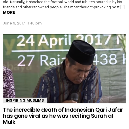
old. Naturally, it shocked the football world and tributes poured in by his
friends and other renowned people. The most thought-provoking post […]
MORE
June 9, 2017, 11:46 pm
INSPIRING MUSLIMS
The incredible death of Indonesian Qari Jafar
has gone viral as he was reciting Surah al
Mulk