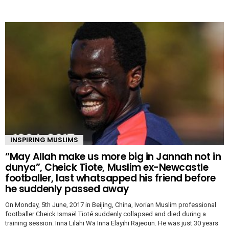
INSPIRING MUSLIMS
“May Allah make us more big in Jannah not in
dunya”, Cheick Tiote, Muslim ex-Newcastle
footballer, last whatsapped his friend before
he suddenly passed away
On Monday, 5th June, 2017 in Beijing, China, Ivorian Muslim professional
footballer Cheick Ismaël Tioté suddenly collapsed and died during a
training session. Inna Lilahi Wa Inna Elayihi Rajeoun. He was just 30 years