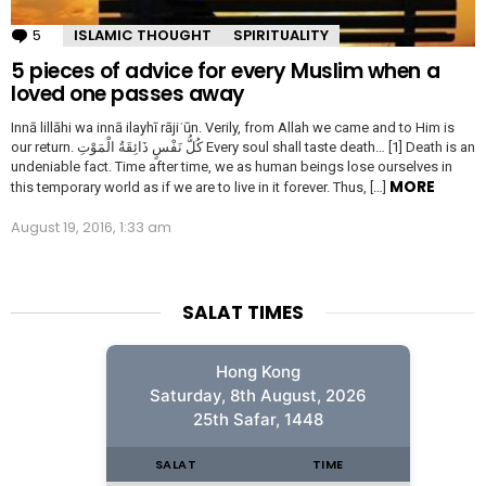
5
Comments
ISLAMIC THOUGHT
SPIRITUALITY
5 pieces of advice for every Muslim when a
loved one passes away
Innā lillāhi wa innā ilayhī rājiʿūn. Verily, from Allah we came and to Him is
our return. كُلُّ نَفْسٍ ذَائِقَةُ الْمَوْتِ Every soul shall taste death… [1] Death is an
undeniable fact. Time after time, we as human beings lose ourselves in
MORE
this temporary world as if we are to live in it forever. Thus, […]
August 19, 2016, 1:33 am
SALAT TIMES
Hong Kong
Saturday, 8th August, 2026
25th Safar, 1448
SALAT
TIME