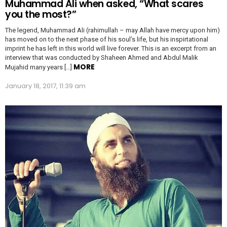
Muhammad Ali when asked, “What scares
you the most?”
The legend, Muhammad Ali (rahimullah – may Allah have mercy upon him)
has moved on to the next phase of his soul’s life, but his inspirtational
imprint he has left in this world will live forever. This is an excerpt from an
interview that was conducted by Shaheen Ahmed and Abdul Malik
MORE
Mujahid many years […]
January 18, 2017, 11:39 am