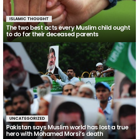
ISLAMIC THOUGHT
The two best acts every Muslim child ought
to do for their deceased parents
UNCATEGORIZED
Pakistan says Muslim world has lost a true
hero with Mohamed Morsi’s death