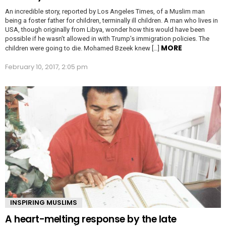
An incredible story, reported by Los Angeles Times, of a Muslim man
being a foster father for children, terminally ill children. A man who lives in
USA, though originally from Libya, wonder how this would have been
possible if he wasn’t allowed in with Trump’s immigration policies. The
MORE
children were going to die. Mohamed Bzeek knew […]
February 10, 2017, 2:05 pm
INSPIRING MUSLIMS
A heart-melting response by the late