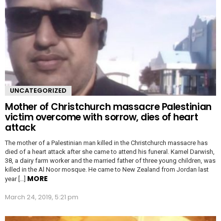
UNCATEGORIZED
Mother of Christchurch massacre Palestinian
victim overcome with sorrow, dies of heart
attack
The mother of a Palestinian man killed in the Christchurch massacre has
died of a heart attack after she came to attend his funeral. Kamel Darwish,
38, a dairy farm worker and the married father of three young children, was
killed in the Al Noor mosque. He came to New Zealand from Jordan last
MORE
year […]
March 24, 2019, 5:21 pm