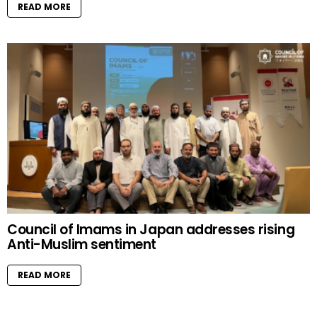
READ MORE
Council of Imams in Japan addresses rising
Anti-Muslim sentiment
READ MORE