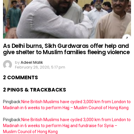
As Delhi burns, Sikh Gurdwaras offer help and
give shelter to Muslim families fleeing violence
by
Adeel Malik
February 26, 2020, 5:17 pm
2 COMMENTS
2 PINGS & TRACKBACKS
Pingback:
Nine British Muslims have cycled 3,000 km from London to
Madinah in 6 weeks to perform Hajj – Muslim Council of Hong Kong
Pingback:
Nine British Muslims have cycled 3,000 km from London to
Madinah in 6 weeks to perform Hajj and fundraise for Syria –
Muslim Council of Hong Kong