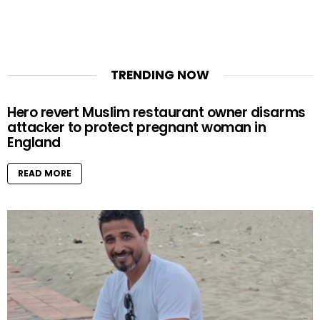
TRENDING NOW
Hero revert Muslim restaurant owner disarms
attacker to protect pregnant woman in
England
READ MORE