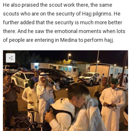
He also praised the scout work there, the same
scouts who are on the security of Hajj pilgrims. He
further added that the security is much more better
there. And he saw the emotional moments when lots
of people are entering in Medina to perform hajj.