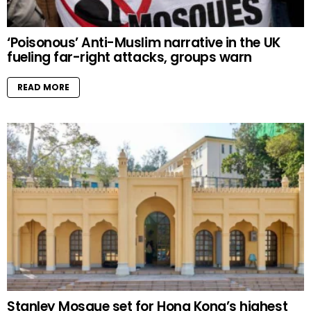
‘Poisonous’ Anti-Muslim narrative in the UK
fueling far-right attacks, groups warn
READ MORE
Stanley Mosque set for Hong Kong’s highest