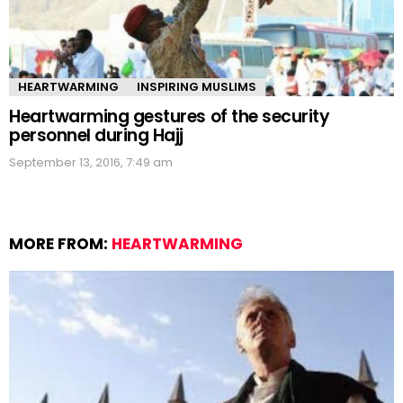
HEARTWARMING
INSPIRING MUSLIMS
Heartwarming gestures of the security
personnel during Hajj
September 13, 2016, 7:49 am
MORE FROM:
HEARTWARMING