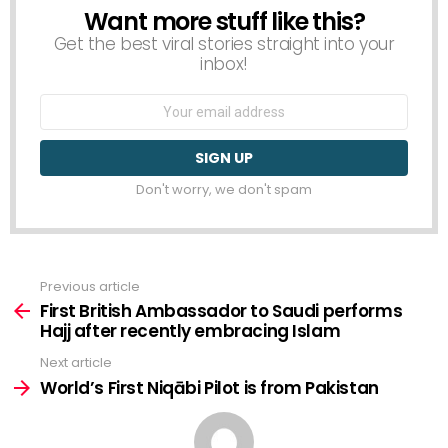
Want more stuff like this?
NEWSLETTER
Get the best viral stories straight into your
inbox!
Email
address:
Don't worry, we don't spam
Previous article
See
more
First British Ambassador to Saudi performs
Hajj after recently embracing Islam
Next article
World’s First Niqābi Pilot is from Pakistan