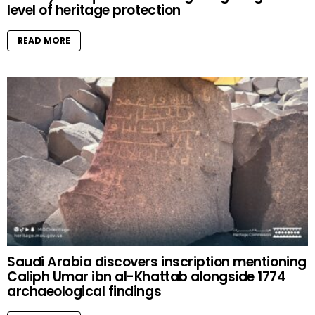
level of heritage protection
READ MORE
Saudi Arabia discovers inscription mentioning
Caliph Umar ibn al-Khattab alongside 1774
archaeological findings