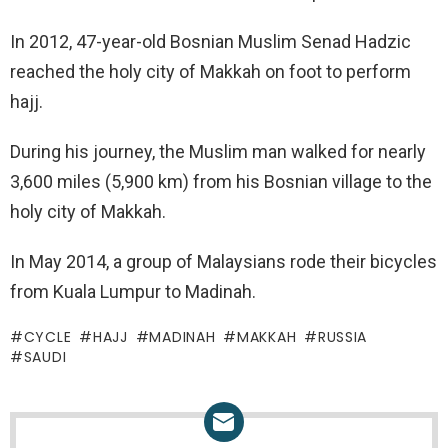
In 2012, 47-year-old Bosnian Muslim Senad Hadzic
reached the holy city of Makkah on foot to perform
hajj.
During his journey, the Muslim man walked for nearly
3,600 miles (5,900 km) from his Bosnian village to the
holy city of Makkah.
In May 2014, a group of Malaysians rode their bicycles
from Kuala Lumpur to Madinah.
CYCLE
HAJJ
MADINAH
MAKKAH
RUSSIA
SAUDI