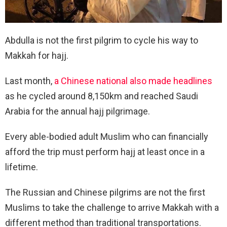
Abdulla is not the first pilgrim to cycle his way to
Makkah for hajj.
Last month,
a Chinese national also made headlines
as he cycled around 8,150km and reached Saudi
Arabia for the annual hajj pilgrimage.
Every able-bodied adult Muslim who can financially
afford the trip must perform hajj at least once in a
lifetime.
The Russian and Chinese pilgrims are not the first
Muslims to take the challenge to arrive Makkah with a
different method than traditional transportations.