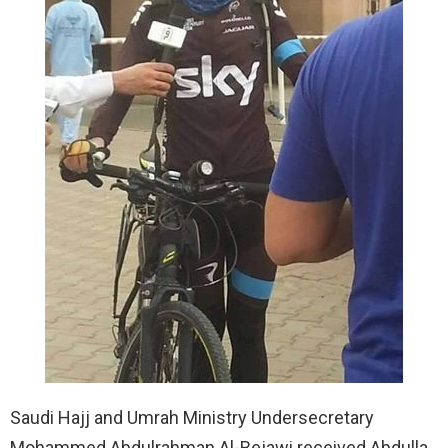
Saudi Hajj and Umrah Ministry Undersecretary
Mohammed Abdulrahman Al-Bejawi received Abdulla