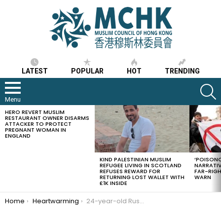
LATEST
POPULAR
HOT
TRENDING
S
Menu
HERO REVERT MUSLIM
LATEST
RESTAURANT OWNER DISARMS
STORIES
ATTACKER TO PROTECT
PREGNANT WOMAN IN
ENGLAND
KIND PALESTINIAN MUSLIM
‘POISONO
REFUGEE LIVING IN SCOTLAND
NARRATIV
REFUSES REWARD FOR
FAR-RIG
RETURNING LOST WALLET WITH
WARN
£1K INSIDE
You are here:
Home
Heartwarming
24-year-old Russian Muslim cycled 6,600 km to perform Hajj