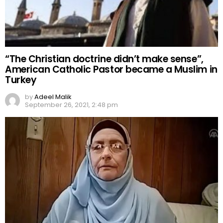
“The Christian doctrine didn’t make sense”,
American Catholic Pastor became a Muslim in
Turkey
by
Adeel Malik
September 26, 2021, 2:48 pm