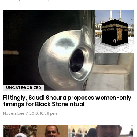
UNCATEGORIZED
Fittingly, Saudi Shoura proposes women-only
timings for Black Stone ritual
November 7, 2016, 10:39 pm