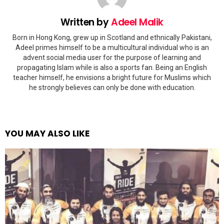
Written by
Adeel Malik
Born in Hong Kong, grew up in Scotland and ethnically Pakistani,
Adeel primes himself to be a multicultural individual who is an
advent social media user for the purpose of learning and
propagating Islam while is also a sports fan. Being an English
teacher himself, he envisions a bright future for Muslims which
he strongly believes can only be done with education.
YOU MAY ALSO LIKE