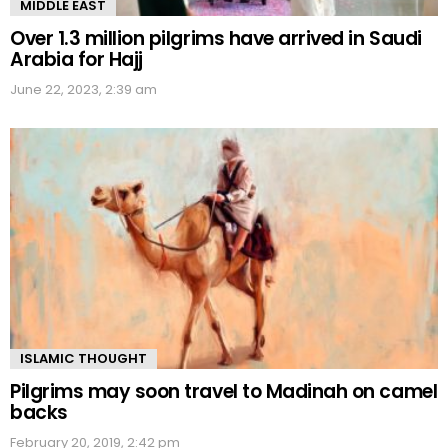
MIDDLE EAST
Over 1.3 million pilgrims have arrived in Saudi
Arabia for Hajj
June 22, 2023, 2:39 am
ISLAMIC THOUGHT
Pilgrims may soon travel to Madinah on camel
backs
February 20, 2019, 2:42 pm