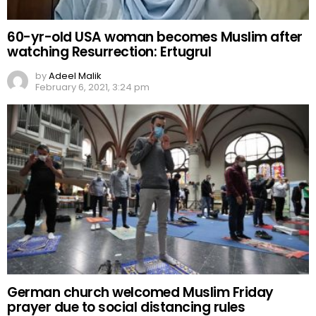
60-yr-old USA woman becomes Muslim after
watching Resurrection: Ertugrul
by
Adeel Malik
February 6, 2021, 3:24 pm
German church welcomed Muslim Friday
prayer due to social distancing rules