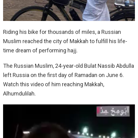
Riding his bike for thousands of miles, a Russian
Muslim reached the city of Makkah to fulfill his life-
time dream of performing hajj.
The Russian Muslim, 24-year-old Bulat Nassib Abdulla
left Russia on the first day of Ramadan on June 6.
Watch this video of him reaching Makkah,
Alhumdulilah.
V
i
d
e