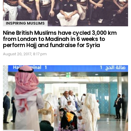
INSPIRING MUSLIMS
Nine British Muslims have cycled 3,000 km
from London to Madinah in 6 weeks to
perform Hajj and fundraise for Syria
August 20, 2017, 8:17 pm