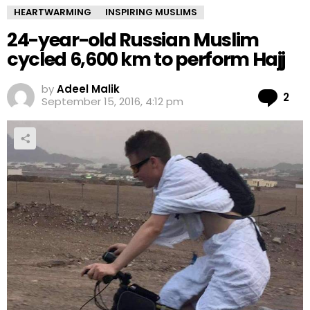
HEARTWARMING
INSPIRING MUSLIMS
24-year-old Russian Muslim
cycled 6,600 km to perform Hajj
by
Adeel Malik
Co
2
September 15, 2016, 4:12 pm