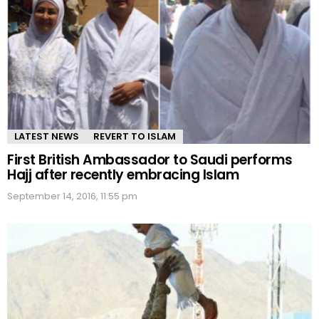
LATEST NEWS
REVERT TO ISLAM
First British Ambassador to Saudi performs
Hajj after recently embracing Islam
September 14, 2016, 11:55 pm