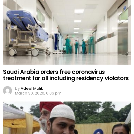
Saudi Arabia orders free coronavirus
treatment for all including residency violators
by
Adeel Malik
March 30, 2020, 6:06 pm