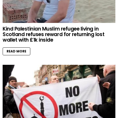
Kind Palestinian Muslim refugee living in
Scotland refuses reward for returning lost
wallet with £1k inside
READ MORE