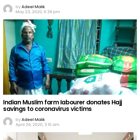
by
Adeel Malik
May 23, 2020, 6:39 pm
Indian Muslim farm labourer donates Hajj
savings to coronavirus victims
by
Adeel Malik
April 29, 2020, 3:10 am