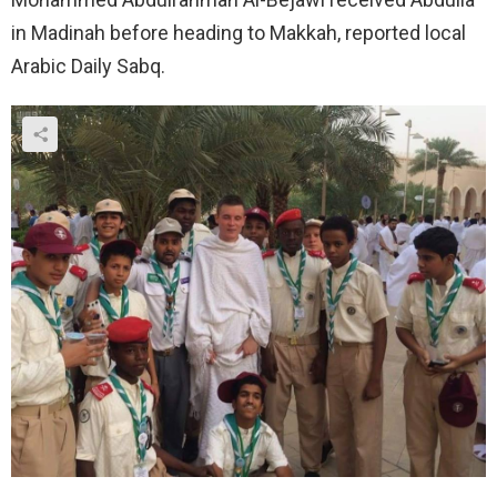
in Madinah before heading to Makkah, reported local
Arabic Daily Sabq.