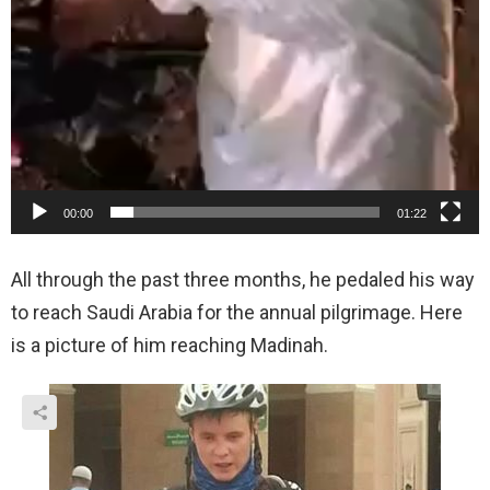
00:00
01:22
All through the past three months, he pedaled his way
to reach Saudi Arabia for the annual pilgrimage. Here
is a picture of him reaching Madinah.