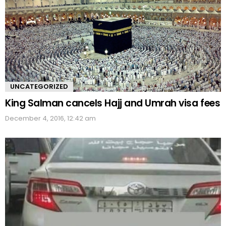
UNCATEGORIZED
King Salman cancels Hajj and Umrah visa fees
December 4, 2016, 12:42 am