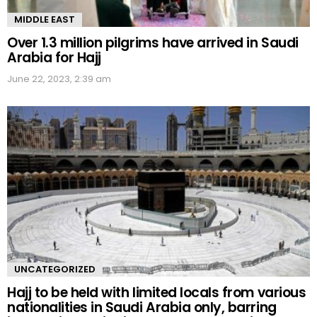
MIDDLE EAST
Over 1.3 million pilgrims have arrived in Saudi
Arabia for Hajj
June 22, 2023, 2:39 am
UNCATEGORIZED
Hajj to be held with limited locals from various
nationalities in Saudi Arabia only, barring