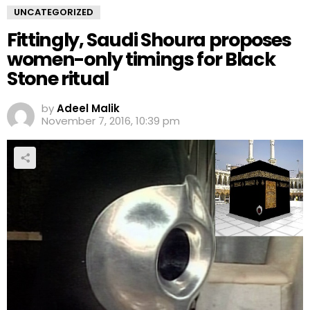
UNCATEGORIZED
Fittingly, Saudi Shoura proposes
women-only timings for Black
Stone ritual
by
Adeel Malik
November 7, 2016, 10:39 pm