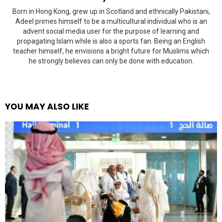
Born in Hong Kong, grew up in Scotland and ethnically Pakistani,
Adeel primes himself to be a multicultural individual who is an
advent social media user for the purpose of learning and
propagating Islam while is also a sports fan. Being an English
teacher himself, he envisions a bright future for Muslims which
he strongly believes can only be done with education.
YOU MAY ALSO LIKE