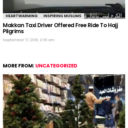
HEARTWARMING
INSPIRING MUSLIMS
Makkan Taxi Driver Offered Free Ride To Hajj
Pilgrims
September 17, 2016, 2:05 am
MORE FROM:
UNCATEGORIZED