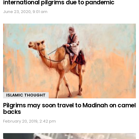
international pilgrims due to pandemic
June 23, 2020, 9:01 am
ISLAMIC THOUGHT
Pilgrims may soon travel to Madinah on camel
backs
February 20, 2019, 2:42 pm