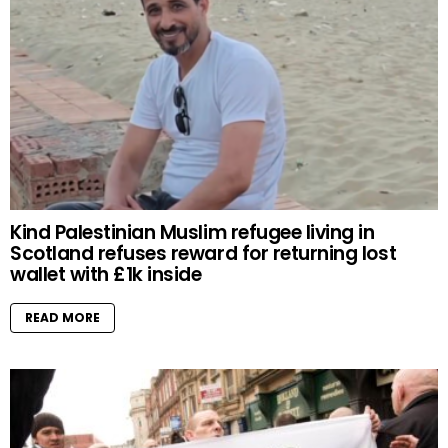
Kind Palestinian Muslim refugee living in
Scotland refuses reward for returning lost
wallet with £1k inside
READ MORE