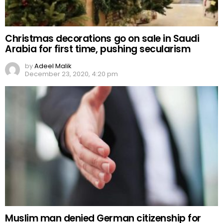
Christmas decorations go on sale in Saudi
Arabia for first time, pushing secularism
by
Adeel Malik
December 23, 2020, 4:20 pm
Muslim man denied German citizenship for