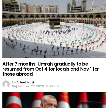
After 7 months, Umrah gradually to be
resumed from Oct 4 for locals and Nov 1 for
those abroad
by
Adeel Malik
September 23, 2020, 10:50 am