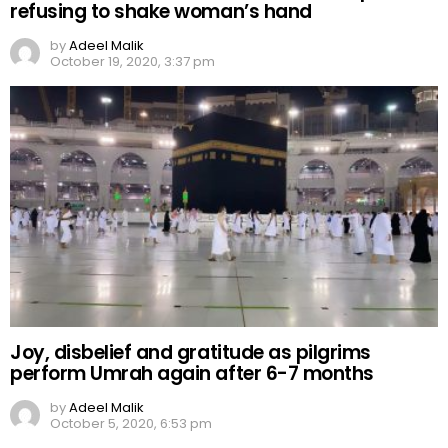
refusing to shake woman’s hand
by
Adeel Malik
October 19, 2020, 3:37 pm
Joy, disbelief and gratitude as pilgrims
perform Umrah again after 6-7 months
by
Adeel Malik
October 5, 2020, 6:53 pm