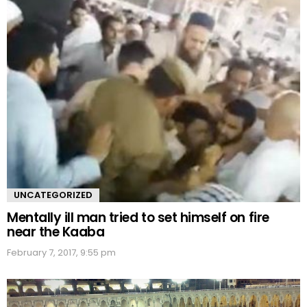
UNCATEGORIZED
Mentally ill man tried to set himself on fire
near the Kaaba
February 7, 2017, 9:55 pm