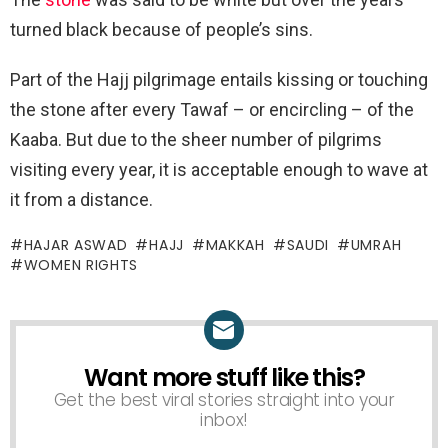
turned black because of people’s sins.
Part of the Hajj pilgrimage entails kissing or touching
the stone after every Tawaf – or encircling – of the
Kaaba. But due to the sheer number of pilgrims
visiting every year, it is acceptable enough to wave at
it from a distance.
HAJAR ASWAD
HAJJ
MAKKAH
SAUDI
UMRAH
WOMEN RIGHTS
Want more stuff like this?
NEWSLETTER
Get the best viral stories straight into your
inbox!