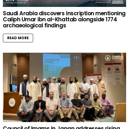
Saudi Arabia discovers inscription mentioning
Caliph Umar ibn al-Khattab alongside 1774
archaeological findings
READ MORE
Council of Imams in Japan addresses rising