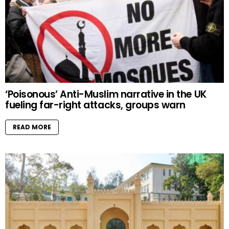
‘Poisonous’ Anti-Muslim narrative in the UK
fueling far-right attacks, groups warn
READ MORE