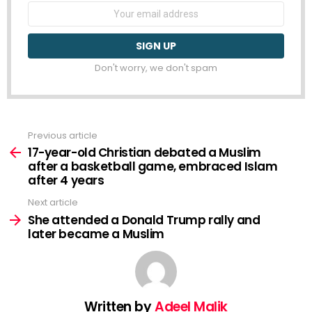
Email
address:
Don't worry, we don't spam
Previous article
See
more
17-year-old Christian debated a Muslim
after a basketball game, embraced Islam
after 4 years
Next article
She attended a Donald Trump rally and
later became a Muslim
Written by
Adeel Malik