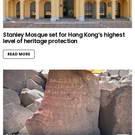
Stanley Mosque set for Hong Kong’s highest
level of heritage protection
READ MORE