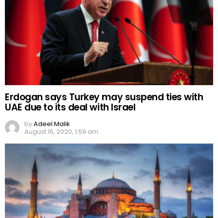
Erdogan says Turkey may suspend ties with
UAE due to its deal with Israel
by
Adeel Malik
August 16, 2020, 1:59 am