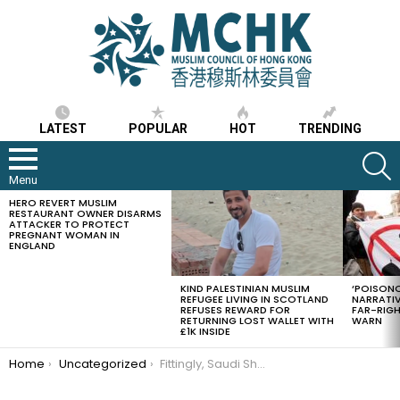
LATEST
POPULAR
HOT
TRENDING
S
Menu
HERO REVERT MUSLIM
LATEST
RESTAURANT OWNER DISARMS
STORIES
ATTACKER TO PROTECT
PREGNANT WOMAN IN
ENGLAND
KIND PALESTINIAN MUSLIM
‘POISONO
REFUGEE LIVING IN SCOTLAND
NARRATIV
REFUSES REWARD FOR
FAR-RIG
RETURNING LOST WALLET WITH
WARN
£1K INSIDE
You are here:
Home
Uncategorized
Fittingly, Saudi Shoura proposes women-only timings for Black Stone ritual