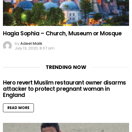
Hagia Sophia – Church, Museum or Mosque
by
Adeel Malik
July 13, 2020, 8:07 am
TRENDING NOW
Hero revert Muslim restaurant owner disarms
attacker to protect pregnant woman in
England
READ MORE