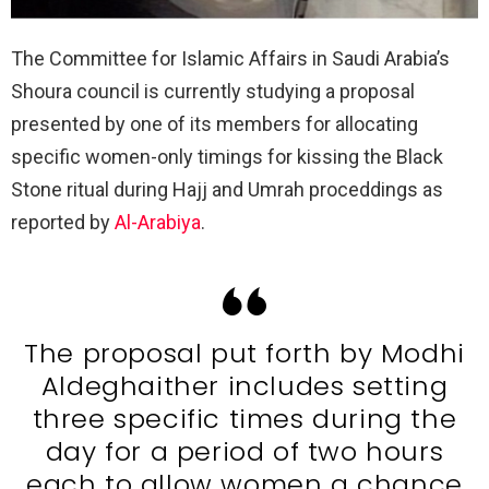
The Committee for Islamic Affairs in Saudi Arabia’s
Shoura council is currently studying a proposal
presented by one of its members for allocating
specific women-only timings for kissing the Black
Stone ritual during Hajj and Umrah proceddings as
reported by
Al-Arabiya
.
The proposal put forth by Modhi
Aldeghaither includes setting
three specific times during the
day for a period of two hours
each to allow women a chance