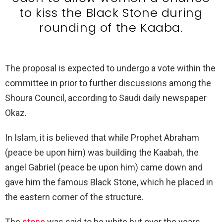
to kiss the Black Stone during
rounding of the Kaaba.
The proposal is expected to undergo a vote within the
committee in prior to further discussions among the
Shoura Council, according to Saudi daily newspaper
Okaz.
In Islam, it is believed that while Prophet Abraham
(peace be upon him) was building the Kaabah, the
angel Gabriel (peace be upon him) came down and
gave him the famous Black Stone, which he placed in
the eastern corner of the structure.
The
stone
was said to be white but over the years