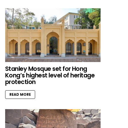
Stanley Mosque set for Hong
Kong’s highest level of heritage
protection
READ MORE