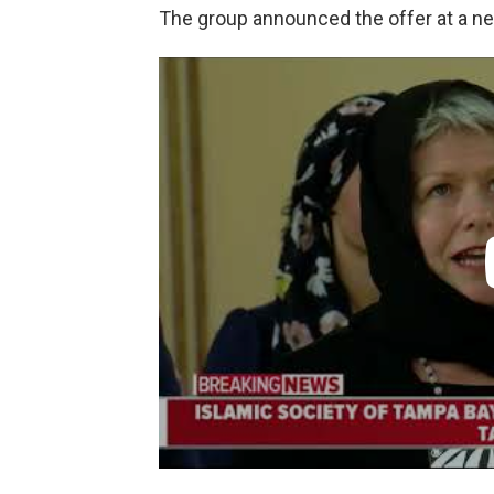
The group announced the offer at a n