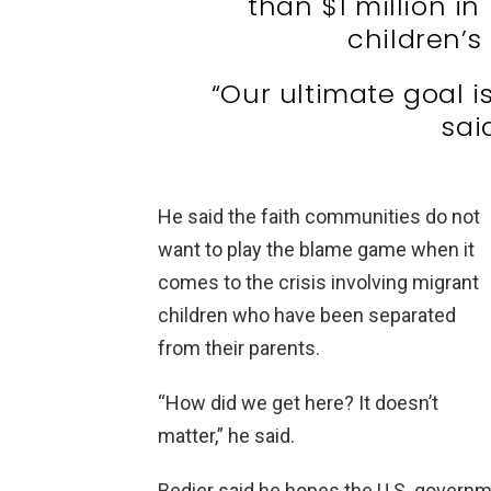
than $1 million in
children’s
“Our ultimate goal is
sai
He said the faith communities do not
want to play the blame game when it
comes to the crisis involving migrant
children who have been separated
from their parents.
“How did we get here? It doesn’t
matter,” he said.
Bedier said he hopes the U.S. governme