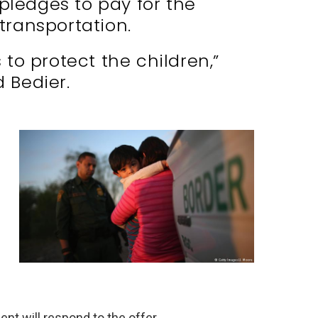
 pledges to pay for the
 transportation.
 to protect the children,”
d Bedier.
nt will respond to the offer.