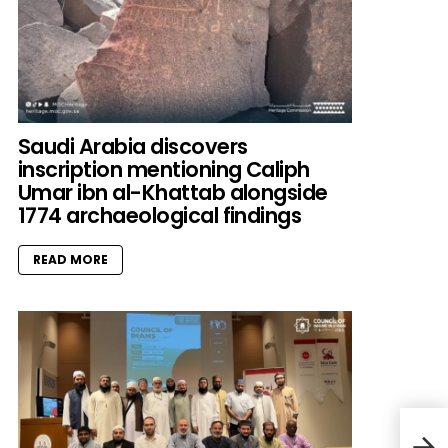
Saudi Arabia discovers
inscription mentioning Caliph
Umar ibn al-Khattab alongside
1774 archaeological findings
READ MORE
A br
Chri