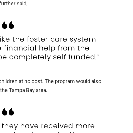
further said,
like the foster care system
e financial help from the
be completely self funded.”
children at no cost. The program would also
o the Tampa Bay area.
y they have received more