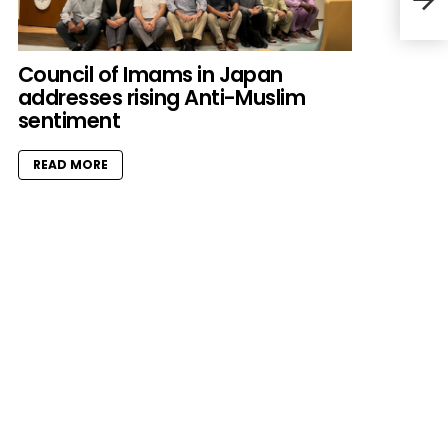
herd
mos
Council of Imams in Japan
addresses rising Anti-Muslim
sentiment
READ MORE