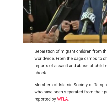
Separation of migrant children from th
worldwide. From the cage camps to ch
reports of assault and abuse of childr
shock.
Members of Islamic Society of Tampa B
who have been separated from their pa
reported by
WFLA
.