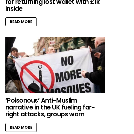
for returning lost wallet with £1k
inside
READ MORE
‘Poisonous’ Anti-Muslim
narrative in the UK fueling far-
right attacks, groups warn
READ MORE