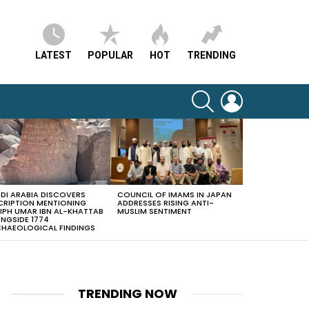
LATEST
POPULAR
HOT
TRENDING
SEARCH
LOGIN
DI ARABIA DISCOVERS
COUNCIL OF IMAMS IN JAPAN
CRIPTION MENTIONING
ADDRESSES RISING ANTI-
IPH UMAR IBN AL-KHATTAB
MUSLIM SENTIMENT
NGSIDE 1774
HAEOLOGICAL FINDINGS
TRENDING NOW