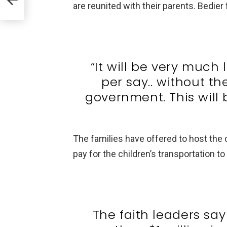
tory
are reunited with their parents. Bedier 
“It will be very much 
per say.. without th
government. This will 
The families have offered to host the 
pay for the children’s transportation t
The faith leaders sa