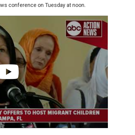
ews conference on Tuesday at noon.