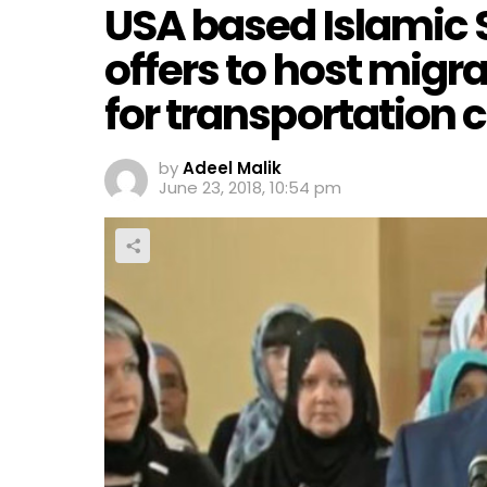
USA based Islamic 
offers to host migr
for transportation 
by
Adeel Malik
June 23, 2018, 10:54 pm