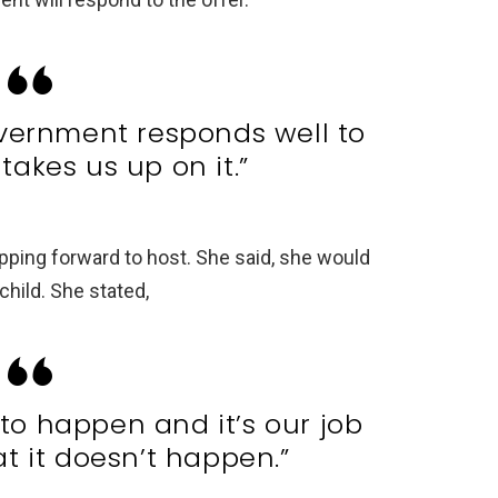
vernment responds well to
takes us up on it.”
pping forward to host. She said, she would
hild. She stated,
 to happen and it’s our job
t it doesn’t happen.”