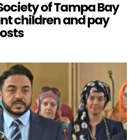
Society of Tampa Bay
ant children and pay
costs