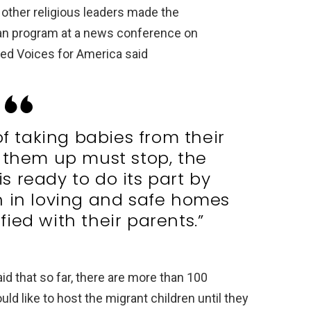
other religious leaders made the
an program at a news conference on
ted Voices for America said
of taking babies from their
 them up must stop, the
 ready to do its part by
n in loving and safe homes
fied with their parents.”
id that so far, there are more than 100
d like to host the migrant children until they