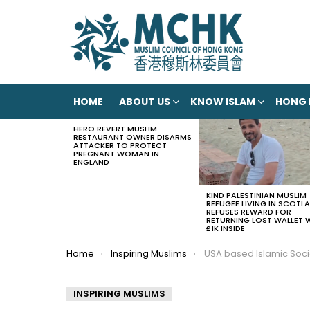
HOME
ABOUT US
KNOW ISLAM
HONG
HERO REVERT MUSLIM
LATEST
RESTAURANT OWNER DISARMS
STORIES
ATTACKER TO PROTECT
PREGNANT WOMAN IN
ENGLAND
KIND PALESTINIAN MUSLIM
REFUGEE LIVING IN SCOTL
REFUSES REWARD FOR
RETURNING LOST WALLET 
£1K INSIDE
You are here:
Home
Inspiring Muslims
USA based Islamic Society of Tampa Bay offers to host migrant childr
INSPIRING MUSLIMS