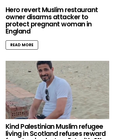
Hero revert Muslim restaurant
owner disarms attacker to
protect pregnant woman in
England
READ MORE
Kind Palestinian Muslim refugee
living in Scotland refuses reward