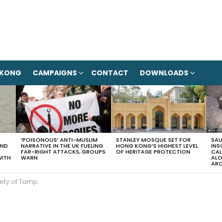
 KONG
CAMPAIGNS
CONTACT
DOWNLOADS
‘POISONOUS’ ANTI-MUSLIM
STANLEY MOSQUE SET FOR
SAU
AND
NARRATIVE IN THE UK FUELING
HONG KONG’S HIGHEST LEVEL
INS
FAR-RIGHT ATTACKS, GROUPS
OF HERITAGE PROTECTION
CAL
WITH
WARN
ALO
ARC
en and pay for transportation costs