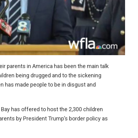
eir parents in America has been the main talk
ildren being drugged and to the sickening
en has made people to be in disgust and
ay has offered to host the 2,300 children
rents by President Trump’s border policy as