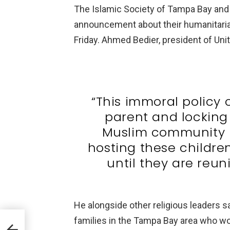
The Islamic Society of Tampa Bay and 
announcement about their humanitari
Friday. Ahmed Bedier, president of Uni
“This immoral policy 
parent and locking
Muslim community is
hosting these childre
until they are reuni
He alongside other religious leaders sa
aid a
families in the Tampa Bay area who woul