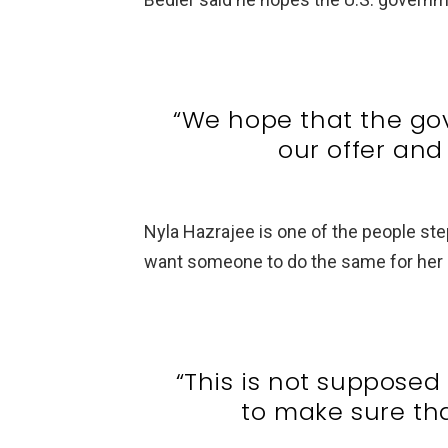
“We hope that the go
our offer and 
Nyla Hazrajee is one of the people ste
want someone to do the same for her c
“This is not supposed
to make sure tha