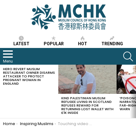
LATEST
POPULAR
HOT
TRENDING
S
Menu
HERO REVERT MUSLIM
LATEST
RESTAURANT OWNER DISARMS
STORIES
ATTACKER TO PROTECT
PREGNANT WOMAN IN
ENGLAND
KIND PALESTINIAN MUSLIM
‘POISONO
REFUGEE LIVING IN SCOTLAND
NARRATIV
REFUSES REWARD FOR
FAR-RIG
RETURNING LOST WALLET WITH
WARN
£1K INSIDE
You are here:
Home
Inspiring Muslims
Touching video of an elderly Turkish Muslim man feeding a cat water before Wudu