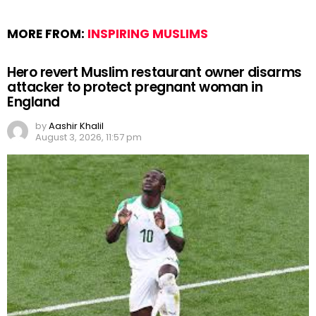
MORE FROM:
INSPIRING MUSLIMS
Hero revert Muslim restaurant owner disarms
attacker to protect pregnant woman in
England
by
Aashir Khalil
August 3, 2026, 11:57 pm