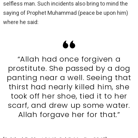
selfless man. Such incidents also bring to mind the
saying of Prophet Muhammad (peace be upon him)
where he said:
“Allah had once forgiven a
prostitute. She passed by a dog
panting near a well. Seeing that
thirst had nearly killed him, she
took off her shoe, tied it to her
scarf, and drew up some water.
Allah forgave her for that.”