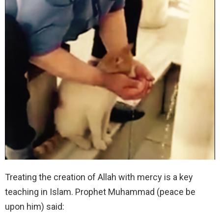
Treating the creation of Allah with mercy is a key
teaching in Islam. Prophet Muhammad (peace be
upon him) said: