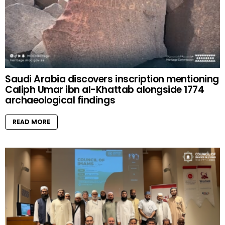
Saudi Arabia discovers inscription mentioning
Caliph Umar ibn al-Khattab alongside 1774
archaeological findings
READ MORE