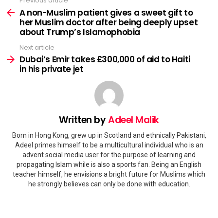
Previous article
See
more
A non-Muslim patient gives a sweet gift to
her Muslim doctor after being deeply upset
about Trump’s Islamophobia
Next article
Dubai’s Emir takes £300,000 of aid to Haiti
in his private jet
Written by
Adeel Malik
Born in Hong Kong, grew up in Scotland and ethnically Pakistani,
Adeel primes himself to be a multicultural individual who is an
advent social media user for the purpose of learning and
propagating Islam while is also a sports fan. Being an English
teacher himself, he envisions a bright future for Muslims which
he strongly believes can only be done with education.