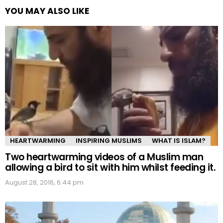
YOU MAY ALSO LIKE
HEARTWARMING
INSPIRING MUSLIMS
WHAT IS ISLAM?
Two heartwarming videos of a Muslim man
allowing a bird to sit with him whilst feeding it.
August 28, 2016, 6:44 pm