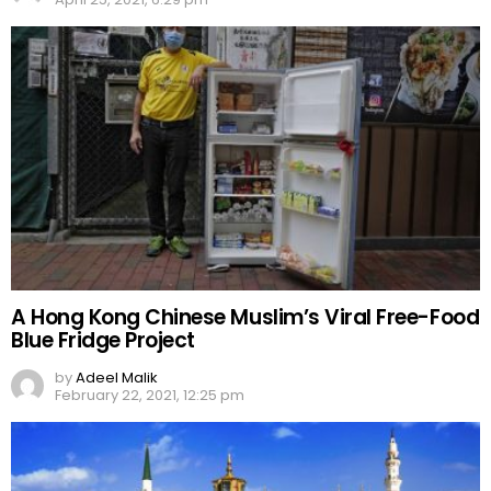
A Hong Kong Chinese Muslim’s Viral Free-Food
Blue Fridge Project
by
Adeel Malik
February 22, 2021, 12:25 pm