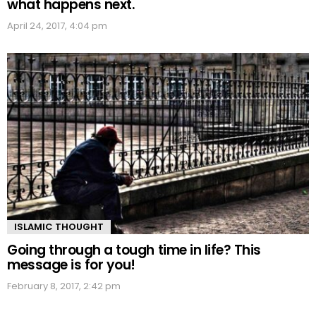
what happens next.
April 24, 2017, 4:04 pm
ISLAMIC THOUGHT
Going through a tough time in life? This
message is for you!
February 8, 2017, 2:42 pm