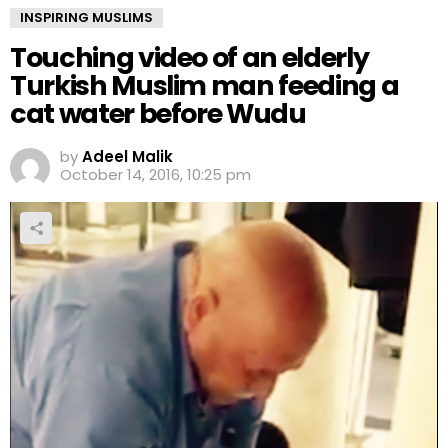
INSPIRING MUSLIMS
Touching video of an elderly
Turkish Muslim man feeding a
cat water before Wudu
by
Adeel Malik
October 14, 2016, 10:25 pm