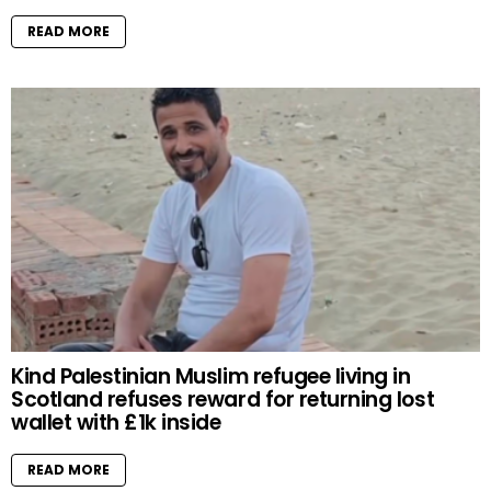
READ MORE
Kind Palestinian Muslim refugee living in
Scotland refuses reward for returning lost
wallet with £1k inside
READ MORE