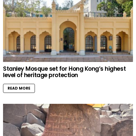
Stanley Mosque set for Hong Kong’s highest
level of heritage protection
READ MORE