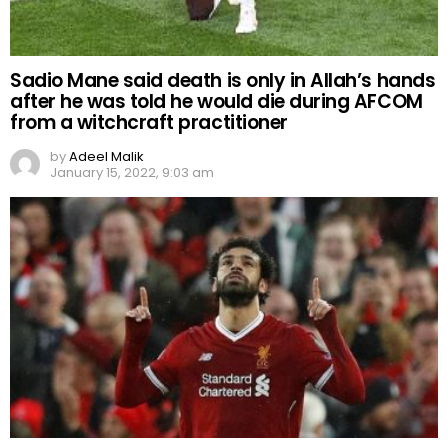
Sadio Mane said death is only in Allah’s hands
after he was told he would die during AFCOM
from a witchcraft practitioner
by
Adeel Malik
January 15, 2022, 9:03 am