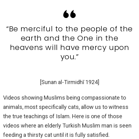
“Be merciful to the people of the
earth and the One in the
heavens will have mercy upon
you.”
[Sunan al-Tirmidhī 1924]
Videos showing Muslims being compassionate to
animals, most specifically cats, allow us to witness
the true teachings of Islam. Here is one of those
videos where an elderly Turkish Muslim man is seen
feeding a thirsty cat until it is fully satisfied.