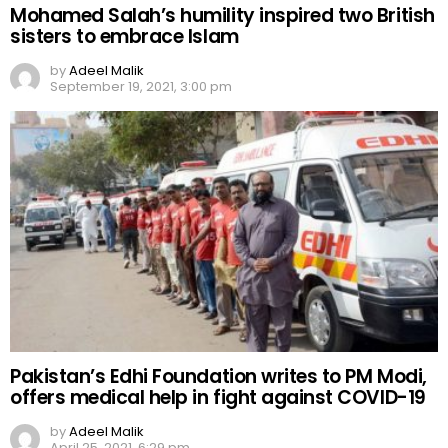
Mohamed Salah’s humility inspired two British
sisters to embrace Islam
by
Adeel Malik
September 19, 2021, 3:00 pm
Pakistan’s Edhi Foundation writes to PM Modi,
offers medical help in fight against COVID-19
by
Adeel Malik
April 25, 2021, 6:29 pm