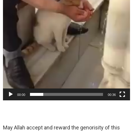
00:00
00:36
May Allah accept and reward the genorisity of this