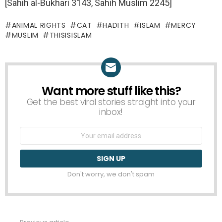
[Sahih al-Bukhari 3143, Sahih Muslim 2245]
ANIMAL RIGHTS
CAT
HADITH
ISLAM
MERCY
MUSLIM
THISISISLAM
Want more stuff like this?
NEWSLETTER
Get the best viral stories straight into your
inbox!
Email
address:
Don't worry, we don't spam