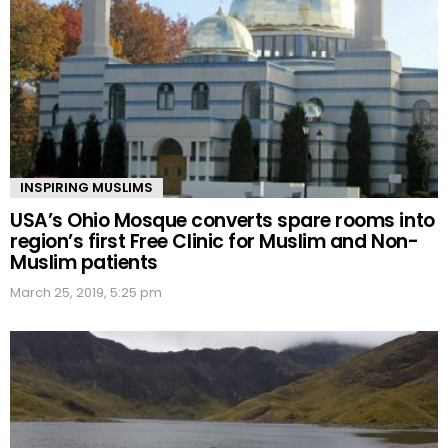
INSPIRING MUSLIMS
USA’s Ohio Mosque converts spare rooms into
region’s first Free Clinic for Muslim and Non-
Muslim patients
March 25, 2019, 5:25 pm