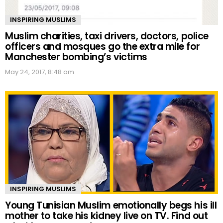
INSPIRING MUSLIMS
Muslim charities, taxi drivers, doctors, police
officers and mosques go the extra mile for
Manchester bombing’s victims
May 24, 2017, 8:48 am
INSPIRING MUSLIMS
Young Tunisian Muslim emotionally begs his ill
mother to take his kidney live on TV. Find out