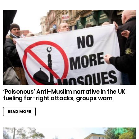
‘Poisonous’ Anti-Muslim narrative in the UK
fueling far-right attacks, groups warn
READ MORE