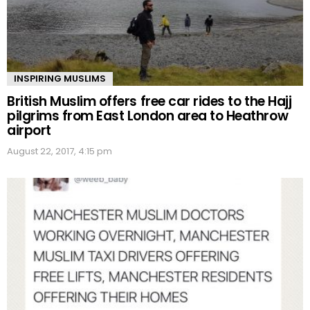
INSPIRING MUSLIMS
British Muslim offers free car rides to the Hajj
pilgrims from East London area to Heathrow
airport
August 22, 2017, 4:15 pm