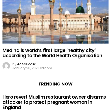
Medina is world’s first large ‘healthy city’
according to the World Health Organisation
by
Adeel Malik
January 26, 2021, 3:12 pm
TRENDING NOW
Hero revert Muslim restaurant owner disarms
attacker to protect pregnant woman in
England