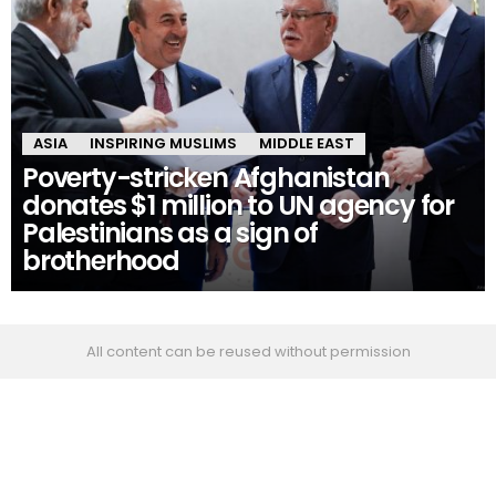
ASIA
INSPIRING MUSLIMS
MIDDLE EAST
Poverty-stricken Afghanistan
donates $1 million to UN agency for
Palestinians as a sign of
brotherhood
All content can be reused without permission