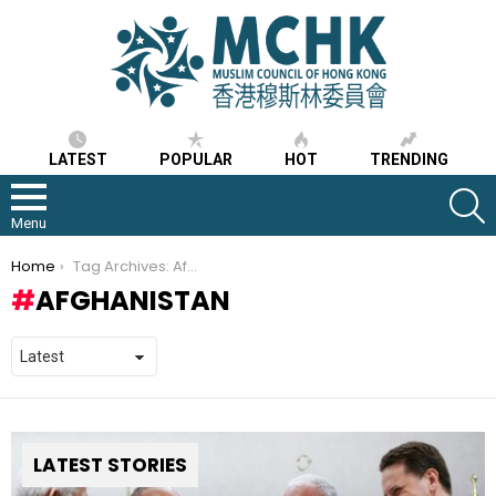
LATEST
POPULAR
HOT
TRENDING
S
Menu
You are here:
Home
Tag Archives: Afghanistan
AFGHANISTAN
LATEST STORIES