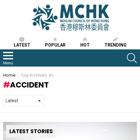
LATEST
POPULAR
HOT
TRENDING
S
Menu
You are here:
Home
Tag Archives: Accident
ACCIDENT
LATEST STORIES