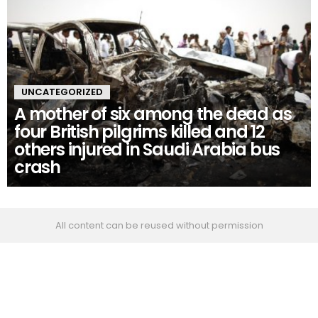
UNCATEGORIZED
A mother of six among the dead as
four British pilgrims killed and 12
others injured in Saudi Arabia bus
crash
All content can be reused without permission