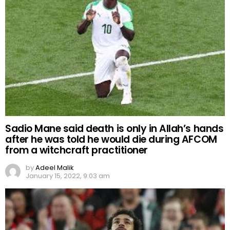
Sadio Mane said death is only in Allah’s hands
after he was told he would die during AFCOM
from a witchcraft practitioner
by
Adeel Malik
January 15, 2022, 9:03 am