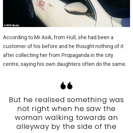
According to Mr Asik, from Hull, she had been a
customer of his before and he thought nothing of it
after collecting her from Propaganda in the city
centre, saying his own daughters often do the same.
But he realised something was
not right when he saw the
woman walking towards an
alleyway by the side of the