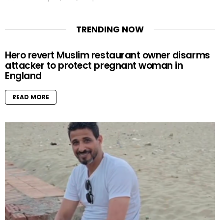
TRENDING NOW
Hero revert Muslim restaurant owner disarms
attacker to protect pregnant woman in
England
READ MORE