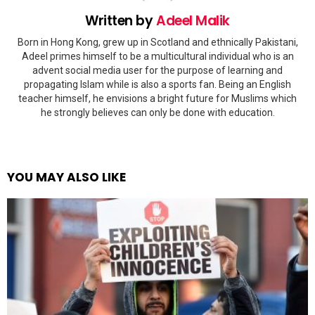
Written by
Adeel Malik
Born in Hong Kong, grew up in Scotland and ethnically Pakistani,
Adeel primes himself to be a multicultural individual who is an
advent social media user for the purpose of learning and
propagating Islam while is also a sports fan. Being an English
teacher himself, he envisions a bright future for Muslims which
he strongly believes can only be done with education.
YOU MAY ALSO LIKE