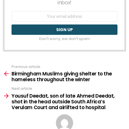
inbox!
Email
address:
Don't worry, we don't spam
Previous article
See
more
Birmingham Muslims giving shelter to the
homeless throughout the winter
Next article
Yousuf Deedat, son of late Ahmed Deedat,
shot in the head outside South Africa’s
Verulam Court and airlifted to hospital