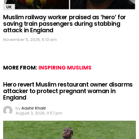
UK
Muslim railway worker praised as ‘hero’ for
saving train passengers during stabbing
attack in England
November 5, 2025, 6:13 am
MORE FROM:
INSPIRING MUSLIMS
Hero revert Muslim restaurant owner disarms
attacker to protect pregnant woman in
England
by
Aashir Khalil
August 3, 2026, 11:57 pm