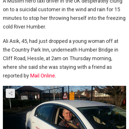
A Muslim hero taxi driver in the UK desperately clung
on to a suicidal customer in the wind and rain for 15
minutes to stop her throwing herself into the freezing
cold River Humber.
Ali Asik, 45, had just dropped a young woman off at
the Country Park Inn, underneath Humber Bridge in
Cliff Road, Hessle, at 2am on Thursday morning,
where she said she was staying with a friend as
reported by
Mail Online
.