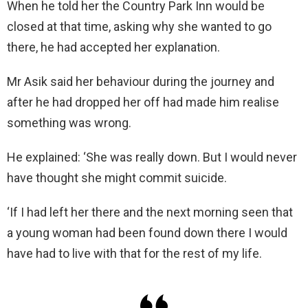
When he told her the Country Park Inn would be
closed at that time, asking why she wanted to go
there, he had accepted her explanation.
Mr Asik said her behaviour during the journey and
after he had dropped her off had made him realise
something was wrong.
He explained: ‘She was really down. But I would never
have thought she might commit suicide.
‘If I had left her there and the next morning seen that
a young woman had been found down there I would
have had to live with that for the rest of my life.