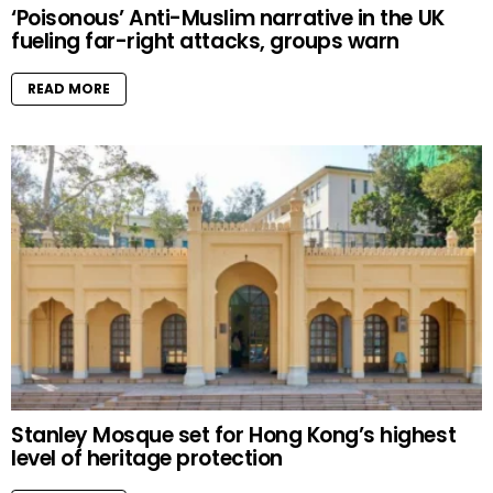
‘Poisonous’ Anti-Muslim narrative in the UK
fueling far-right attacks, groups warn
READ MORE
Stanley Mosque set for Hong Kong’s highest
level of heritage protection