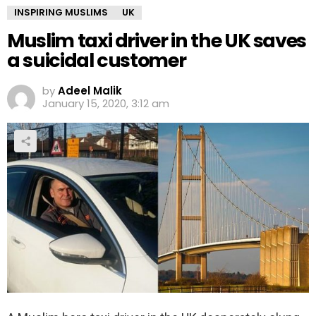
INSPIRING MUSLIMS
UK
Muslim taxi driver in the UK saves
a suicidal customer
by
Adeel Malik
January 15, 2020, 3:12 am