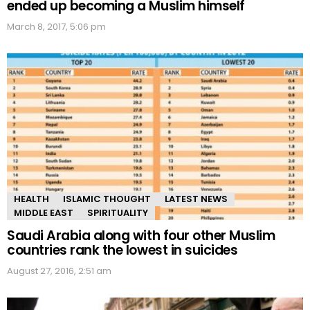
ended up becoming a Muslim himself
March 8, 2017, 5:06 pm
HEALTH
ISLAMIC THOUGHT
LATEST NEWS
MIDDLE EAST
SPIRITUALITY
Saudi Arabia along with four other Muslim
countries rank the lowest in suicides
August 27, 2016, 2:51 am