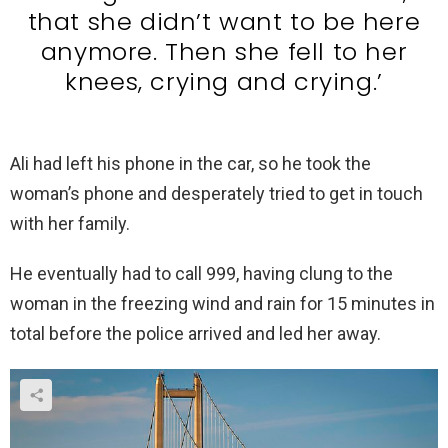
that she didn’t want to be here
anymore. Then she fell to her
knees, crying and crying.’
Ali had left his phone in the car, so he took the
woman’s phone and desperately tried to get in touch
with her family.
He eventually had to call 999, having clung to the
woman in the freezing wind and rain for 15 minutes in
total before the police arrived and led her away.