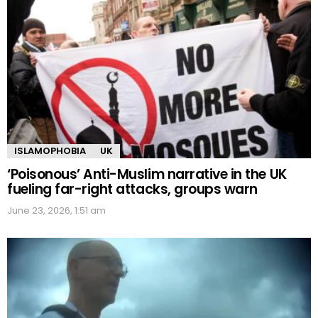
ISLAMOPHOBIA
UK
‘Poisonous’ Anti-Muslim narrative in the UK
fueling far-right attacks, groups warn
June 23, 2026, 1:51 am