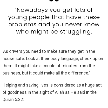
‘Nowadays you get lots of
young people that have these
problems and you never know
who might be struggling.
‘As drivers you need to make sure they get in the
house safe. Look at their body language, check up on
them. It might take a couple of minutes from the
business, but it could make all the difference.’
Helping and saving lives is considered as a huge act
of goodness in the sight of Allah as He said in the
Quran 5:32: