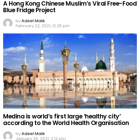
A Hong Kong Chinese Muslim’s Viral Free-Food
Blue Fridge Project
by
Adeel Malik
February 22, 2021, 12:25 pm
Medina is world’s first large ‘healthy city’
according to the World Health Organisation
by
Adeel Malik
January 26, 2021, 3:12 pm