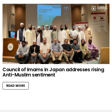
Council of Imams in Japan addresses rising
Anti-Muslim sentiment
READ MORE