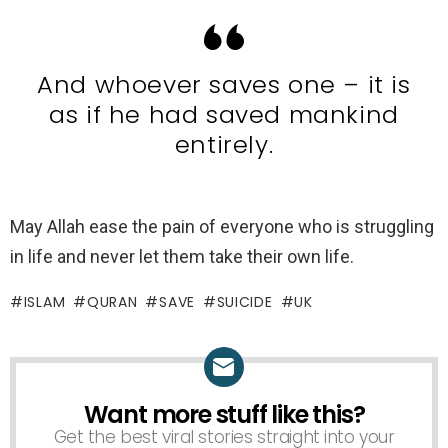
And whoever saves one – it is
as if he had saved mankind
entirely.
May Allah ease the pain of everyone who is struggling
in life and never let them take their own life.
ISLAM
QURAN
SAVE
SUICIDE
UK
Want more stuff like this?
NEWSLETTER
Get the best viral stories straight into your