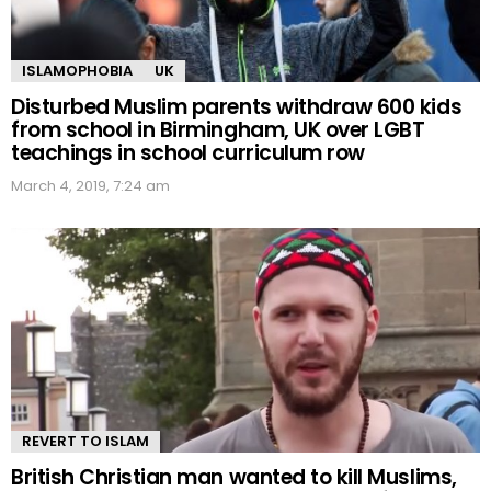
ISLAMOPHOBIA
UK
Disturbed Muslim parents withdraw 600 kids
from school in Birmingham, UK over LGBT
teachings in school curriculum row
March 4, 2019, 7:24 am
REVERT TO ISLAM
British Christian man wanted to kill Muslims,