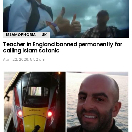
ISLAMOPHOBIA
UK
Teacher in England banned permanently for
calling Islam satanic
April 22, 2026, 5:52 am