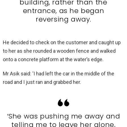
building, rather than the
entrance, as he began
reversing away.
He decided to check on the customer and caught up
to her as she rounded a wooden fence and walked
onto a concrete platform at the water’s edge.
Mr Asik said: ‘I had left the car in the middle of the
road and I just ran and grabbed her.
‘She was pushing me away and
telling me to leave her alone,