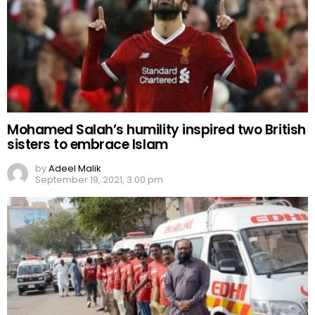
Mohamed Salah’s humility inspired two British
sisters to embrace Islam
by
Adeel Malik
September 19, 2021, 3:00 pm