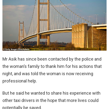
Mr Asik has since been contacted by the police and
the woman’s family to thank him for his actions that
night, and was told the woman is now receiving
professional help.
But he said he wanted to share his experience with
other taxi drivers in the hope that more lives could
potentially be saved.