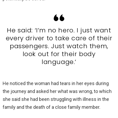
He said: ‘I’m no hero. I just want
every driver to take care of their
passengers. Just watch them,
look out for their body
language.’
He noticed the woman had tears in her eyes during
the journey and asked her what was wrong, to which
she said she had been struggling with illness in the
family and the death of a close family member.