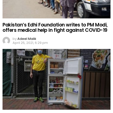
Pakistan’s Edhi Foundation writes to PM Modi,
offers medical help in fight against COVID-19
by
Adeel Malik
April 25, 2021, 6:29 pm