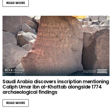
READ MORE
Saudi Arabia discovers inscription mentioning
Caliph Umar ibn al-Khattab alongside 1774
archaeological findings
READ MORE