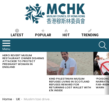
LATEST
POPULAR
HOT
TRENDING
S
Menu
HERO REVERT MUSLIM
LATEST
RESTAURANT OWNER DISARMS
STORIES
ATTACKER TO PROTECT
PREGNANT WOMAN IN
ENGLAND
KIND PALESTINIAN MUSLIM
‘POISONO
REFUGEE LIVING IN SCOTLAND
NARRATIV
REFUSES REWARD FOR
FAR-RIG
RETURNING LOST WALLET WITH
WARN
£1K INSIDE
You are here:
Home
UK
Muslim taxi driver in the UK saves a suicidal customer