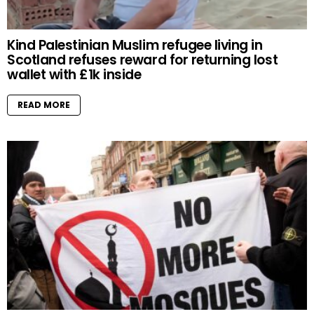
Kind Palestinian Muslim refugee living in
Scotland refuses reward for returning lost
wallet with £1k inside
READ MORE