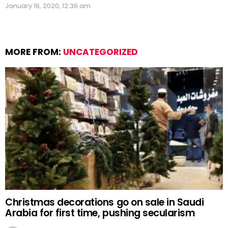
January 16, 2020, 12:36 am
MORE FROM:
UNCATEGORIZED
Christmas decorations go on sale in Saudi
Arabia for first time, pushing secularism