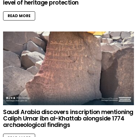
level of heritage protection
READ MORE
Saudi Arabia discovers inscription mentioning
Caliph Umar ibn al-Khattab alongside 1774
archaeological findings