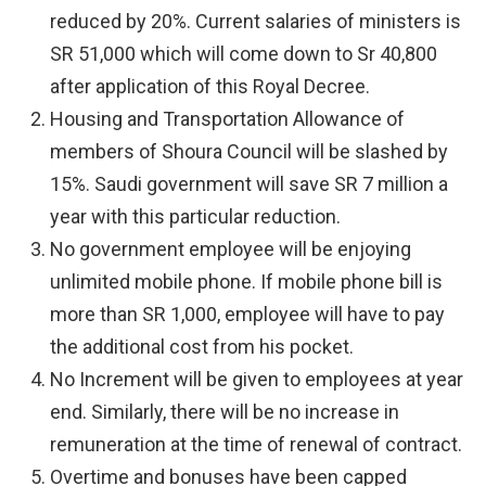
reduced by 20%. Current salaries of ministers is
SR 51,000 which will come down to Sr 40,800
after application of this Royal Decree.
Housing and Transportation Allowance of
members of Shoura Council will be slashed by
15%. Saudi government will save SR 7 million a
year with this particular reduction.
No government employee will be enjoying
unlimited mobile phone. If mobile phone bill is
more than SR 1,000, employee will have to pay
the additional cost from his pocket.
No Increment will be given to employees at year
end. Similarly, there will be no increase in
remuneration at the time of renewal of contract.
Overtime and bonuses have been capped