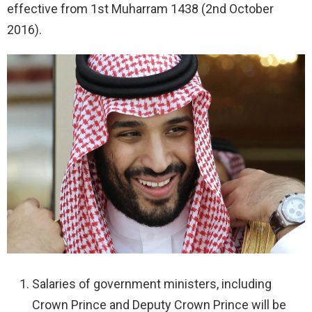
effective from 1st Muharram 1438 (2nd October
2016).
Salaries of government ministers, including
Crown Prince and Deputy Crown Prince will be