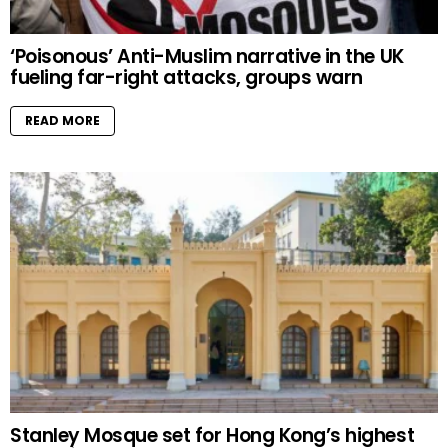
‘Poisonous’ Anti-Muslim narrative in the UK
fueling far-right attacks, groups warn
READ MORE
Stanley Mosque set for Hong Kong’s highest