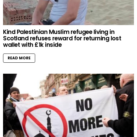
Kind Palestinian Muslim refugee living in
Scotland refuses reward for returning lost
wallet with £1k inside
READ MORE