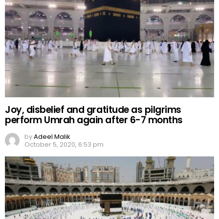
Joy, disbelief and gratitude as pilgrims
perform Umrah again after 6-7 months
by
Adeel Malik
October 5, 2020, 6:53 pm