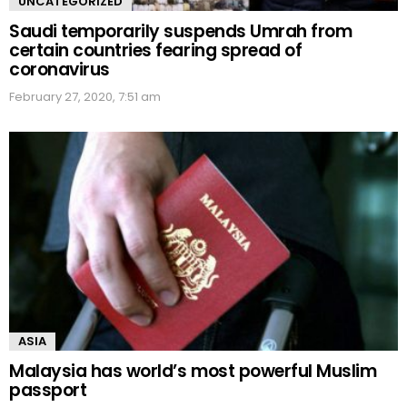
UNCATEGORIZED
Saudi temporarily suspends Umrah from
certain countries fearing spread of
coronavirus
February 27, 2020, 7:51 am
ASIA
Malaysia has world’s most powerful Muslim
passport