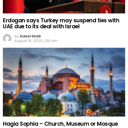
Erdogan says Turkey may suspend ties with
UAE due to its deal with Israel
by
Adeel Malik
August 16, 2020, 1:59 am
Hagia Sophia – Church, Museum or Mosque