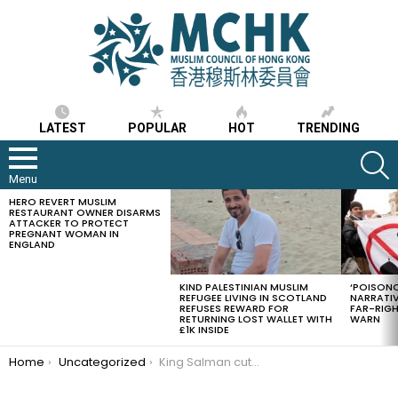
LATEST
POPULAR
HOT
TRENDING
S
Menu
HERO REVERT MUSLIM
LATEST
RESTAURANT OWNER DISARMS
STORIES
ATTACKER TO PROTECT
PREGNANT WOMAN IN
ENGLAND
KIND PALESTINIAN MUSLIM
‘POISONO
REFUGEE LIVING IN SCOTLAND
NARRATIV
REFUSES REWARD FOR
FAR-RIG
RETURNING LOST WALLET WITH
WARN
£1K INSIDE
You are here:
Home
Uncategorized
King Salman cuts down salaries of all government employees by 20%