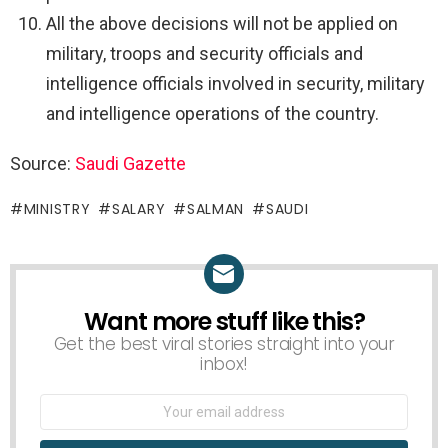
All the above decisions will not be applied on
military, troops and security officials and
intelligence officials involved in security, military
and intelligence operations of the country.
Source:
Saudi Gazette
MINISTRY
SALARY
SALMAN
SAUDI
Want more stuff like this?
NEWSLETTER
Get the best viral stories straight into your
inbox!
Email
address: