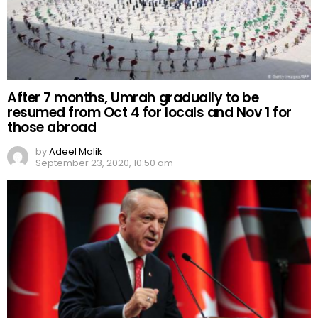
After 7 months, Umrah gradually to be
resumed from Oct 4 for locals and Nov 1 for
those abroad
by
Adeel Malik
September 23, 2020, 10:50 am