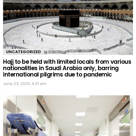
UNCATEGORIZED
Hajj to be held with limited locals from various
nationalities in Saudi Arabia only, barring
international pilgrims due to pandemic
June 23, 2020, 9:01 am