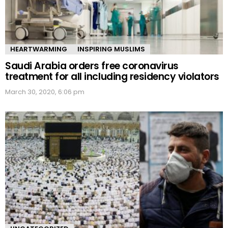
HEARTWARMING
INSPIRING MUSLIMS
Saudi Arabia orders free coronavirus
treatment for all including residency violators
March 30, 2020, 6:06 pm