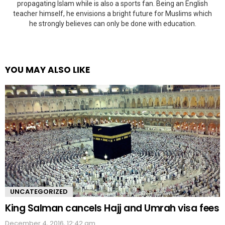
propagating Islam while is also a sports fan. Being an English
teacher himself, he envisions a bright future for Muslims which
he strongly believes can only be done with education.
YOU MAY ALSO LIKE
UNCATEGORIZED
King Salman cancels Hajj and Umrah visa fees
December 4, 2016, 12:42 am