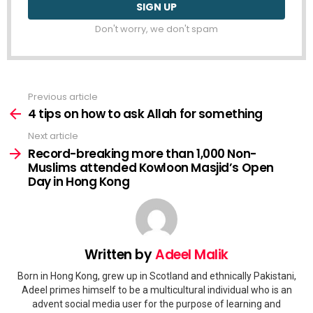
Don't worry, we don't spam
Previous article
See
more
4 tips on how to ask Allah for something
Next article
Record-breaking more than 1,000 Non-
Muslims attended Kowloon Masjid’s Open
Day in Hong Kong
Written by
Adeel Malik
Born in Hong Kong, grew up in Scotland and ethnically Pakistani,
Adeel primes himself to be a multicultural individual who is an
advent social media user for the purpose of learning and