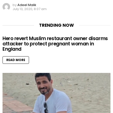
by
Adeel Malik
July 13, 2020, 8:07 am
TRENDING NOW
Hero revert Muslim restaurant owner disarms
attacker to protect pregnant woman in
England
READ MORE