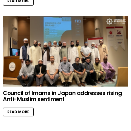
READ MORE
Council of Imams in Japan addresses rising
Anti-Muslim sentiment
READ MORE