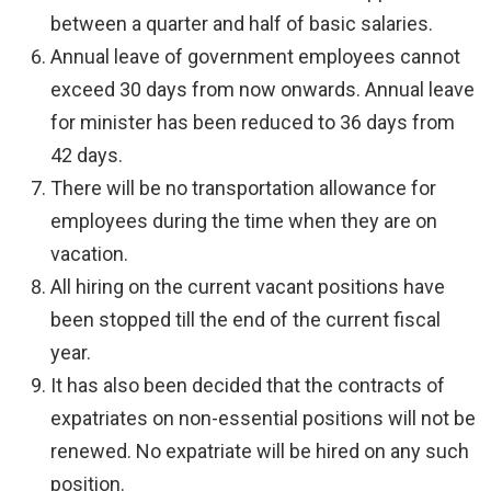
between a quarter and half of basic salaries.
Annual leave of government employees cannot
exceed 30 days from now onwards. Annual leave
for minister has been reduced to 36 days from
42 days.
There will be no transportation allowance for
employees during the time when they are on
vacation.
All hiring on the current vacant positions have
been stopped till the end of the current fiscal
year.
It has also been decided that the contracts of
expatriates on non-essential positions will not be
renewed. No expatriate will be hired on any such
position.