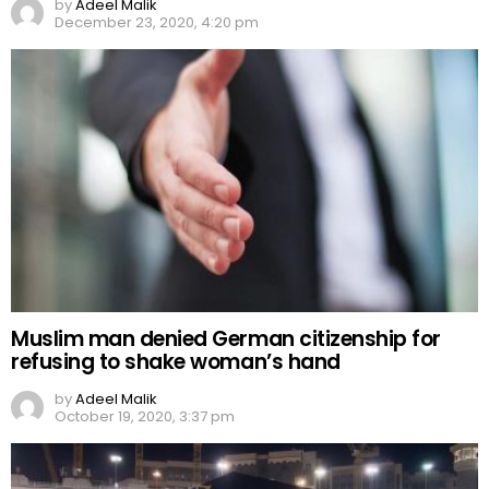
by
Adeel Malik
December 23, 2020, 4:20 pm
Muslim man denied German citizenship for
refusing to shake woman’s hand
by
Adeel Malik
October 19, 2020, 3:37 pm