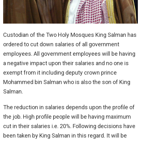
Custodian of the Two Holy Mosques King Salman has
ordered to cut down salaries of all government
employees. All government employees will be having
a negative impact upon their salaries and no one is
exempt from it including deputy crown prince
Mohammed bin Salman who is also the son of King
Salman.
The reduction in salaries depends upon the profile of
the job. High profile people will be having maximum
cut in their salaries i.e. 20%. Following decisions have
been taken by King Salman in this regard. It will be