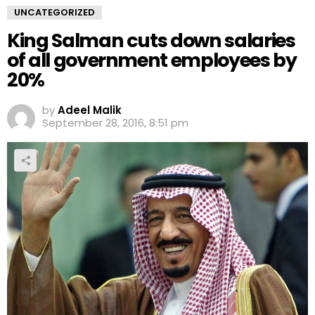
UNCATEGORIZED
King Salman cuts down salaries
of all government employees by
20%
by
Adeel Malik
September 28, 2016, 8:51 pm