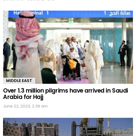
MIDDLE EAST
Over 1.3 million pilgrims have arrived in Saudi
Arabia for Hajj
June 22, 2023, 2:39 am