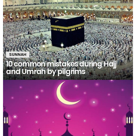
SUNNAH
10 common mistakes during Hajj
and Umrah by pilgrims