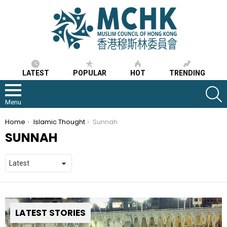
LATEST
POPULAR
HOT
TRENDING
S
Menu
You are here:
Home
Islamic Thought
Sunnah
SUNNAH
LATEST STORIES