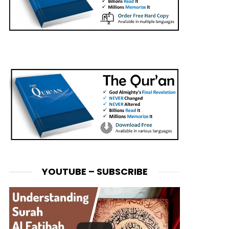
YOUTUBE – SUBSCRIBE