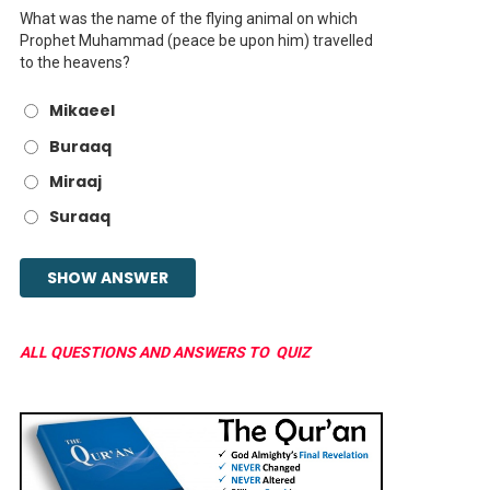
What was the name of the flying animal on which
Prophet Muhammad (peace be upon him) travelled
to the heavens?
Mikaeel
Buraaq
Miraaj
Suraaq
ALL QUESTIONS AND ANSWERS TO QUIZ