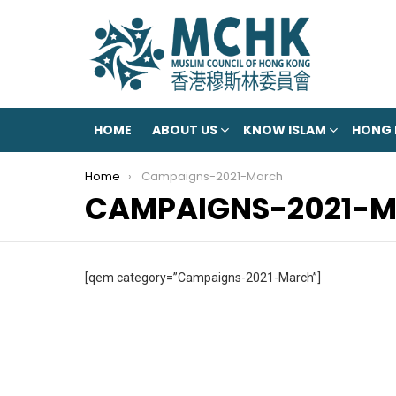
HOME
ABOUT US
KNOW ISLAM
HONG
You are here:
Home
Campaigns-2021-March
CAMPAIGNS-2021-
[qem category=”Campaigns-2021-March”]