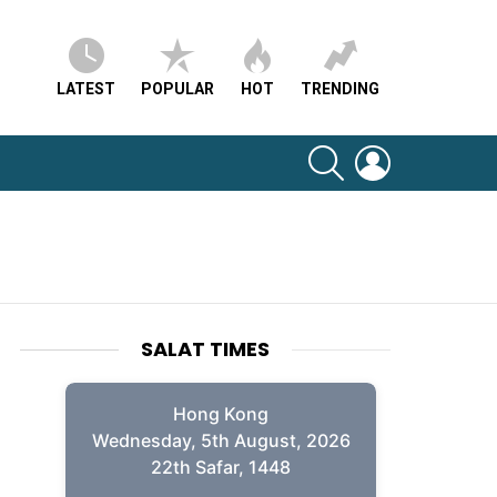
LATEST
POPULAR
HOT
TRENDING
SEARCH
LOGIN
SALAT TIMES
Hong Kong
Wednesday, 5th August, 2026
22th Safar, 1448