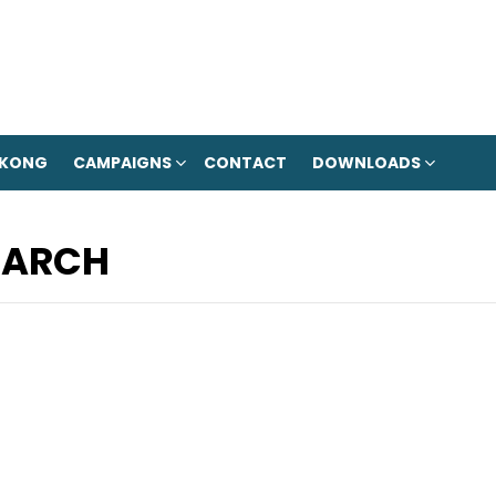
 KONG
CAMPAIGNS
CONTACT
DOWNLOADS
MARCH