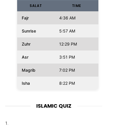
SALAT
TIME
Fajr
4:36 AM
Sunrise
5:57 AM
Zuhr
12:29 PM
Asr
3:51 PM
Magrib
7:02 PM
Isha
8:22 PM
ISLAMIC QUIZ
1.