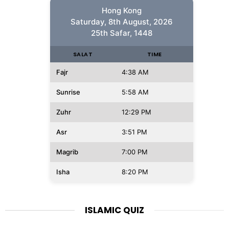
Hong Kong
Saturday, 8th August, 2026
25th Safar, 1448
SALAT
TIME
Fajr
4:38 AM
Sunrise
5:58 AM
Zuhr
12:29 PM
Asr
3:51 PM
Magrib
7:00 PM
Isha
8:20 PM
ISLAMIC QUIZ