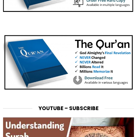
YOUTUBE – SUBSCRIBE