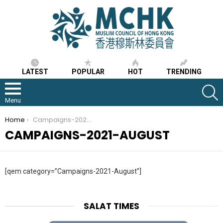
LATEST
POPULAR
HOT
TRENDING
S
Menu
You are here:
Home
Campaigns-2021-August
CAMPAIGNS-2021-AUGUST
[qem category=”Campaigns-2021-August”]
SALAT TIMES