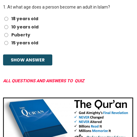
1.
At what age does a person become an adult in Islam?
18 years old
10 years old
Puberty
15 years old
ALL QUESTIONS AND ANSWERS TO QUIZ