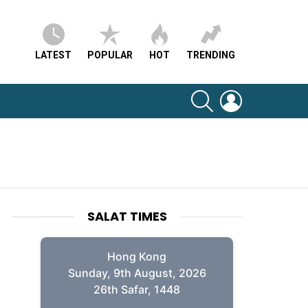
LATEST
POPULAR
HOT
TRENDING
SEARCH
LOGIN
SALAT TIMES
Hong Kong
Sunday, 9th August, 2026
26th Safar, 1448