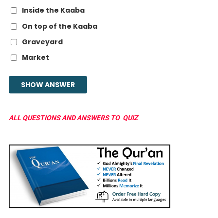
Inside the Kaaba
On top of the Kaaba
Graveyard
Market
ALL QUESTIONS AND ANSWERS TO QUIZ