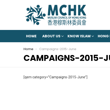
HOME
ABOUT US
KNOW ISLAM
HONG
You are here:
Home
Campaigns-2015-June
CAMPAIGNS-2015-J
[qem category=”Campaigns-2015-June”]