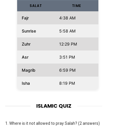
SALAT
TIME
Fajr
4:38 AM
Sunrise
5:58 AM
Zuhr
12:29 PM
Asr
3:51 PM
Magrib
6:59 PM
Isha
8:19 PM
ISLAMIC QUIZ
1.
Where is it not allowed to pray Salah? (2 answers)