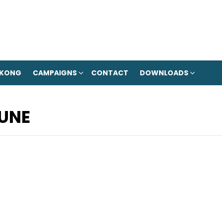
 KONG
CAMPAIGNS
CONTACT
DOWNLOADS
UNE