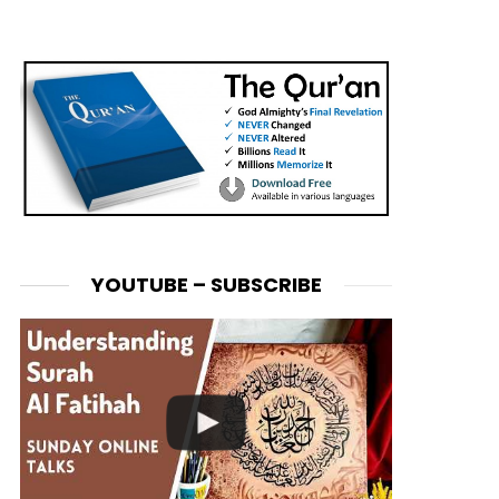
YOUTUBE – SUBSCRIBE