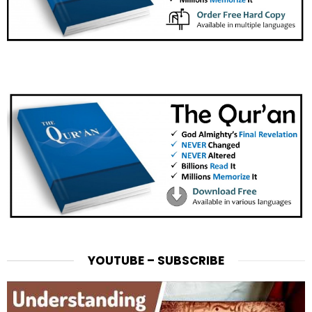
YOUTUBE – SUBSCRIBE