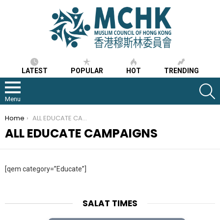
LATEST
POPULAR
HOT
TRENDING
S
Menu
You are here:
Home
ALL EDUCATE CAMPAIGNS
ALL EDUCATE CAMPAIGNS
[qem category=”Educate”]
SALAT TIMES