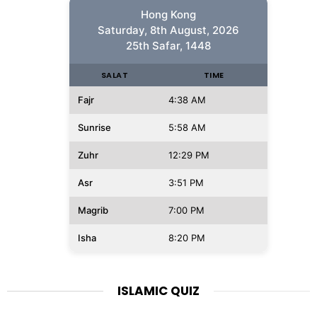
Hong Kong
Saturday, 8th August, 2026
25th Safar, 1448
SALAT
TIME
Fajr
4:38 AM
Sunrise
5:58 AM
Zuhr
12:29 PM
Asr
3:51 PM
Magrib
7:00 PM
Isha
8:20 PM
ISLAMIC QUIZ