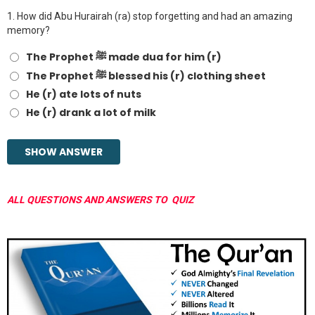
1.
How did Abu Hurairah (ra) stop forgetting and had an amazing
memory?
The Prophet ﷺ made dua for him (r)
The Prophet ﷺ blessed his (r) clothing sheet
He (r) ate lots of nuts
He (r) drank a lot of milk
ALL QUESTIONS AND ANSWERS TO QUIZ