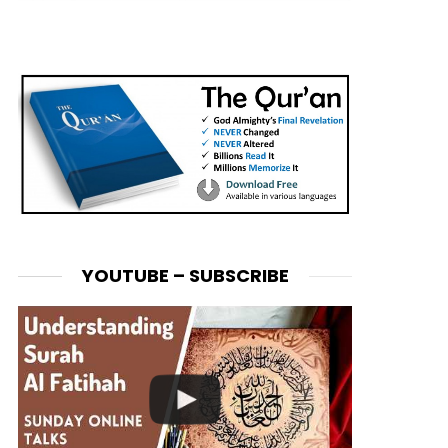
YOUTUBE – SUBSCRIBE