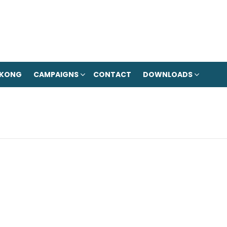
 KONG
CAMPAIGNS
CONTACT
DOWNLOADS