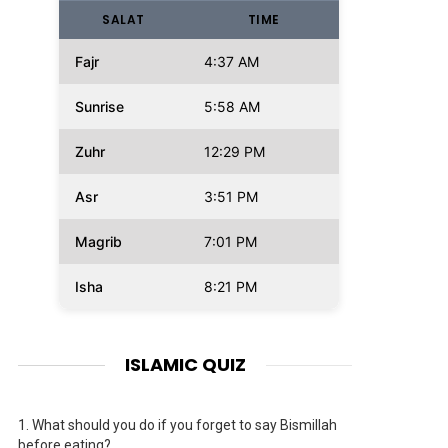
SALAT
TIME
Fajr
4:37 AM
Sunrise
5:58 AM
Zuhr
12:29 PM
Asr
3:51 PM
Magrib
7:01 PM
Isha
8:21 PM
ISLAMIC QUIZ
1.
What should you do if you forget to say Bismillah
before eating?