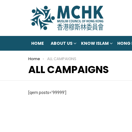
HOME
ABOUT US
KNOW ISLAM
HONG
You are here:
Home
ALL CAMPAIGNS
ALL CAMPAIGNS
[qem posts=’99999′]