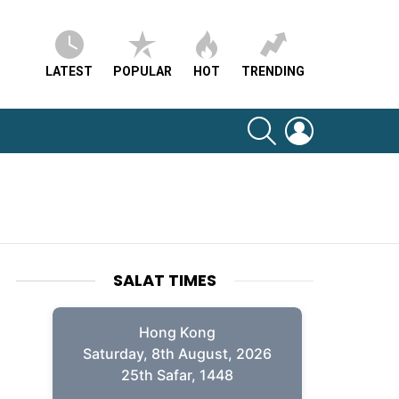
LATEST
POPULAR
HOT
TRENDING
SEARCH
LOGIN
SALAT TIMES
Hong Kong
Saturday, 8th August, 2026
25th Safar, 1448