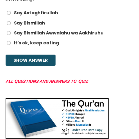
Say Astaghfirullah
Say Bismillah
Say Bismillah Awwalahu wa Aakhiruhu
It’s ok, keep eating
ALL QUESTIONS AND ANSWERS TO QUIZ