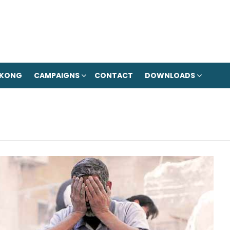
 KONG
CAMPAIGNS
CONTACT
DOWNLOADS