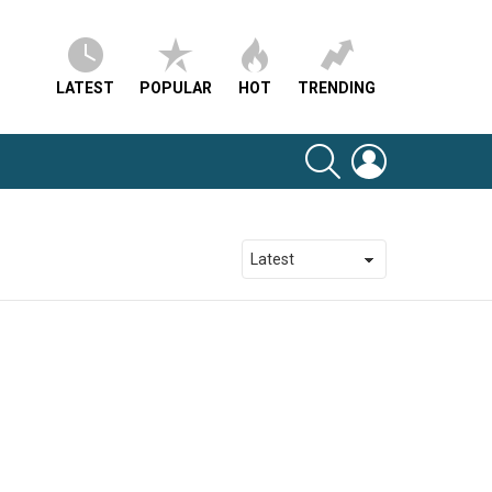
LATEST
POPULAR
HOT
TRENDING
SEARCH
LOGIN