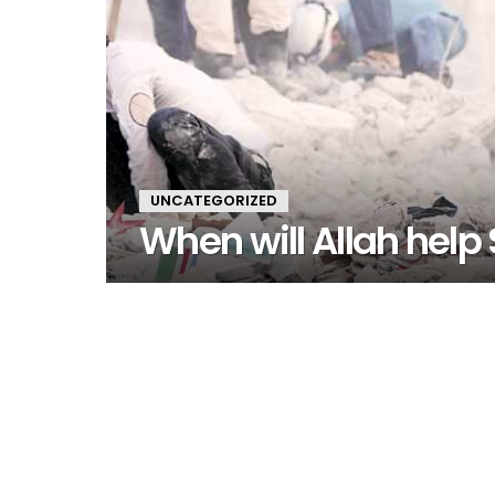
UNCATEGORIZED
When will Allah help 