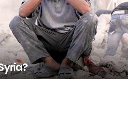
Syria?