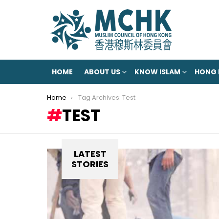
HOME
ABOUT US
KNOW ISLAM
HONG
You are here:
Home
Tag Archives: Test
TEST
LATEST
STORIES