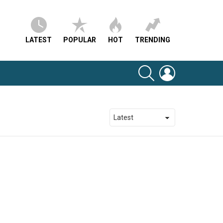
LATEST
POPULAR
HOT
TRENDING
SEARCH
LOGIN