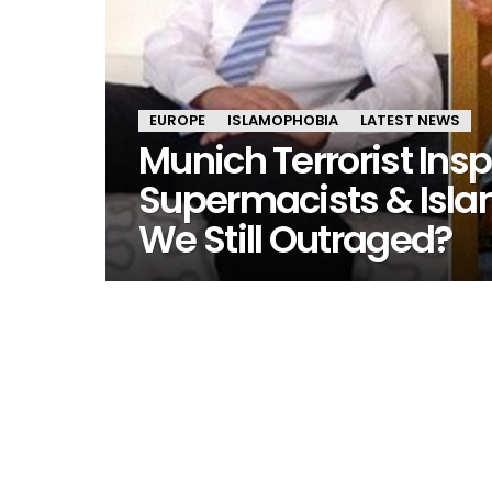
EUROPE
ISLAMOPHOBIA
LATEST NEWS
Munich Terrorist Insp
Supermacists & Isla
We Still Outraged?