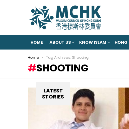
HOME
ABOUT US
KNOW ISLAM
HONG
You are here:
Home
Tag Archives: Shooting
SHOOTING
LATEST
STORIES