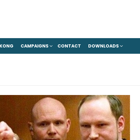
 KONG
CAMPAIGNS
CONTACT
DOWNLOADS