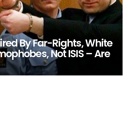
ired By Far-Rights, White
mophobes, Not ISIS – Are