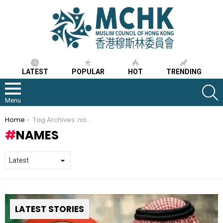
LATEST
POPULAR
HOT
TRENDING
S
Menu
You are here:
Home
Tag Archives: names
NAMES
LATEST STORIES