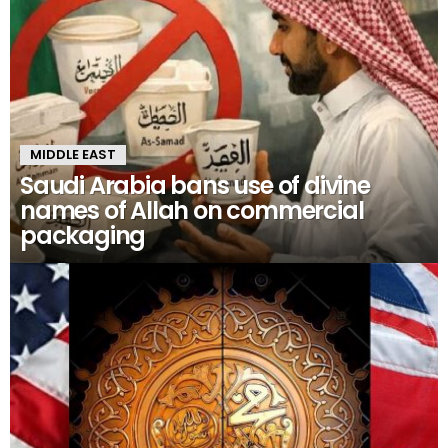
MIDDLE EAST
Saudi Arabia bans use of divine
names of Allah on commercial
packaging