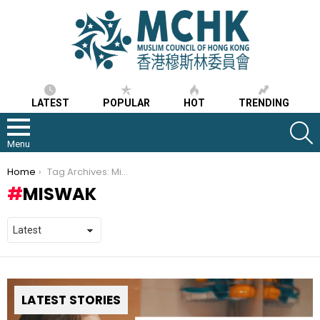
LATEST
POPULAR
HOT
TRENDING
S
Menu
You are here:
Home
Tag Archives: Miswak
MISWAK
LATEST STORIES