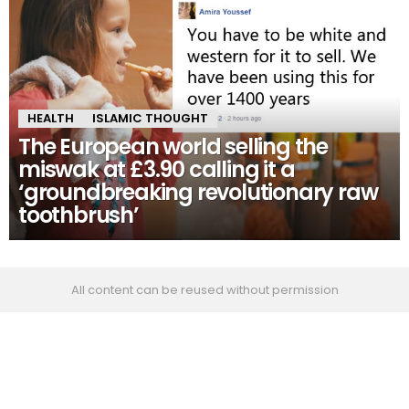
HEALTH
ISLAMIC THOUGHT
The European world selling the
miswak at £3.90 calling it a
‘groundbreaking revolutionary raw
toothbrush’
All content can be reused without permission