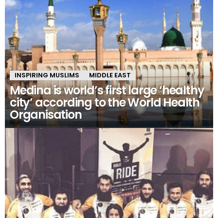
INSPIRING MUSLIMS
MIDDLE EAST
Medina is world’s first large ‘healthy
city’ according to the World Health
Organisation