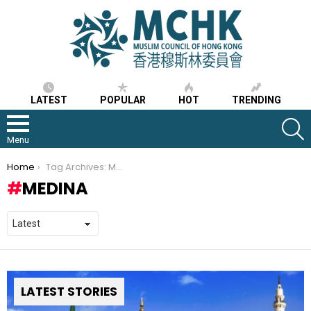
LATEST
POPULAR
HOT
TRENDING
S
Menu
You are here:
Home
Tag Archives: Medina
MEDINA
LATEST STORIES