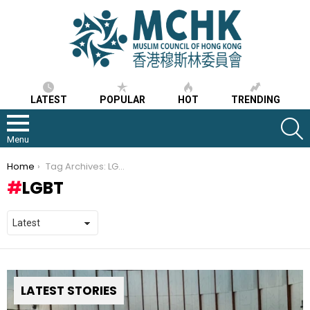
LATEST
POPULAR
HOT
TRENDING
S
Menu
You are here:
Home
Tag Archives: LGBT
LGBT
LATEST STORIES