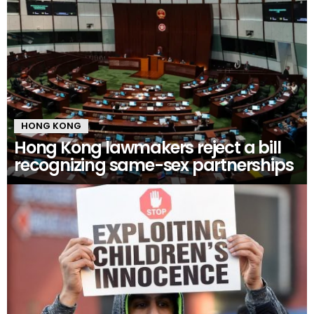
HONG KONG
Hong Kong lawmakers reject a bill
recognizing same-sex partnerships