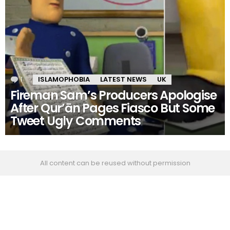
1
Comment
ISLAMOPHOBIA
LATEST NEWS
UK
Fireman Sam’s Producers Apologise
After Qur’ān Pages Fiasco But Some
Tweet Ugly Comments
All content can be reused without permission