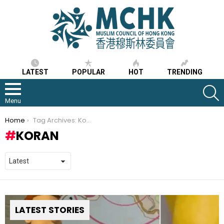
LATEST
POPULAR
HOT
TRENDING
S
Menu
You are here:
Home
Tag Archives: Koran
KORAN
LATEST STORIES