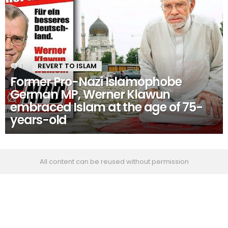
1
Comment
REVERT TO ISLAM
Former Pro-Nazi Islamophobe
German MP, Werner Klawun
embraced Islam at the age of 75-
years-old
All content can be reused without permission