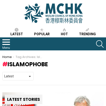
LATEST
POPULAR
HOT
TRENDING
S
Menu
You are here:
Home
Tag Archives: Islamophobe
ISLAMOPHOBE
LATEST STORIES