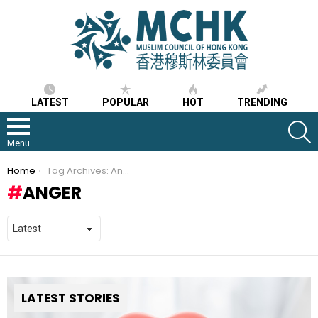
LATEST
POPULAR
HOT
TRENDING
S
Menu
You are here:
Home
Tag Archives: Anger
ANGER
LATEST STORIES