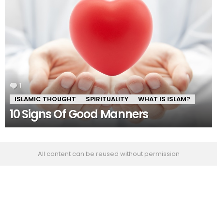
1
Comment
ISLAMIC THOUGHT
SPIRITUALITY
WHAT IS ISLAM?
10 Signs Of Good Manners
All content can be reused without permission