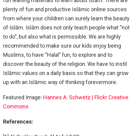
fun leaning materials to learn about Islām. There are
plenty of fun and productive Islāmic online sources
from where your children can surely learn the beauty
of Islām. Islām does not only teach people what “not
to do”, but also what is permissible. We are highly
recommended to make sure our kids enjoy being
Muslims, to have “Halal” fun, to explore and to
discover the beauty of the religion. We have to instil
Islāmic values on a daily basis so that they can grow
up with an Islāmic way of thinking forevermore.
Featured Image:
Hannes A. Schwetz | Flickr Creative
Commons
References: