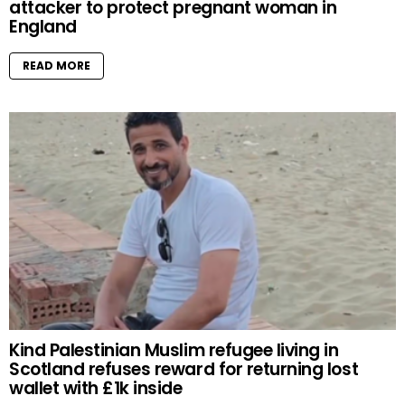
attacker to protect pregnant woman in
England
READ MORE
Kind Palestinian Muslim refugee living in
Scotland refuses reward for returning lost
wallet with £1k inside