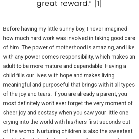
great reward.” [1]
Before having my little sunny boy, I never imagined
how much hard work was involved in taking good care
of him. The power of motherhood is amazing, and like
with any power comes responsibility, which makes an
adult to be more mature and dependable. Having a
child fills our lives with hope and makes living
meaningful and purposeful that brings with it all types
of the joy and tears. If you are already a parent, you
most definitely won’t ever forget the very moment of
sheer joy and ecstasy when you saw your little one
crying into the world with his/hers first seconds out
of the womb. Nurturing children is also the sweetest