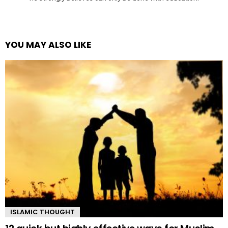
YOU MAY ALSO LIKE
ISLAMIC THOUGHT