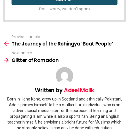
Don't worry, we don't spam
Previous article
See
more
The Journey of the Rohingya ‘Boat People’
Next article
Glitter of Ramadan
Written by
Adeel Malik
Born in Hong Kong, grew up in Scotland and ethnically Pakistani,
Adeel primes himself to be a multicultural individual who is an
advent social media user for the purpose of learning and
propagating Islam while is also a sports fan. Being an English
teacher himself, he envisions a bright future for Muslims which
he strongly believes can only be done with education.