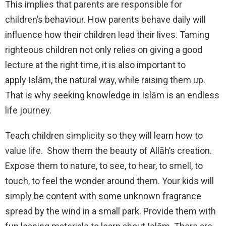
This implies that parents are responsible for
children’s behaviour. How parents behave daily will
influence how their children lead their lives. Taming
righteous children not only relies on giving a good
lecture at the right time, it is also important to
apply Islām, the natural way, while raising them up.
That is why seeking knowledge in Islām is an endless
life journey.
Teach children simplicity so they will learn how to
value life. Show them the beauty of Allāh’s creation.
Expose them to nature, to see, to hear, to smell, to
touch, to feel the wonder around them. Your kids will
simply be content with some unknown fragrance
spread by the wind in a small park. Provide them with