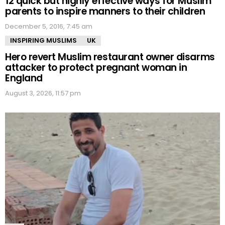
12 quick but highly effective ways for Muslim
parents to inspire manners to their children
December 5, 2016, 7:45 am
INSPIRING MUSLIMS
UK
Hero revert Muslim restaurant owner disarms
attacker to protect pregnant woman in
England
August 3, 2026, 11:57 pm