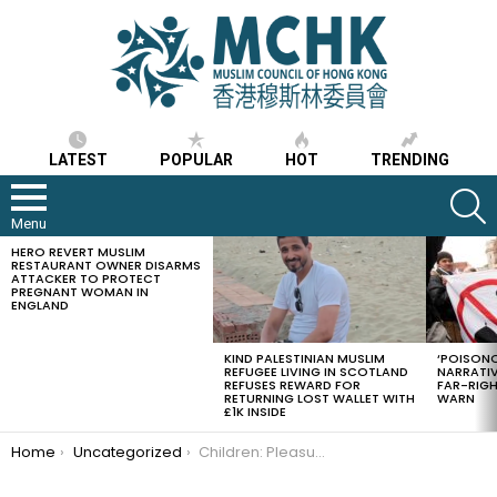
LATEST
POPULAR
HOT
TRENDING
S
Menu
HERO REVERT MUSLIM
LATEST
RESTAURANT OWNER DISARMS
STORIES
ATTACKER TO PROTECT
PREGNANT WOMAN IN
ENGLAND
KIND PALESTINIAN MUSLIM
‘POISONO
REFUGEE LIVING IN SCOTLAND
NARRATIV
REFUSES REWARD FOR
FAR-RIG
RETURNING LOST WALLET WITH
WARN
£1K INSIDE
You are here:
Home
Uncategorized
Children: Pleasure of Parents’ Eyes