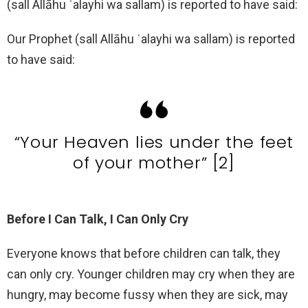
(sall Allāhu ʿalayhi wa sallam) is reported to have said:
Our Prophet (sall Allāhu ʿalayhi wa sallam) is reported
to have said:
“Your Heaven lies under the feet
of your mother” [2]
Before I Can Talk, I Can Only Cry
Everyone knows that before children can talk, they
can only cry. Younger children may cry when they are
hungry, may become fussy when they are sick, may