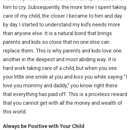
him to cry. Subsequently, the more time I spent taking
care of my child, the closer I became to him and day
by day I started to understand my kid’s needs more
than anyone else. It is a natural bond that brings
parents and kids so close that no one else can
replace them. This is why parents and kids love one
another in the deepest and most abiding way. It is
hard work taking care of a child, but when you see
your little one smile at you and kiss you while saying “I
love you mommy and daddy,” you know right there
that everything has paid off. This is a priceless reward
that you cannot get with all the money and wealth of
this world.
Always be Positive with Your Child