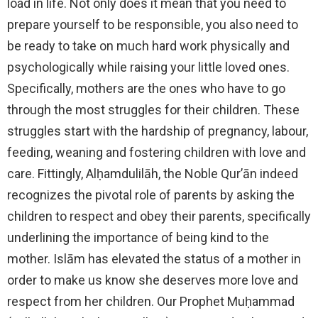
load in life. Not only does it mean that you need to
prepare yourself to be responsible, you also need to
be ready to take on much hard work physically and
psychologically while raising your little loved ones.
Specifically, mothers are the ones who have to go
through the most struggles for their children. These
struggles start with the hardship of pregnancy, labour,
feeding, weaning and fostering children with love and
care. Fittingly, Alḥamdulilāh, the Noble Qur’ān indeed
recognizes the pivotal role of parents by asking the
children to respect and obey their parents, specifically
underlining the importance of being kind to the
mother. Islām has elevated the status of a mother in
order to make us know she deserves more love and
respect from her children. Our Prophet Muḥammad