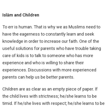
Islām and Children
To err is human. That is why we as Muslims need to
have the eagerness to constantly learn and seek
knowledge in order to increase our faith. One of the
useful solutions for parents who have trouble taking
care of kids is to talk to someone who has more
experience and who is willing to share their
experiences. Discussions with more experienced
parents can help us be better parents.
Children are as clear as an empty piece of paper. If
the child lives with strictness; he/she learns to be
timid. If he/she lives with respect; he/she learns to be