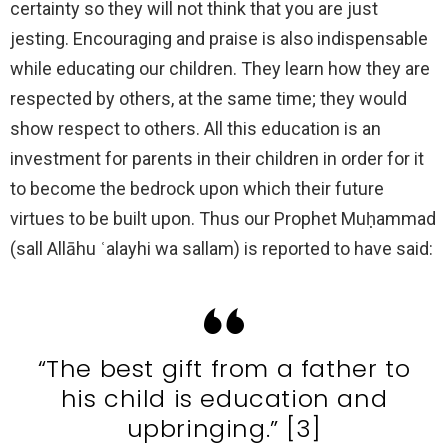
certainty so they will not think that you are just
jesting. Encouraging and praise is also indispensable
while educating our children. They learn how they are
respected by others, at the same time; they would
show respect to others. All this education is an
investment for parents in their children in order for it
to become the bedrock upon which their future
virtues to be built upon. Thus our Prophet Muḥammad
(sall Allāhu ʿalayhi wa sallam) is reported to have said:
“The best gift from a father to
his child is education and
upbringing.” [3]