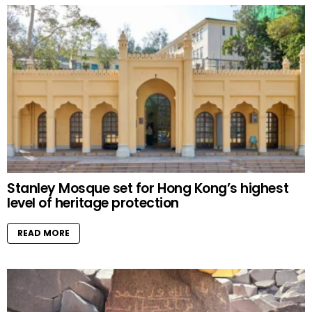
Stanley Mosque set for Hong Kong’s highest
level of heritage protection
READ MORE