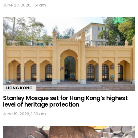
June 23, 2026, 1:51 am
HONG KONG
Stanley Mosque set for Hong Kong’s highest
level of heritage protection
June 19, 2026, 1:39 am