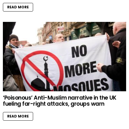
READ MORE
‘Poisonous’ Anti-Muslim narrative in the UK
fueling far-right attacks, groups warn
READ MORE