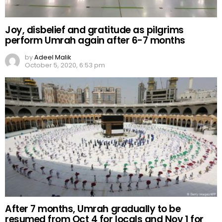
Joy, disbelief and gratitude as pilgrims
perform Umrah again after 6-7 months
by
Adeel Malik
October 5, 2020, 6:53 pm
After 7 months, Umrah gradually to be
resumed from Oct 4 for locals and Nov 1 for