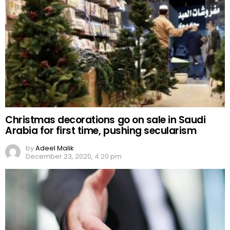
Christmas decorations go on sale in Saudi
Arabia for first time, pushing secularism
by
Adeel Malik
December 23, 2020, 4:20 pm