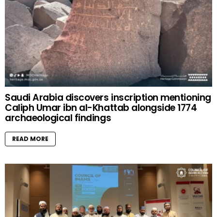
Saudi Arabia discovers inscription mentioning
Caliph Umar ibn al-Khattab alongside 1774
archaeological findings
READ MORE