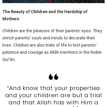
The Beauty of Children and the Hardship of
Mothers
Children are the pleasure of their parents’ eyes. They
enrich parents’ souls and minds to decorate their
lives. Children are also trials of life to test parents’
patience and courage as Allāh mentions in the Noble
Qur’ān,
“And know that your properties
and your children are but a trial
and that Allah has with Him a