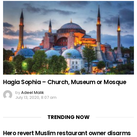
Hagia Sophia – Church, Museum or Mosque
by
Adeel Malik
July 13, 2020, 8:07 am
TRENDING NOW
Hero revert Muslim restaurant owner disarms