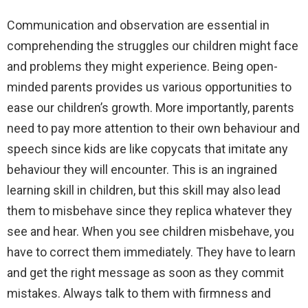
Communication and observation are essential in
comprehending the struggles our children might face
and problems they might experience. Being open-
minded parents provides us various opportunities to
ease our children’s growth. More importantly, parents
need to pay more attention to their own behaviour and
speech since kids are like copycats that imitate any
behaviour they will encounter. This is an ingrained
learning skill in children, but this skill may also lead
them to misbehave since they replica whatever they
see and hear. When you see children misbehave, you
have to correct them immediately. They have to learn
and get the right message as soon as they commit
mistakes. Always talk to them with firmness and