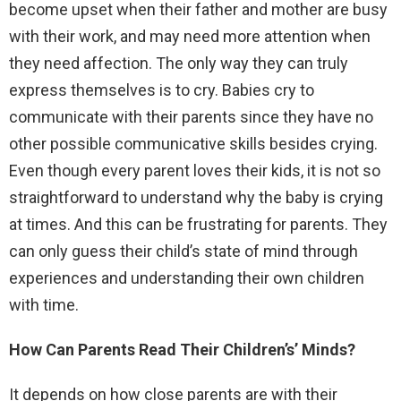
become upset when their father and mother are busy
with their work, and may need more attention when
they need affection. The only way they can truly
express themselves is to cry. Babies cry to
communicate with their parents since they have no
other possible communicative skills besides crying.
Even though every parent loves their kids, it is not so
straightforward to understand why the baby is crying
at times. And this can be frustrating for parents. They
can only guess their child’s state of mind through
experiences and understanding their own children
with time.
How Can Parents Read Their Children’s’ Minds?
It depends on how close parents are with their