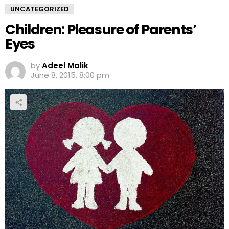
UNCATEGORIZED
Children: Pleasure of Parents’
Eyes
by
Adeel Malik
June 8, 2015, 8:00 pm