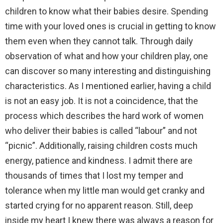
children to know what their babies desire. Spending
time with your loved ones is crucial in getting to know
them even when they cannot talk. Through daily
observation of what and how your children play, one
can discover so many interesting and distinguishing
characteristics. As I mentioned earlier, having a child
is not an easy job. It is not a coincidence, that the
process which describes the hard work of women
who deliver their babies is called “labour” and not
“picnic”. Additionally, raising children costs much
energy, patience and kindness. I admit there are
thousands of times that I lost my temper and
tolerance when my little man would get cranky and
started crying for no apparent reason. Still, deep
inside my heart I knew there was always a reason for