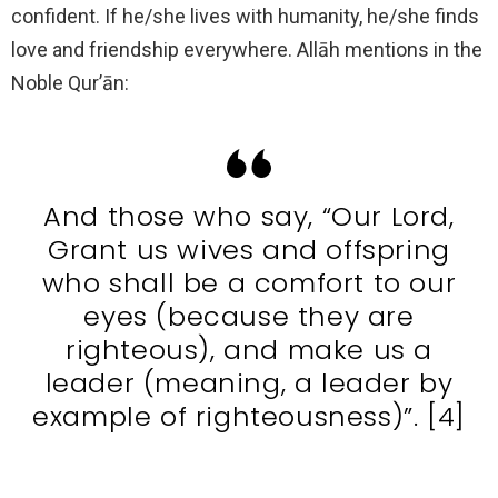
confident. If he/she lives with humanity, he/she finds
love and friendship everywhere. Allāh mentions in the
Noble Qur’ān:
And those who say, “Our Lord,
Grant us wives and offspring
who shall be a comfort to our
eyes (because they are
righteous), and make us a
leader (meaning, a leader by
example of righteousness)”. [4]