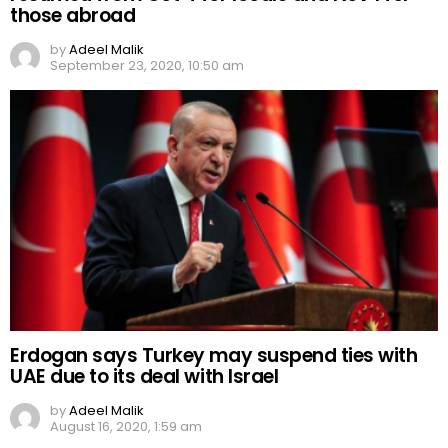
those abroad
by
Adeel Malik
September 23, 2020, 10:50 am
Erdogan says Turkey may suspend ties with
UAE due to its deal with Israel
by
Adeel Malik
August 16, 2020, 1:59 am