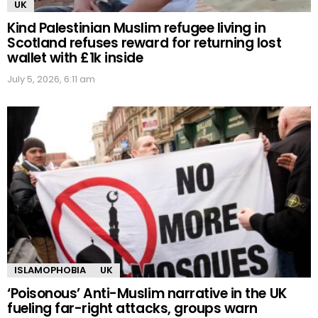
UK
Kind Palestinian Muslim refugee living in
Scotland refuses reward for returning lost
wallet with £1k inside
July 5, 2026, 6:11 am
ISLAMOPHOBIA
UK
‘Poisonous’ Anti-Muslim narrative in the UK
fueling far-right attacks, groups warn