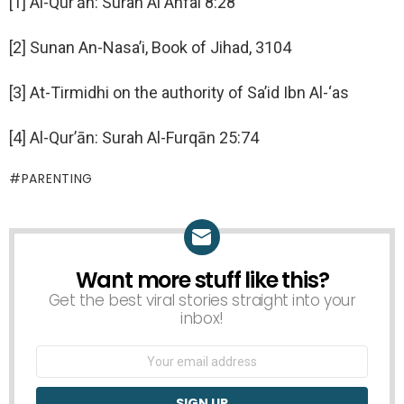
[1] Al-Qur’ān: Surah Al Anfal 8:28
[2] Sunan An-Nasa’i, Book of Jihad, 3104
[3] At-Tirmidhi on the authority of Sa’id Ibn Al-‘as
[4] Al-Qur’ān: Surah Al-Furqān 25:74
PARENTING
Want more stuff like this?
NEWSLETTER
Get the best viral stories straight into your
inbox!
Email
address: