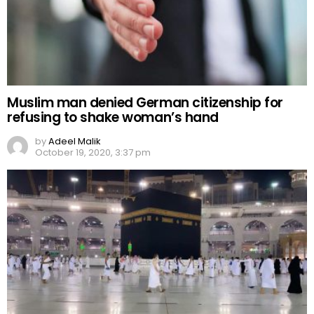
Muslim man denied German citizenship for
refusing to shake woman’s hand
by
Adeel Malik
October 19, 2020, 3:37 pm