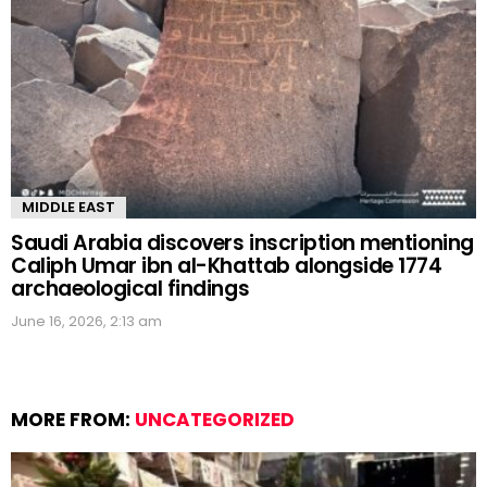
MIDDLE EAST
Saudi Arabia discovers inscription mentioning
Caliph Umar ibn al-Khattab alongside 1774
archaeological findings
June 16, 2026, 2:13 am
MORE FROM:
UNCATEGORIZED