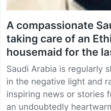
A compassionate Sau
taking care of an Et
housemaid for the la
Saudi Arabia is regularly
in the negative light and 
inspiring news or stories 
an undoubtedly heartwarm