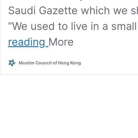
Saudi Gazette which we sh
“We used to live in a sma
A
reading
More
compassionate
Saudi
family
Muslim Council of Hong Kong
has
been
taking
care
of
an
Ethiopian
paralysed
housemaid
for
the
last